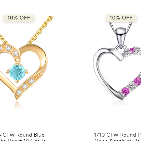
10% OFF
10% OFF
4 CTW Round Blue
1/10 CTW Round P