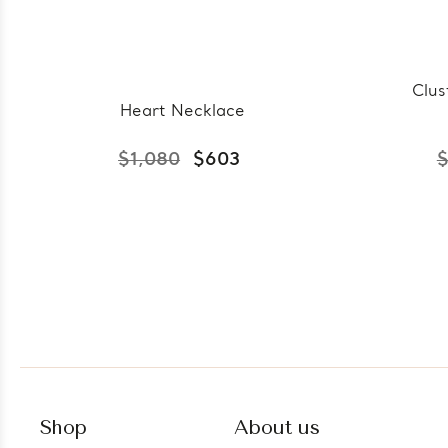
Clus
Heart Necklace
$1,080
$603
$
Shop
About us