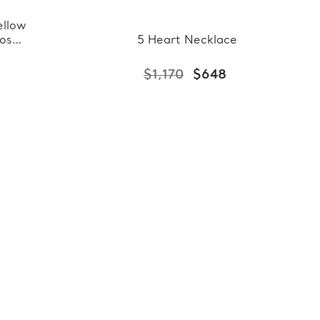
ellow
Rose
5 Heart Necklace
ant
25
$1,170
$648
Chain