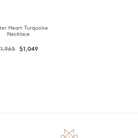
ter Heart Turquoise
Necklace
1,965
$1,049