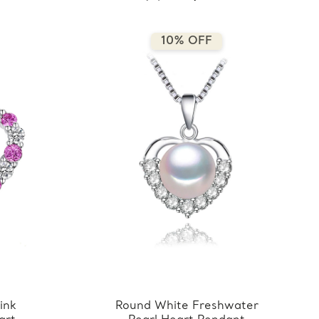
10% OFF
ink
Round White Freshwater