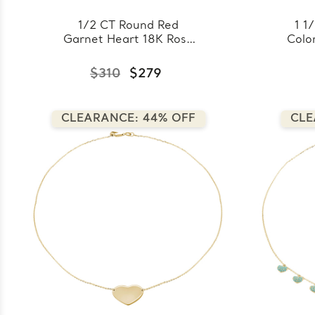
1/2 CT Round Red
1 1
Garnet Heart 18K Rose
Colo
Gold Plated Pendant
Cro
Necklace in 0.925
18k 
$310
$279
Sterling Silver With Chain
0.
(MDS170304)
CLEARANCE: 44% OFF
CLE