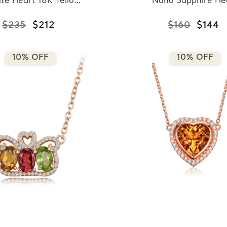
ite Heart 18K Yellow
Nano Sapphire He
ld Plated Pendant
Pendant Necklace
ecklace in 0.925
0.925 White Sterl
$235
$212
$160
$144
ing Silver With Chain
Silver With Chai
(MDS170323)
(MDS210146)
10% OFF
10% OFF