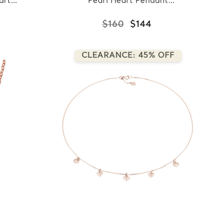
art
Pearl Heart Pendant
 in
Necklace in 0.925 White
ing
Sterling Silver With Chain
$160
$144
n
(MDS210028)
CLEARANCE: 45% OFF