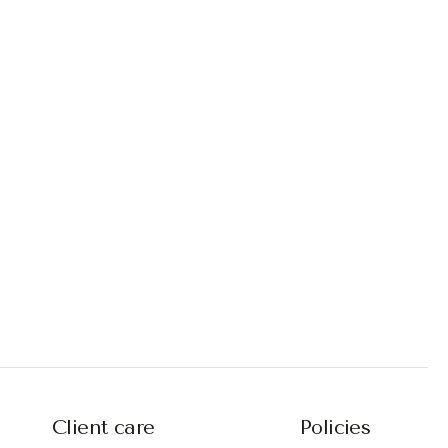
Client care
Policies