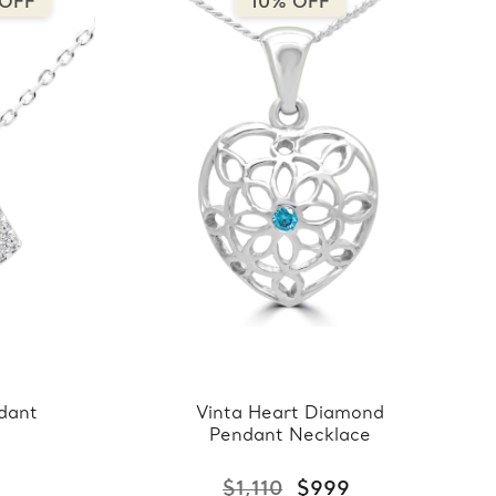
 OFF
10% OFF
dant
Vinta Heart Diamond
Pendant Necklace
$1,110
$999