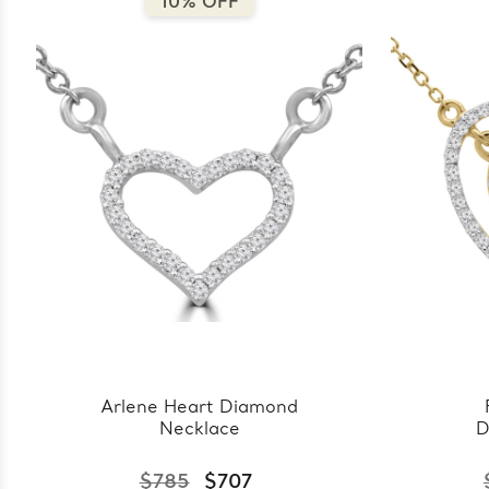
10% OFF
Arlene Heart Diamond
Necklace
D
$785
$707