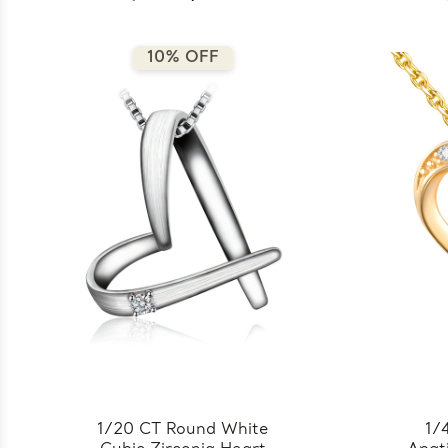
10% OFF
1/20 CT Round White
1/