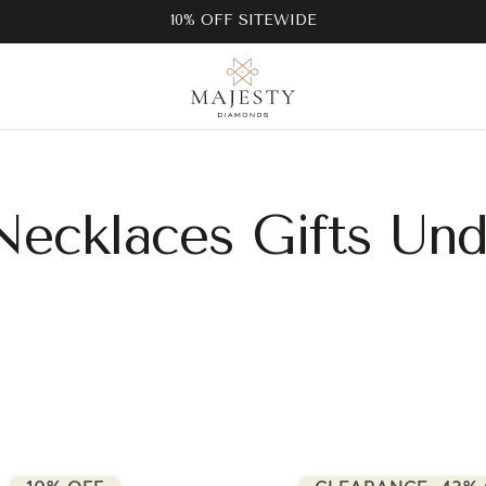
10% OFF SITEWIDE
Necklaces Gifts Und