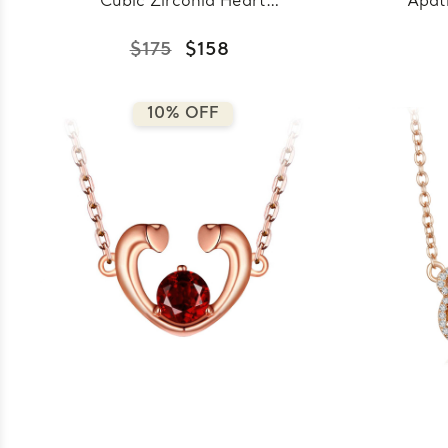
Cubic Zirconia Heart
Apat
Pendant Necklace in
Go
0.925 White Sterling
N
$175
$158
Silver With Chain
Sterl
(MDS230001)
10% OFF