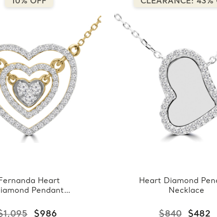
10% OFF
CLEARANCE: 43%
Fernanda Heart
Heart Diamond Pen
iamond Pendant
Necklace
Necklace
$1,095
$986
$840
$482