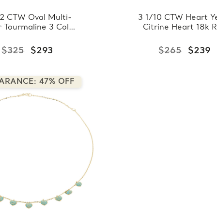
/2 CTW Oval Multi-
3 1/10 CTW Heart Y
r Tourmaline 3 Color
Citrine Heart 18k 
wn Heart Necklace
Gold Plated Pend
Rose Gold Plated in
Necklace in 0.9
$325
$293
$265
$239
925 Sterling Silver
Sterling Silver With 
(MDS170289)
(MDS170287)
ARANCE: 47% OFF