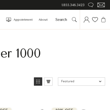
1.855.346.3423
Appointment
About
er 1000
Featured