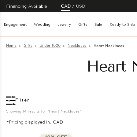
Financing Available
CAD
USD
Engagement
Wedding
Jewelry
Gifts
Sale
Ready to Ship
Home
Gifts
Under 1000
Necklaces
Heart Necklaces
Heart 
Filter
Showing 
14
 results for "Heart Necklaces"
*Pricing displayed in: CAD