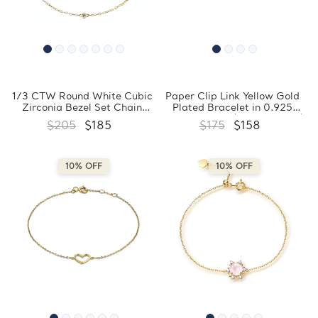
1/3 CTW Round White Cubic
Paper Clip Link Yellow Gold
Zirconia Bezel Set Chain
Plated Bracelet in 0.925
Yellow Gold Plated Bracelet
Sterling Silver (MDS230039)
$205
$185
$175
$158
in 0.925 Sterling Silver
(MDS230160)
10% OFF
10% OFF