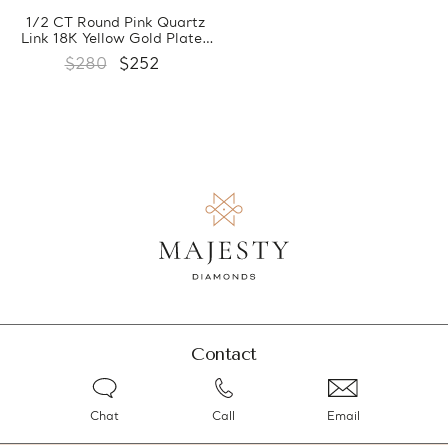
1/2 CT Round Pink Quartz
Link 18K Yellow Gold Plated
Bracelet in 0.925 Sterling
$280
$252
Silver (MDS170371)
Contact
Chat
Call
Email