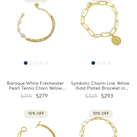
Baroque White Freshwater
Symbolic Charm Link Yellow
Pearl Tennis Chain Yellow
Gold Plated Bracelet in
Gold Plated Bracelet in
0.925 Sterling Silver
$310
$279
$325
$293
0.925 Sterling Silver with
(MDS230166)
Circle Charm (MDS230168)
10% OFF
10% OFF