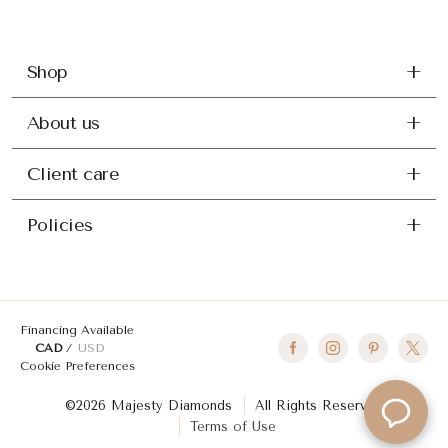
Shop
About us
Client care
Policies
Financing Available
CAD
USD
Cookie Preferences
©2026 Majesty Diamonds
All Rights Reserved
Terms of Use