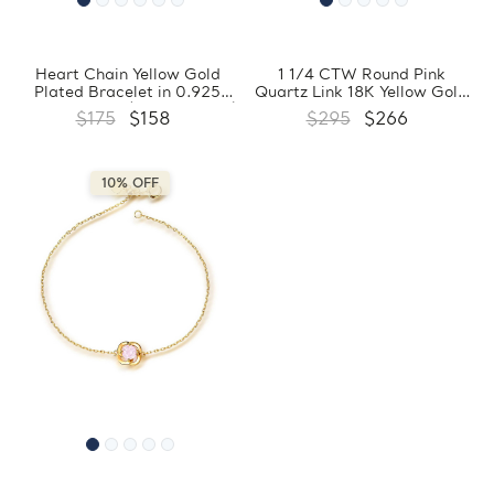
Heart Chain Yellow Gold
1 1/4 CTW Round Pink
Plated Bracelet in 0.925
Quartz Link 18K Yellow Gold
Sterling Silver (MDS230037)
Plated Bracelet in 0.925
$175
$158
$295
$266
Sterling Silver (MDS170374)
10% OFF