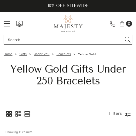
10% OFF SITEWIDE
0
Se
Home
Gifts
Under 250
Bracelets
Yellow Gold
Yellow Gold Gifts Under
250 Bracelets
Filters
Showing 
11
 results