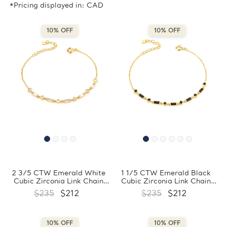
*Pricing displayed in: CAD
10% OFF
10% OFF
2 3/5 CTW Emerald White
1 1/5 CTW Emerald Black
Cubic Zirconia Link Chain
Cubic Zirconia Link Chain
Yellow Gold Plated Bracelet
Yellow Gold Plated Bracelet
$235
$212
$235
$212
in 0.925 Sterling Silver
in 0.925 Sterling Silver
(MDS230172)
(MDS230170)
10% OFF
10% OFF