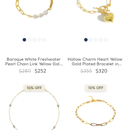
Baroque White Freshwater
Hollow Charm Heart Yellow
Pearl Chain Link Yellow Gold
Gold Plated Bracelet in
Plated Bracelet in 0.925
0.925 Sterling Silver
$280
$252
$355
$320
Sterling Silver (MDS230164)
(MDS230162)
10% OFF
10% OFF