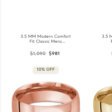
3.5 MM Modern Comfort
3.5 
Fit Classic Mens
Wedding Band in White
Wed
Gold (MDVBC0008-
Go
$1,090
$981
3.5MM-W)
10% OFF