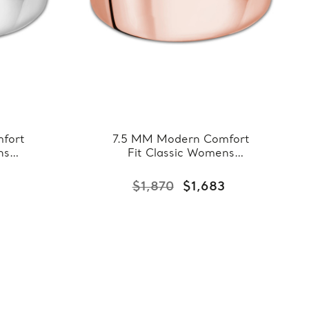
fort
7.5 MM Modern Comfort
ns
Fit Classic Womens
hite
Wedding Band in Rose
7-
Gold (MDVBC0007-
3
$1,870
$1,683
7.5MM-R)