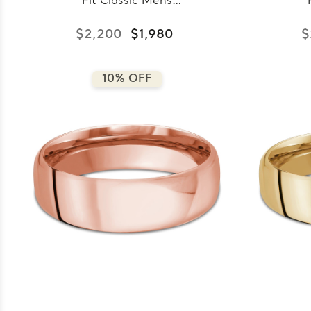
Fit Classic Mens
Wedding Band in White
Wed
Gold (MDVBC0008-
Go
$2,200
$1,980
$
7.5MM-W)
10% OFF