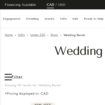
Financing Available
CAD
USD
Engagement
Wedding
Jewelry
Gifts
Sale
Ready to Ship
Home
Gifts
Under 250
Rings
Wedding Bands
Wedding 
Filter
Showing 
101
 results for "Wedding Bands"
*Pricing displayed in: CAD