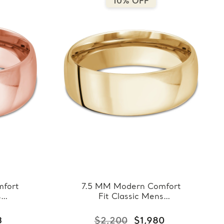
10% OFF
fort
7.5 MM Modern Comfort
s
Fit Classic Mens
ose
Wedding Band in Yellow
8-
Gold (MDVBC0008-
3
$2,200
$1,980