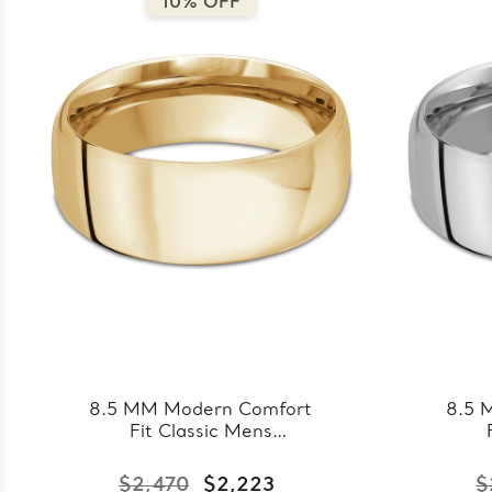
10% OFF
8.5 MM Modern Comfort
8.5 
Fit Classic Mens
Wedding Band in Yellow
Wed
Gold (MDVBC0008-
Go
$2,470
$2,223
$