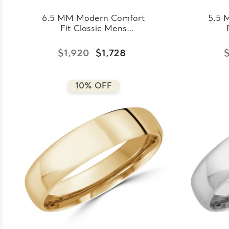
6.5 MM Modern Comfort
5.5 
Fit Classic Mens
Wedding Band in Rose
Wedd
Gold (MDVBC0008-
Go
$1,920
$1,728
$
6.5MM-R)
10% OFF