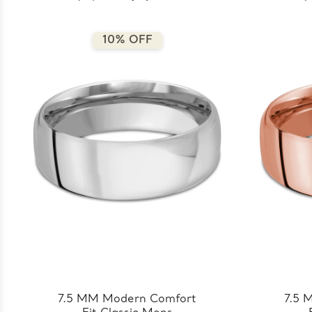
8.5MM-Y)
10% OFF
7.5 MM Modern Comfort
7.5 