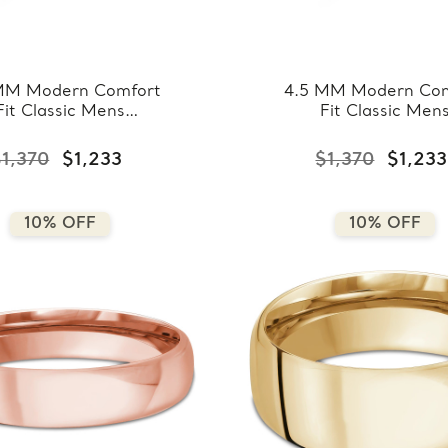
MM Modern Comfort
4.5 MM Modern Com
Fit Classic Mens
Fit Classic Men
ding Band in White
Wedding Band in R
ld (MDVBC0008-
Gold (MDVBC000
$1,370
$1,233
$1,370
$1,233
4.5MM-W)
4.5MM-R)
10% OFF
10% OFF