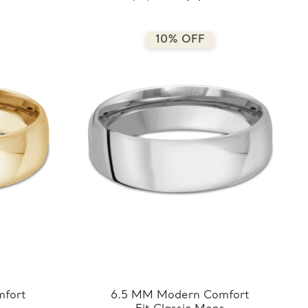
7.5MM-Y)
10% OFF
fort
6.5 MM Modern Comfort