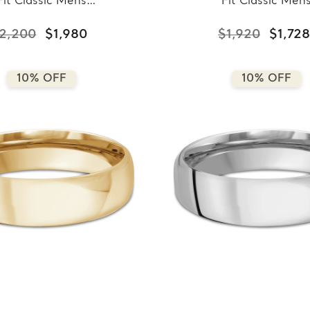
Fit Classic Mens
Fit Classic Men
ding Band in Rose
Wedding Band in Ye
ld (MDVBC0008-
Gold (MDVBC000
2,200
$1,980
$1,920
$1,728
7.5MM-R)
6.5MM-Y)
10% OFF
10% OFF