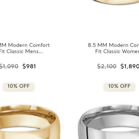
MM Modern Comfort
8.5 MM Modern Com
Fit Classic Mens
Fit Classic Wome
ding Band in Rose
Wedding Band in Ye
ld (MDVBC0008-
Gold (MDVBC000
$1,090
$981
$2,100
$1,89
3.5MM-R)
8.5MM-Y)
10% OFF
10% OFF