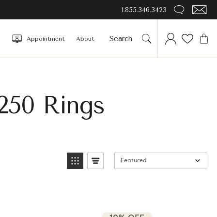
1.855.346.3423
Appointment
About
250 Rings
Featured