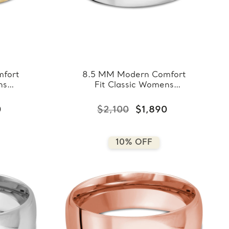
fort
8.5 MM Modern Comfort
ns
Fit Classic Womens
llow
Wedding Band in White
7-
Gold (MDVBC0007-
0
$2,100
$1,890
8.5MM-W)
10% OFF