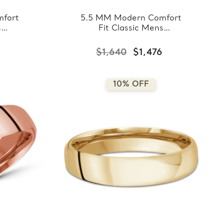
fort
5.5 MM Modern Comfort
s
Fit Classic Mens
hite
Wedding Band in Rose
8-
Gold (MDVBC0008-
$1,640
$1,476
5.5MM-R)
10% OFF