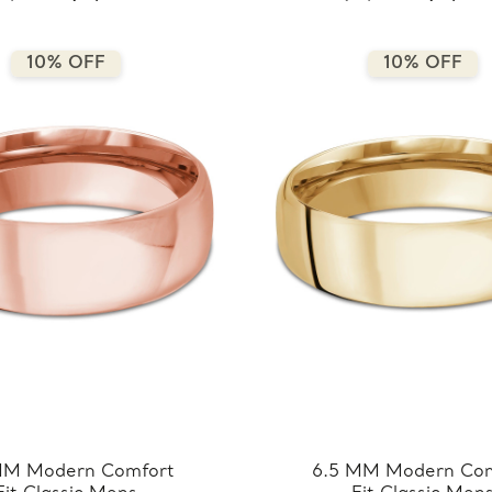
8.5MM-W)
8.5MM-R)
10% OFF
10% OFF
MM Modern Comfort
6.5 MM Modern Com