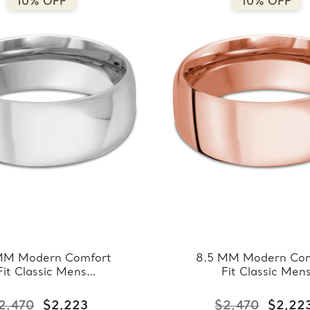
10% OFF
10% OFF
MM Modern Comfort
8.5 MM Modern Com
Fit Classic Mens
Fit Classic Men
ding Band in White
Wedding Band in R
ld (MDVBC0008-
Gold (MDVBC000
2,470
$2,223
$2,470
$2,22