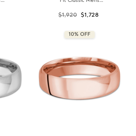
s
Fit Classic Mens
llow
Wedding Band in White
8-
Gold (MDVBC0008-
$1,920
$1,728
6.5MM-W)
10% OFF