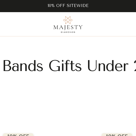
10% OFF SITEWIDE
Bands Gifts Under 