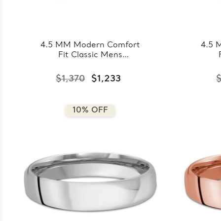
4.5 MM Modern Comfort
4.5 
Fit Classic Mens
Wedding Band in Yellow
Wed
Gold (MDVBC0008-
Go
$1,370
$1,233
4.5MM-Y)
10% OFF