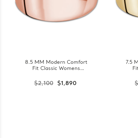
8.5 MM Modern Comfort
7.5 
Fit Classic Womens
Fi
Wedding Band in Rose
Wedd
Gold (MDVBC0007-
Go
$2,100
$1,890
$
8.5MM-R)