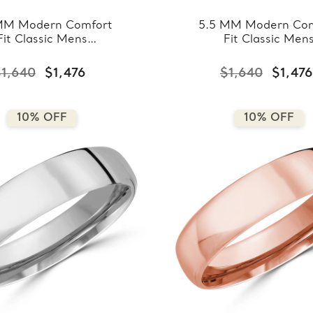
MM Modern Comfort
5.5 MM Modern Com
Fit Classic Mens
Fit Classic Men
ing Band in Yellow
Wedding Band in W
ld (MDVBC0008-
Gold (MDVBC000
1,640
$1,476
$1,640
$1,476
5.5MM-Y)
5.5MM-W)
10% OFF
10% OFF