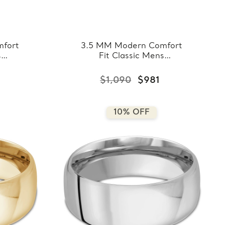
fort
3.5 MM Modern Comfort
s
Fit Classic Mens
ose
Wedding Band in Yellow
8-
Gold (MDVBC0008-
$1,090
$981
3.5MM-Y)
10% OFF