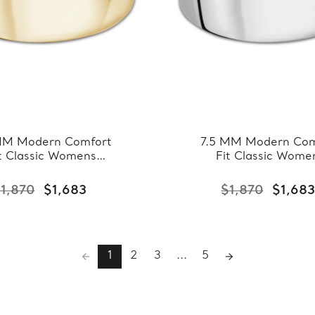
MM Modern Comfort
7.5 MM Modern Com
t Classic Womens
Fit Classic Wome
ing Band in Yellow
Wedding Band in W
ld (MDVBC0007-
Gold (MDVBC000
1,870
$1,683
$1,870
$1,68
7.5MM-Y)
7.5MM-W)
1
2
3
...
5