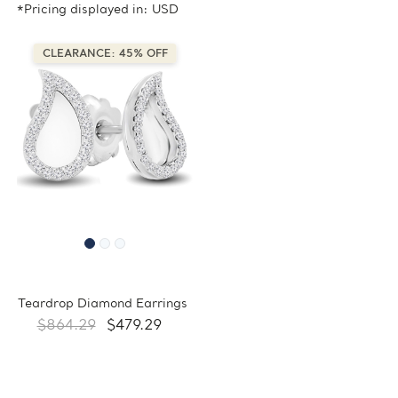
*Pricing displayed in: USD
CLEARANCE: 45% OFF
Teardrop Diamond Earrings
$864.29
$479.29