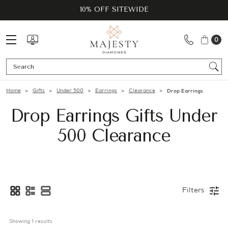
10% OFF SITEWIDE
0
Se
Home
Gifts
Under 500
Earrings
Clearance
Drop Earrings
Drop Earrings Gifts Under
500 Clearance
Filters
Showing 
1
 results