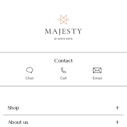
Contact
Chat
Call
Email
Shop
About us