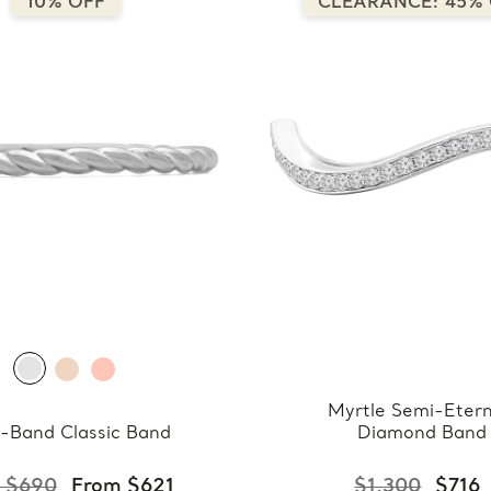
10% OFF
CLEARANCE: 45%
Myrtle Semi-Etern
-Band Classic Band
Diamond Band
 $690
From $621
$1,300
$716