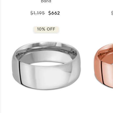
Band
$1,195
$662
10% OFF