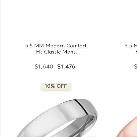
5.5 MM Modern Comfort
5.5 
Fit Classic Mens
Wedding Band in Yellow
Wed
Gold (MDVBC0008-
Go
$1,640
$1,476
$
5.5MM-Y)
10% OFF