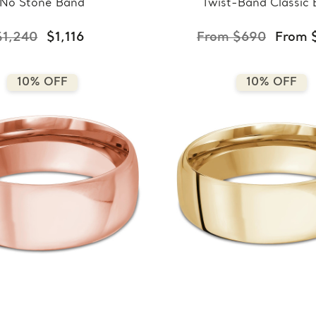
No Stone Band
Twist-Band Classic
$1,240
$1,116
From $690
From 
10% OFF
10% OFF