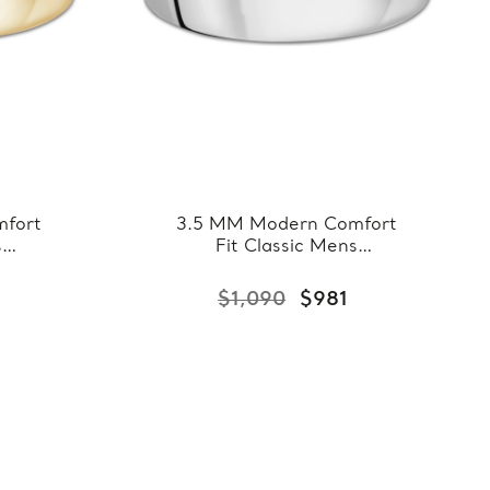
fort
3.5 MM Modern Comfort
s
Fit Classic Mens
llow
Wedding Band in White
8-
Gold (MDVBC0008-
$1,090
$981
3.5MM-W)