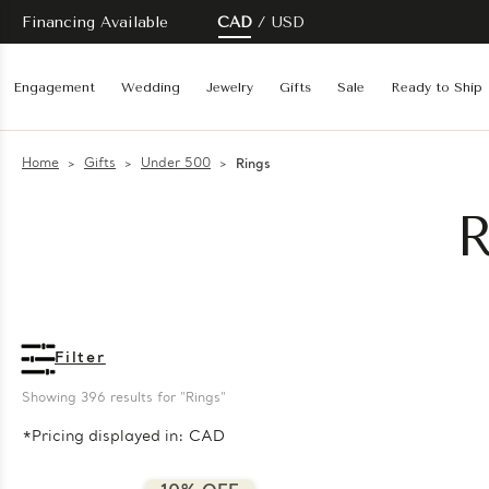
Financing Available
CAD
USD
Engagement
Wedding
Jewelry
Gifts
Sale
Ready to Ship
Home
Gifts
Under 500
Rings
R
Filter
Showing 
396
 results for "Rings"
*Pricing displayed in: CAD