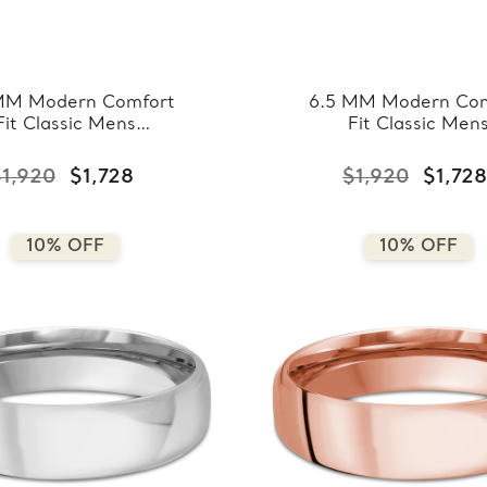
MM Modern Comfort
6.5 MM Modern Com
Fit Classic Mens
Fit Classic Men
ing Band in Yellow
Wedding Band in W
ld (MDVBC0008-
Gold (MDVBC000
1,920
$1,728
$1,920
$1,728
6.5MM-Y)
6.5MM-W)
10% OFF
10% OFF