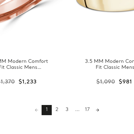
MM Modern Comfort
3.5 MM Modern Com
Fit Classic Mens
Fit Classic Men
ding Band in Rose
Wedding Band in Ye
ld (MDVBC0008-
Gold (MDVBC000
$1,370
$1,233
$1,090
$981
4.5MM-R)
3.5MM-Y)
1
2
3
...
17