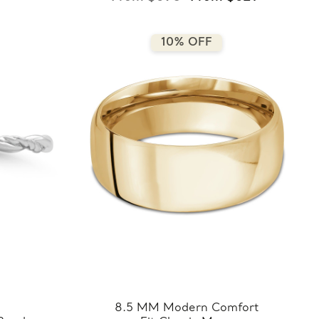
10% OFF
8.5 MM Modern Comfort