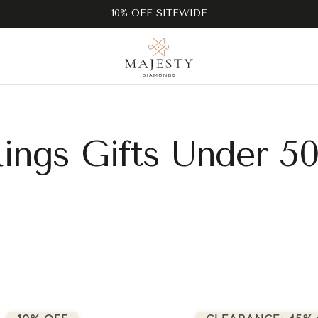
10% OFF SITEWIDE
ings Gifts Under 5