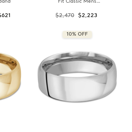
 Band
Fit Classic Mens
Wedding Band in Yellow
Gold (MDVBC0008-
$621
$2,470
$2,223
8.5MM-Y)
10% OFF