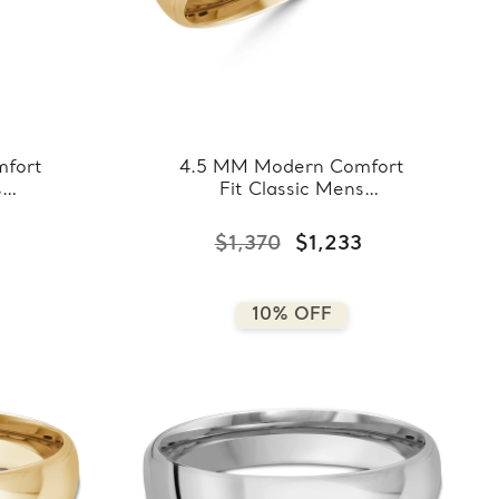
fort
4.5 MM Modern Comfort
s
Fit Classic Mens
ose
Wedding Band in Yellow
8-
Gold (MDVBC0008-
$1,370
$1,233
4.5MM-Y)
10% OFF