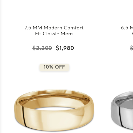
7.5 MM Modern Comfort
6.5 
Fit Classic Mens
Wedding Band in Rose
Wedd
Gold (MDVBC0008-
Go
$2,200
$1,980
$
7.5MM-R)
10% OFF