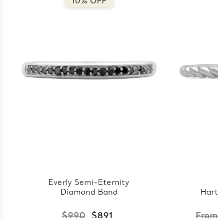
10% OFF
Everly Semi-Eternity
Diamond Band
Hart
$990
$891
From