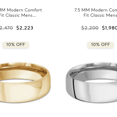
MM Modern Comfort
7.5 MM Modern Com
Fit Classic Mens
Fit Classic Men
ding Band in Rose
Wedding Band in Ye
ld (MDVBC0008-
Gold (MDVBC000
2,470
$2,223
$2,200
$1,98
8.5MM-R)
7.5MM-Y)
10% OFF
10% OFF