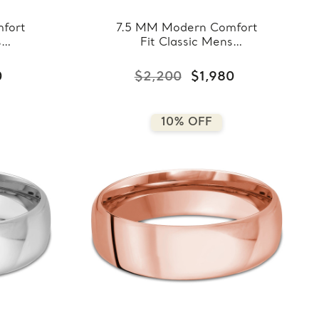
fort
7.5 MM Modern Comfort
s
Fit Classic Mens
llow
Wedding Band in White
8-
Gold (MDVBC0008-
0
$2,200
$1,980
7.5MM-W)
10% OFF