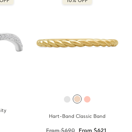
 OFF
10% OFF
ity
Hart-Band Classic Band
From $690
From $621