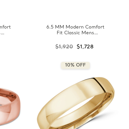
fort
6.5 MM Modern Comfort
s
Fit Classic Mens
hite
Wedding Band in Rose
8-
Gold (MDVBC0008-
$1,920
$1,728
6.5MM-R)
10% OFF