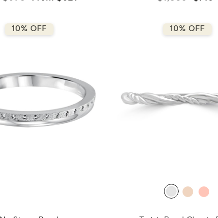
10% OFF
10% OFF