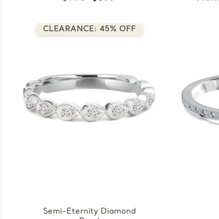
CLEARANCE: 45% OFF
Semi-Eternity Diamond