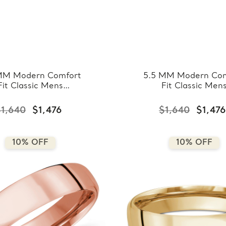
MM Modern Comfort
5.5 MM Modern Com
Fit Classic Mens
Fit Classic Men
ding Band in White
Wedding Band in R
ld (MDVBC0008-
Gold (MDVBC000
1,640
$1,476
$1,640
$1,476
5.5MM-W)
5.5MM-R)
10% OFF
10% OFF