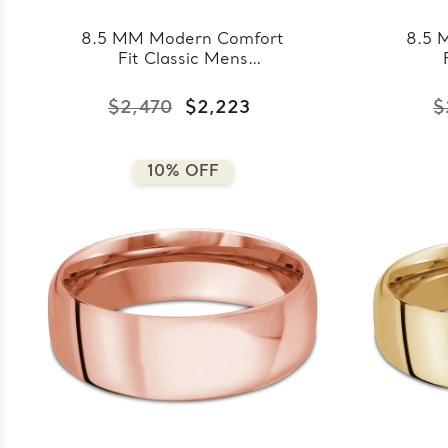
8.5 MM Modern Comfort
8.5 
Fit Classic Mens
Wedding Band in White
Wed
Gold (MDVBC0008-
Go
$2,470
$2,223
$
8.5MM-W)
10% OFF