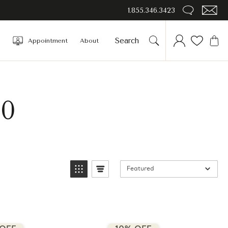
1.855.346.3423
Appointment
About
00
Featured