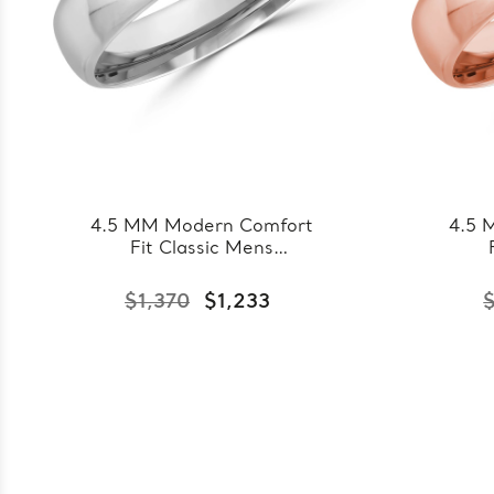
4.5 MM Modern Comfort
4.5 
Fit Classic Mens
Wedding Band in White
Wed
Gold (MDVBC0008-
Go
$1,370
$1,233
4.5MM-W)