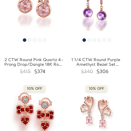
2 CTW Round Pink Quartz 4-
1 1/4 CTW Round Purple
Prong Drop/Dangle 18K Rose
Amethyst Bezel Set
Gold Plated Earrings in
Drop/Dangle 18K Rose Gold
$415
$374
$340
$306
0.925 Sterling Silver
Plated Earrings in 0.925
(MDS170352)
Sterling Silver (MDS170354)
10% OFF
10% OFF