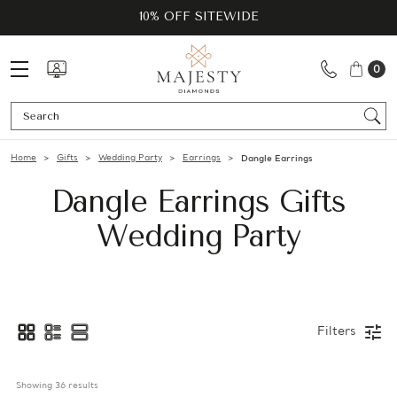
10% OFF SITEWIDE
0
Se
Home
Gifts
Wedding Party
Earrings
Dangle Earrings
Dangle Earrings Gifts
Wedding Party
Filters
Showing 
36
 results