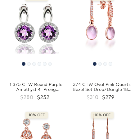
1 3/5 CTW Round Purple
3/4 CTW Oval Pink Quartz
Amethyst 4-Prong
Bezel Set Drop/Dangle 18K
Drop/Dangle Earrings in
Rose Gold Plated Earrings in
$280
$252
$310
$279
0.925 White Sterling Silver
0.925 Sterling Silver
(MDS170145)
(MDS170350)
10% OFF
10% OFF