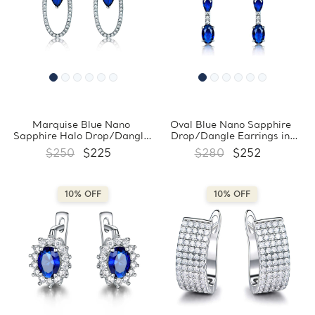
Marquise Blue Nano
Oval Blue Nano Sapphire
Sapphire Halo Drop/Dangle
Drop/Dangle Earrings in
Earrings in 0.925 White
0.925 White Sterling Silver
$250
$225
$280
$252
Sterling Silver (MDS210240)
(MDS210242)
10% OFF
10% OFF