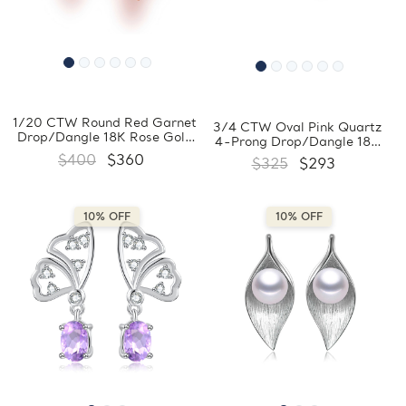
1/20 CTW Round Red Garnet
3/4 CTW Oval Pink Quartz
Drop/Dangle 18K Rose Gold
4-Prong Drop/Dangle 18K
Plated Earrings in 0.925
Rose Gold Plated Earrings in
$400
$360
$325
$293
Sterling Silver (MDS170358)
0.925 Sterling Silver
(MDS170359)
10% OFF
10% OFF