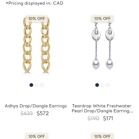
*Pricing displayed in: CAD
10% OFF
10% OFF
Adhya Drop/Dangle Earrings
Teardrop White Freshwater
Pearl Drop/Dangle Earrings
$635
$572
in 0.925 White Sterling Silver
$190
$171
(MDS170046)
10% OFF
10% OFF