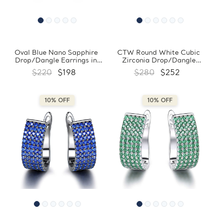
Oval Blue Nano Sapphire
CTW Round White Cubic
Drop/Dangle Earrings in
Zirconia Drop/Dangle
0.925 White Sterling Silver
Earrings in 0.925 White
$220
$198
$280
$252
(MDS210244)
Sterling Silver (MDS210250)
10% OFF
10% OFF