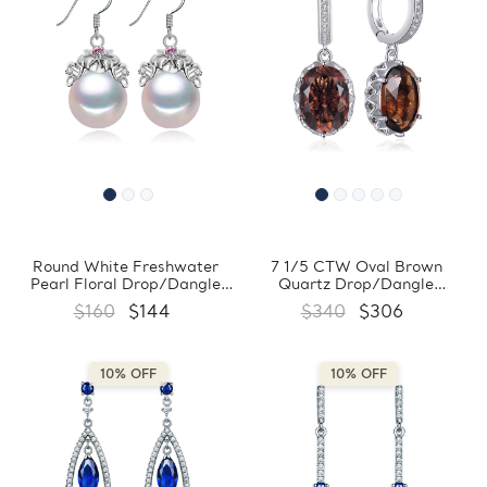
Round White Freshwater
7 1/5 CTW Oval Brown
Pearl Floral Drop/Dangle
Quartz Drop/Dangle
Earrings in 0.925 White
Earrings in 0.925 White
$160
$144
$340
$306
Sterling Silver (MDS210062)
Sterling Silver (MDS210104)
10% OFF
10% OFF