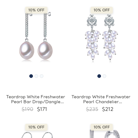
10% OFF
10% OFF
Teardrop White Freshwater
Teardrop White Freshwater
Pearl Bar Drop/Dangle
Pearl Chandelier
Earrings in 0.925 White
Drop/Dangle Earrings in
$190
$171
$235
$212
Sterling Silver (MDS210052)
0.925 White Sterling Silver
(MDS210053)
10% OFF
10% OFF