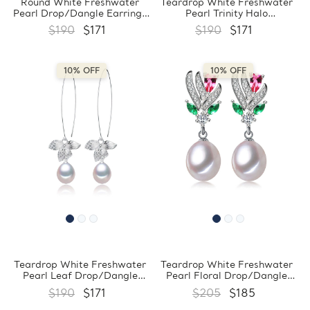
Round White Freshwater
Teardrop White Freshwater
Pearl Drop/Dangle Earrings
Pearl Trinity Halo
in 0.925 White Sterling Silver
Drop/Dangle Earrings in
$190
$171
$190
$171
(MDS210040)
0.925 White Sterling Silver
(MDS210045)
10% OFF
10% OFF
Teardrop White Freshwater
Teardrop White Freshwater
Pearl Leaf Drop/Dangle
Pearl Floral Drop/Dangle
Earrings in 0.925 White
Earrings in 0.925 White
$190
$171
$205
$185
Sterling Silver (MDS210046)
Sterling Silver (MDS210048)