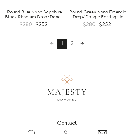
Round Blue Nano Sapphire
Round Green Nano Emerald
Black Rhodium Drop/Dangle
Drop/Dangle Earrings in
Earrings in 0.925 Black
0.925 White Sterling Silver
$280
$252
$280
$252
Sterling Silver (MDS210251)
(MDS210253)
1
2
Contact