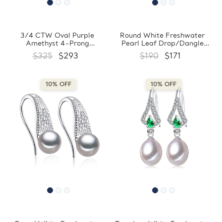
3/4 CTW Oval Purple
Round White Freshwater
Amethyst 4-Prong
Pearl Leaf Drop/Dangle
Drop/Dangle 18K White Gold
Earrings in 0.925 White
$325
$293
$190
$171
Plated Earrings in 0.925
Sterling Silver (MDS210039)
White Sterling Silver
(MDS170360)
10% OFF
10% OFF