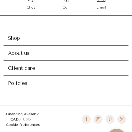
Chat
Call
Email
Shop
About us
Client care
Policies
Financing Available
CAD
USD
Cookie Preferences