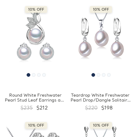
(MDS210090)
(MDS210089)
10% OFF
10% OFF
Round White Freshwater
Teardrop White Freshwater
Pearl Stud Leaf Earrings and
Pearl Drop/Dangle Solitaire
Pendant Set in 0.925 White
Earrings and Pendant Set in
$235
$212
$220
$198
Sterling Silver (MDS210086)
0.925 White Sterling Silver
(MDS210085)
10% OFF
10% OFF