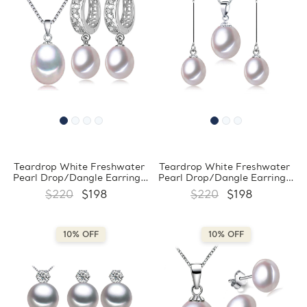
Teardrop White Freshwater
Teardrop White Freshwater
Pearl Drop/Dangle Earrings
Pearl Drop/Dangle Earrings
and Pendant Set in 0.925
and Pendant Set in 0.925
$220
$198
$220
$198
White Sterling Silver
White Sterling Silver
(MDS210084)
(MDS210071)
10% OFF
10% OFF