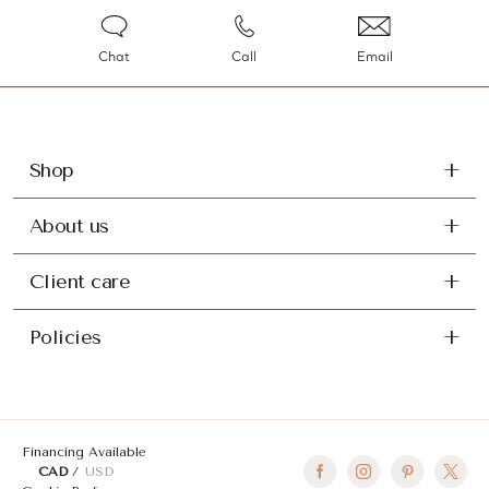
Chat
Call
Email
Shop
About us
Client care
Policies
Financing Available
CAD
USD