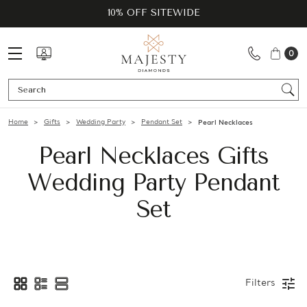
10% OFF SITEWIDE
0
Se
Home
Gifts
Wedding Party
Pendant Set
Pearl Necklaces
Pearl Necklaces Gifts
Wedding Party Pendant
Set
Filters