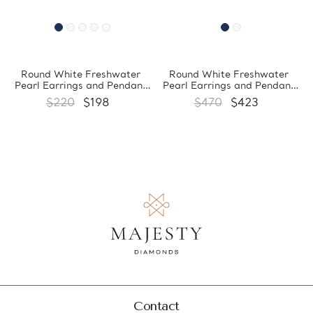
Round White Freshwater
Round White Freshwater
Pearl Earrings and Pendant
Pearl Earrings and Pendant
Set in 0.925 White Sterling
Set in 0.925 White Sterling
$220
$198
$470
$423
Silver (MDS170066)
Silver (MDS170059)
Contact