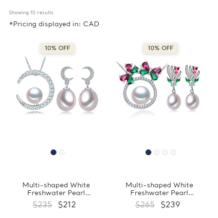
Showing 
10
 results
*Pricing displayed in: CAD
10% OFF
10% OFF
Multi-shaped White
Multi-shaped White
Freshwater Pearl
Freshwater Pearl
Drop/Dangle Crescent Moon
Drop/Dangle Floral Earrings
$235
$212
$265
$239
Earrings and Pendant Set in
and Pendant Set in 0.925
0.925 White Sterling Silver
White Sterling Silver