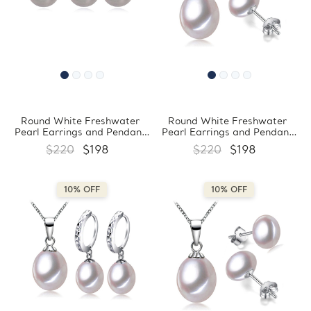
Round White Freshwater
Round White Freshwater
Pearl Earrings and Pendant
Pearl Earrings and Pendant
Set in 0.925 White Sterling
Set in 0.925 White Sterling
$220
$198
$220
$198
Silver (MDS210070)
Silver (MDS210069)
10% OFF
10% OFF