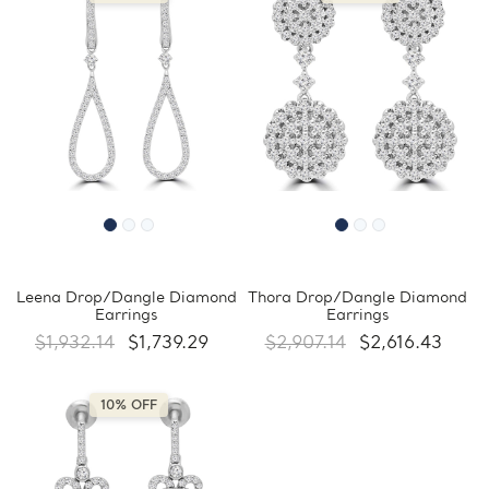
Leena Drop/Dangle Diamond
Thora Drop/Dangle Diamond
Earrings
Earrings
$1,932.14
$1,739.29
$2,907.14
$2,616.43
10% OFF