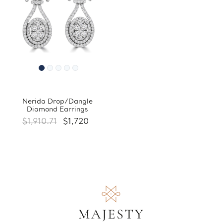
Nerida Drop/Dangle
Diamond Earrings
$1,910.71
$1,720