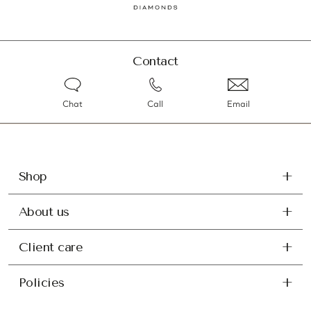
Contact
Chat
Call
Email
Shop
About us
Client care
Policies