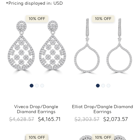
*Pricing displayed in: USD
10% OFF
10% OFF
Viveca Drop/Dangle
Elliot Drop/Dangle Diamond
Diamond Earrings
Earrings
$4,628.57
$4,165.71
$2,303.57
$2,073.57
10% OFF
10% OFF