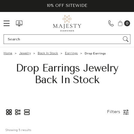
10% OFF SITEWIDE
0
Se
Home
Jewelry
Back In Stock
Earrings
Drop Earrings
Drop Earrings Jewelry
Back In Stock
Filters
Showing 
5
 results