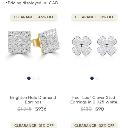
*Pricing displayed in: CAD
CLEARANCE: 46% OFF
CLEARANCE: 31% OFF
Brighton Halo Diamond
Four Leaf Clover Stud
Earrings
Earrings in 0.925 White
Sterling Silver
$1,745
$936
$130
$90
(FCMDS170402)
CLEARANCE: 31% OFF
CLEARANCE: 32% OFF