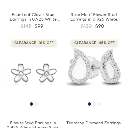
Four Leaf Clover Stud
Rose Motif Flower Stud
Earrings in 0.925 White
Earrings in 0.925 White
Sterling Silver
Sterling Silver
$145
$99
$130
$90
(FCMDS170400)
(FCMDS170407)
CLEARANCE: 31% OFF
CLEARANCE: 45% OFF
Flower Stud Earrings in
Teardrop Diamond Earrings
0.925 White Sterling Silver