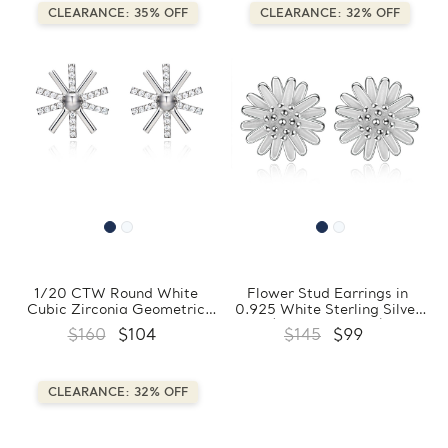
CLEARANCE: 35% OFF
CLEARANCE: 32% OFF
1/20 CTW Round White
Flower Stud Earrings in
Cubic Zirconia Geometric
0.925 White Sterling Silver
Snowflake Stud Earrings in
(FCMDS170401)
$160
$104
$145
$99
0.925 White Sterling Silver
(FCMDS170410)
CLEARANCE: 32% OFF