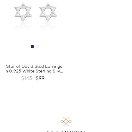
Star of David Stud Earrings
in 0.925 White Sterling Silver
(FCMDS170405)
$145
$99