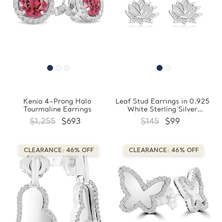
Kenia 4-Prong Halo
Leaf Stud Earrings in 0.925
Tourmaline Earrings
White Sterling Silver
(FCMDS170399)
$1,255
$693
$145
$99
CLEARANCE: 46% OFF
CLEARANCE: 46% OFF