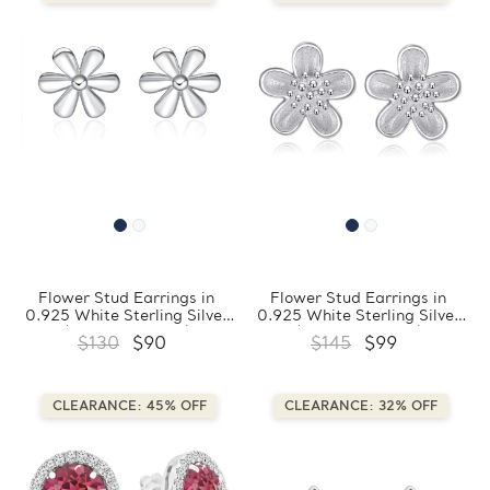
Flower Stud Earrings in
Flower Stud Earrings in
0.925 White Sterling Silver
0.925 White Sterling Silver
(FCMDS170406)
(FCMDS170408)
$130
$90
$145
$99
CLEARANCE: 45% OFF
CLEARANCE: 32% OFF