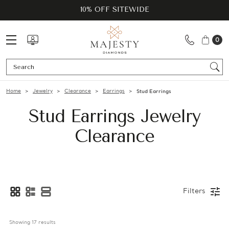
10% OFF SITEWIDE
0
Se
Home
Jewelry
Clearance
Earrings
Stud Earrings
Stud Earrings Jewelry
Clearance
Filters
Showing 
17
 results