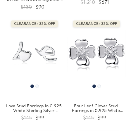
$1,210
$671
(FCMDS170403)
$130
$90
CLEARANCE: 32% OFF
CLEARANCE: 32% OFF
Love Stud Earrings in 0.925
Four Leaf Clover Stud
White Sterling Silver
Earrings in 0.925 White
(FCMDS170398)
Sterling Silver
$145
$99
$145
$99
(FCMDS170409)