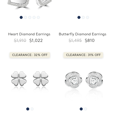
Heart Diamond Earrings
Butterfly Diamond Earrings
$1,910
$1,022
$1,495
$810
CLEARANCE: 32% OFF
CLEARANCE: 31% OFF