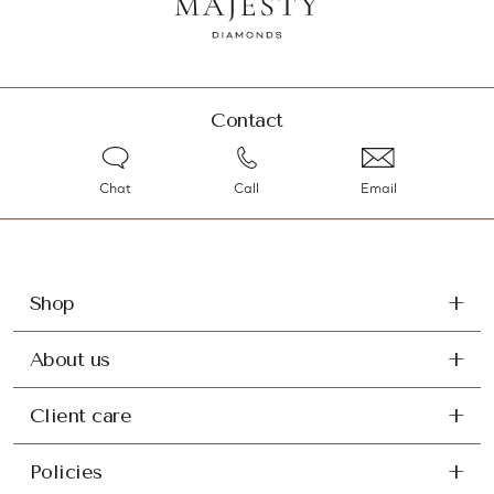
Contact
Chat
Call
Email
Shop
About us
Client care
Policies