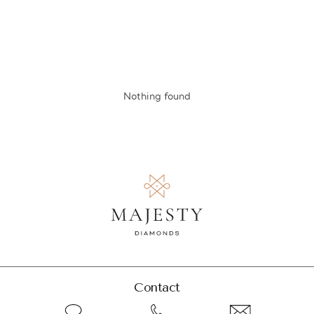
Nothing found
Contact