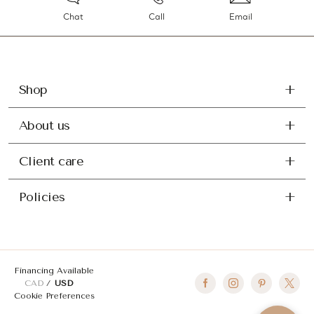
Chat
Call
Email
Shop
About us
Client care
Policies
Financing Available
CAD
USD
Cookie Preferences