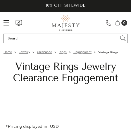
10% OFF SITEWIDE
0
Se
Home
Jewelry
Clearance
Rings
Engagement
Vintage Rings
Vintage Rings Jewelry
Clearance Engagement
*Pricing displayed in: USD