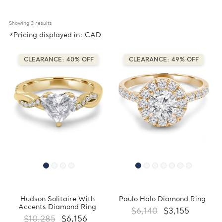
Showing 
3
 results
*Pricing displayed in: CAD
CLEARANCE: 40% OFF
CLEARANCE: 49% OFF
Hudson Solitaire With
Paulo Halo Diamond Ring
Accents Diamond Ring
$6,140
$3,155
$10,285
$6,156