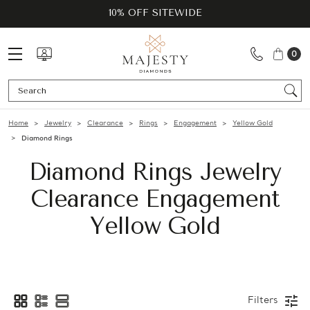
10% OFF SITEWIDE
0
Se
Home
Jewelry
Clearance
Rings
Engagement
Yellow Gold
Diamond Rings
Diamond Rings Jewelry
Clearance Engagement
Yellow Gold
Filters