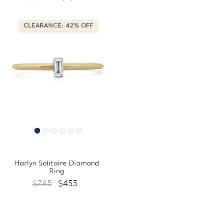
CLEARANCE: 42% OFF
Harlyn Solitaire Diamond
Ring
$785
$455