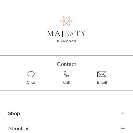
Contact
Chat
Call
Email
Shop
About us