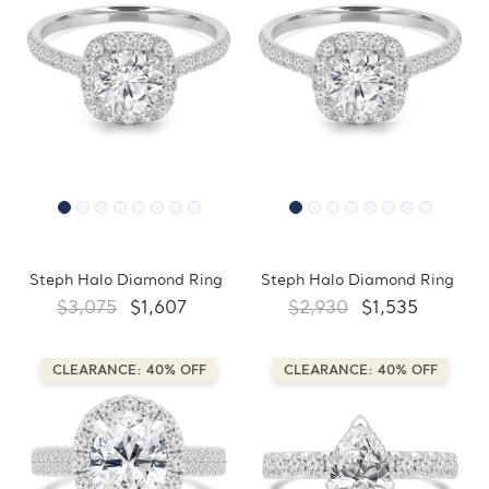
Steph Halo Diamond Ring
Steph Halo Diamond Ring
$3,075
$1,607
$2,930
$1,535
CLEARANCE: 40% OFF
CLEARANCE: 40% OFF