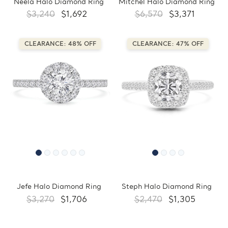
Neela Halo Diamond Ring
Mitchel Halo Diamond Ring
$3,240
$1,692
$6,570
$3,371
CLEARANCE: 48% OFF
CLEARANCE: 47% OFF
Jefe Halo Diamond Ring
Steph Halo Diamond Ring
$3,270
$1,706
$2,470
$1,305