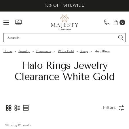
10% OFF SITEWIDE
0
Se
Home
Jewelry
Clearance
White Gold
Rings
Halo Rings
Halo Rings Jewelry
Clearance White Gold
Filters
Showing 
12
 results