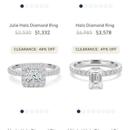
Julie Halo Diamond Ring
Halo Diamond Ring
$2,530
$1,332
$6,985
$3,578
CLEARANCE: 48% OFF
CLEARANCE: 49% OFF