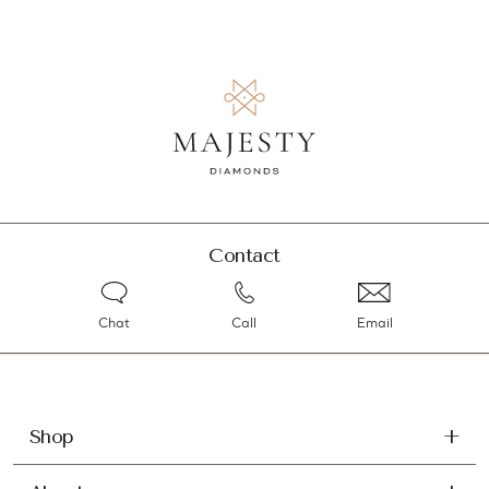
Contact
Chat
Call
Email
Shop