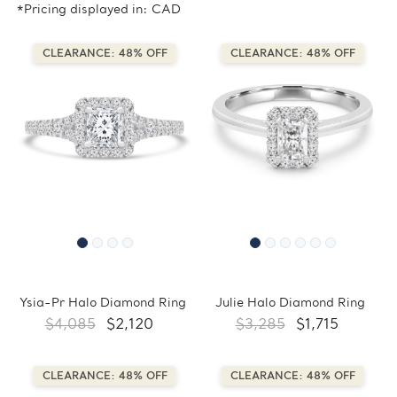
*Pricing displayed in: CAD
CLEARANCE: 48% OFF
CLEARANCE: 48% OFF
Ysia-Pr Halo Diamond Ring
Julie Halo Diamond Ring
$4,085
$2,120
$3,285
$1,715
CLEARANCE: 48% OFF
CLEARANCE: 48% OFF