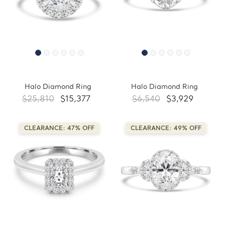
Halo Diamond Ring
Halo Diamond Ring
$25,810
$15,377
$6,540
$3,929
CLEARANCE: 47% OFF
CLEARANCE: 49% OFF