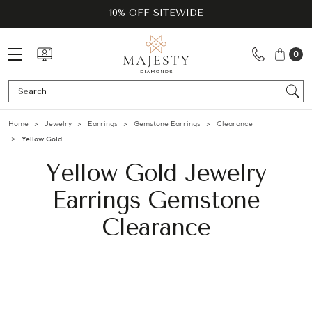
10% OFF SITEWIDE
0
Se
Home
Jewelry
Earrings
Gemstone Earrings
Clearance
Yellow Gold
Yellow Gold Jewelry
Earrings Gemstone
Clearance