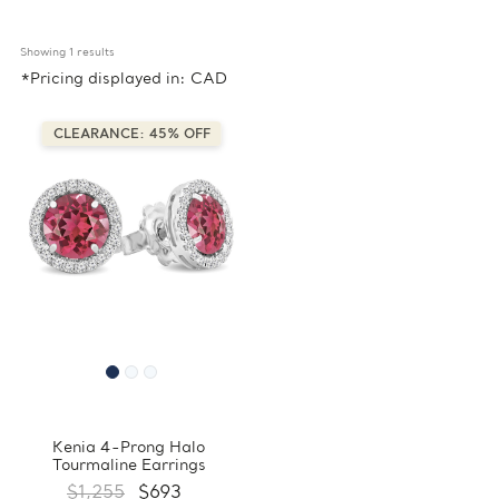
Showing 
1
 results
*Pricing displayed in: CAD
CLEARANCE: 45% OFF
Kenia 4-Prong Halo
Tourmaline Earrings
$1,255
$693