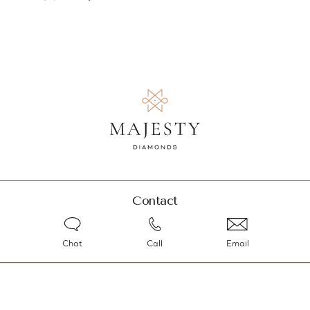
Contact
Chat
Call
Email