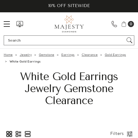
10% OFF SITEWIDE
0
Se
Home
Jewelry
Gemstone
Earrings
Clearance
Gold Earrings
White Gold Earrings
White Gold Earrings
Jewelry Gemstone
Clearance
Filters