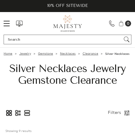
10% OFF SITEWIDE
0
Se
Home
Jewelry
Gemstone
Necklaces
Clearance
Silver Necklaces
Silver Necklaces Jewelry
Gemstone Clearance
Filters
Showing 
9
 results