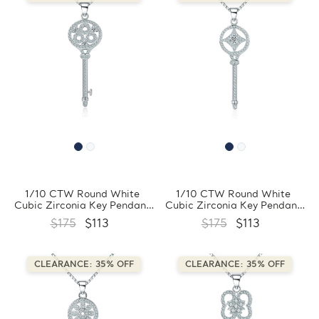
1/10 CTW Round White
1/10 CTW Round White
Cubic Zirconia Key Pendant
Cubic Zirconia Key Pendant
Necklace in 0.925 White
Necklace in 0.925 White
$175
$113
$175
$113
Sterling Silver With Chain
Sterling Silver With Chain
(FCMDS170396)
(FCMDS170395)
CLEARANCE: 35% OFF
CLEARANCE: 35% OFF