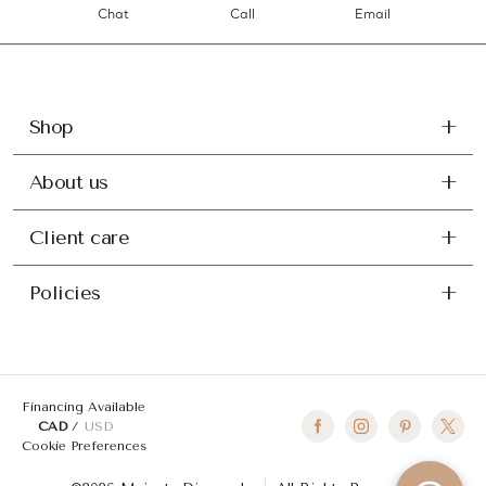
Chat
Call
Email
Shop
About us
Client care
Policies
Financing Available
CAD
USD
Cookie Preferences