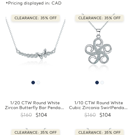
*Pricing displayed in: CAD
CLEARANCE: 35% OFF
CLEARANCE: 35% OFF
1/20 CTW Round White
1/10 CTW Round White
Zircon Butterfly Bar Pendant
Cubic Zirconia SwirlPendant
Necklace in 0.925 White
Necklace in 0.925 White
$160
$104
$160
$104
Sterling Silver With Chain
Sterling Silver With Chain
(FCMDS170388)
(FCMDS170397)
CLEARANCE: 35% OFF
CLEARANCE: 35% OFF