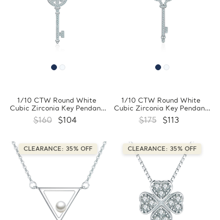
1/10 CTW Round White
1/10 CTW Round White
Cubic Zirconia Key Pendant
Cubic Zirconia Key Pendant
Necklace in 0.925 White
Necklace in 0.925 White
$160
$104
$175
$113
Sterling Silver With Chain
Sterling Silver With Chain
(FCMDS170394)
(FCMDS170393)
CLEARANCE: 35% OFF
CLEARANCE: 35% OFF