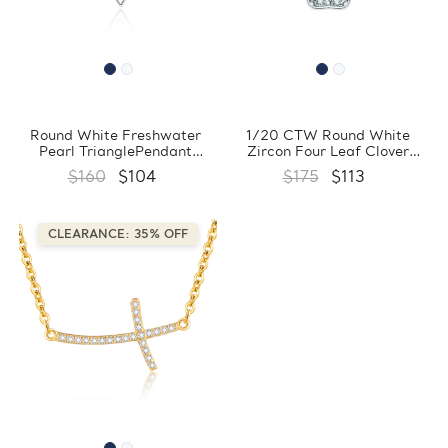
Round White Freshwater
1/20 CTW Round White
Pearl TrianglePendant
Zircon Four Leaf Clover
Necklace in 0.925 White
Floral Pendant Necklace in
$160
$104
$175
$113
Sterling Silver With Chain
0.925 White Sterling Silver
(FCMDS170390)
With Chain (FCMDS170389)
CLEARANCE: 35% OFF