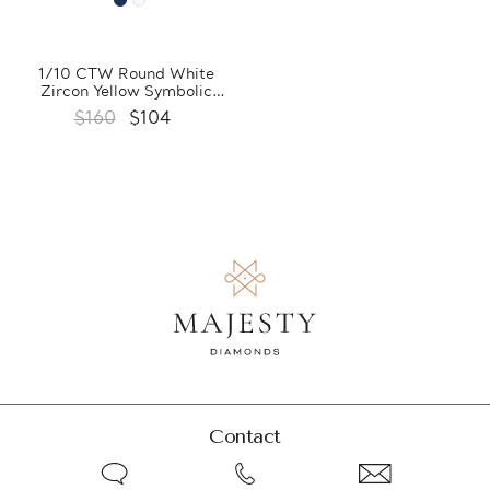
1/10 CTW Round White
Zircon Yellow Symbolic
Pendant Necklace in 0.925
$160
$104
Sterling Silver With Chain
(FCMDS170383)
Contact