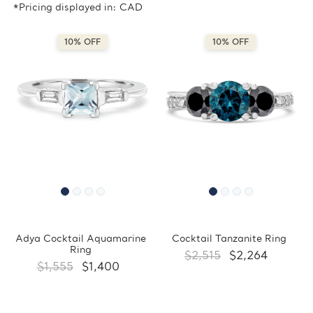
*Pricing displayed in: CAD
10% OFF
10% OFF
Adya Cocktail Aquamarine
Cocktail Tanzanite Ring
Ring
$2,515
$2,264
$1,555
$1,400