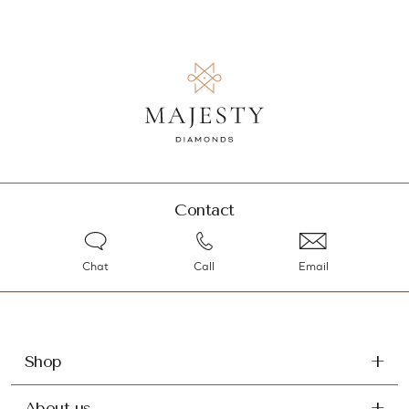
Contact
Chat
Call
Email
Shop
About us