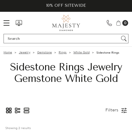
10% OFF SITEWIDE
0
Se
Home
Jewelry
Gemstone
Rings
White Gold
Sidestone Rings
Sidestone Rings Jewelry
Gemstone White Gold
Filters
Showing 
2
 results