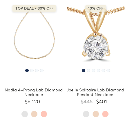
TOP DEAL - 30% OFF
10% OFF
Nadia 4-Prong Lab Diamond
Joelle Solitaire Lab Diamond
Necklace
Pendant Necklace
$6,120
$445
$401