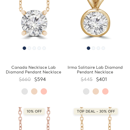
Canada Necklace Lab
Irma Solitaire Lab Diamond
Diamond Pendant Necklace
Pendant Necklace
$660
$594
$445
$401
10% OFF
TOP DEAL - 30% OFF