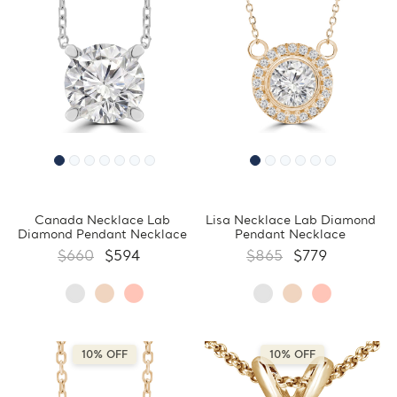
Canada Necklace Lab
Lisa Necklace Lab Diamond
Diamond Pendant Necklace
Pendant Necklace
$660
$594
$865
$779
10% OFF
10% OFF