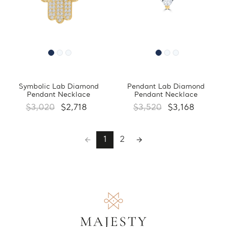
Symbolic Lab Diamond
Pendant Lab Diamond
Pendant Necklace
Pendant Necklace
$3,020
$2,718
$3,520
$3,168
1
2