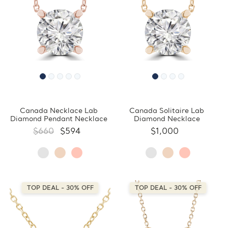
Canada Necklace Lab
Canada Solitaire Lab
Diamond Pendant Necklace
Diamond Necklace
$660
$594
$1,000
TOP DEAL - 30% OFF
TOP DEAL - 30% OFF