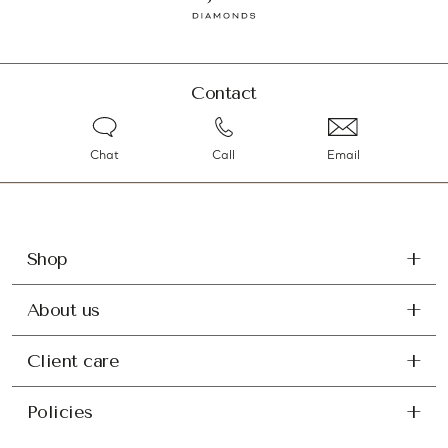
Contact
Chat
Call
Email
Shop
About us
Client care
Policies