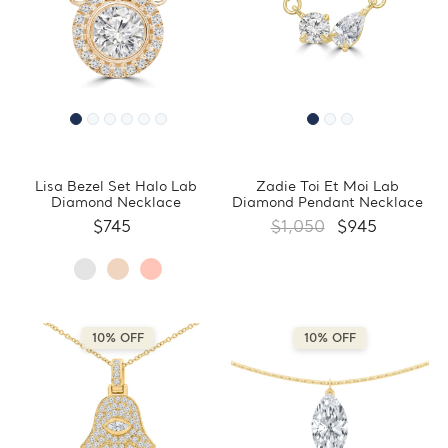
Lisa Bezel Set Halo Lab
Zadie Toi Et Moi Lab
Diamond Necklace
Diamond Pendant Necklace
$745
$1,050
$945
10% OFF
10% OFF