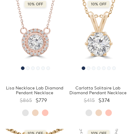
10% OFF
10% OFF
Lisa Necklace Lab Diamond
Carlotta Solitaire Lab
Pendant Necklace
Diamond Pendant Necklace
$865
$779
$415
$374
10% OFF
10% OFF