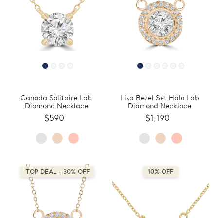
Canada Solitaire Lab
Lisa Bezel Set Halo Lab
Diamond Necklace
Diamond Necklace
$590
$1,190
TOP DEAL - 30% OFF
10% OFF