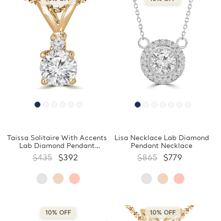
Taissa Solitaire With Accents
Lisa Necklace Lab Diamond
Lab Diamond Pendant
Pendant Necklace
Necklace
$435
$392
$865
$779
10% OFF
10% OFF