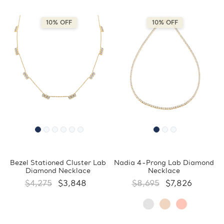
10% OFF
10% OFF
Bezel Stationed Cluster Lab
Nadia 4-Prong Lab Diamond
Diamond Necklace
Necklace
$4,275
$3,848
$8,695
$7,826