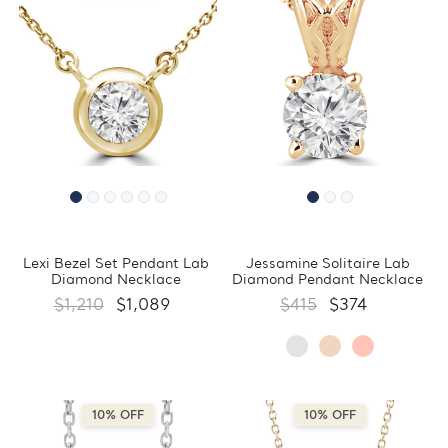
Lexi Bezel Set Pendant Lab
Jessamine Solitaire Lab
Diamond Necklace
Diamond Pendant Necklace
$1,210
$1,089
$415
$374
10% OFF
10% OFF