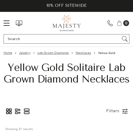
10% OFF SITEWIDE
0
Se
Home
Jewelry
Lab Grown Diamonds
Necklaces
Yellow Gold
Yellow Gold Solitaire Lab
Grown Diamond Necklaces
Filters
Showing 
27
 results