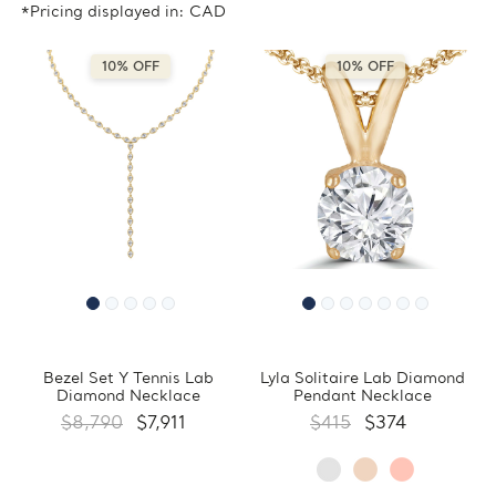
*Pricing displayed in: CAD
10% OFF
10% OFF
Bezel Set Y Tennis Lab
Lyla Solitaire Lab Diamond
Diamond Necklace
Pendant Necklace
$8,790
$7,911
$415
$374