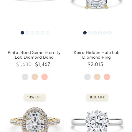
Pinto-Band Semi-Eternity
Keira Hidden Halo Lab
Lab Diamond Band
Diamond Ring
$1,630
$1,467
$2,015
10% OFF
10% OFF