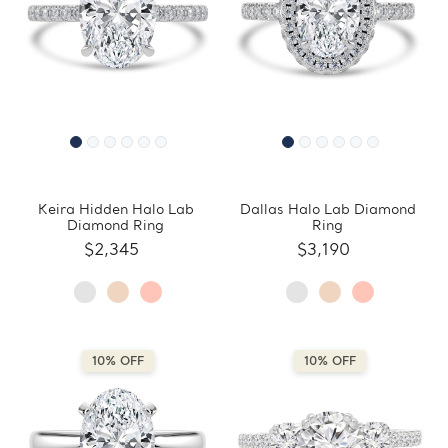
Keira Hidden Halo Lab
Dallas Halo Lab Diamond
Diamond Ring
Ring
$2,345
$3,190
10% OFF
10% OFF