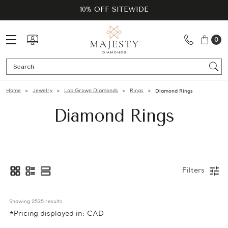
10% OFF SITEWIDE
0
Se
Home
Jewelry
Lab Grown Diamonds
Rings
Diamond Rings
Diamond Rings
Filters
Showing 
2535
 results
*Pricing displayed in: CAD