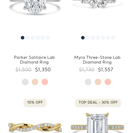
Parker Solitaire Lab
Myra Three-Stone Lab
Diamond Ring
Diamond Ring
$1,500
$1,350
$1,730
$1,557
10% OFF
TOP DEAL - 30% OFF