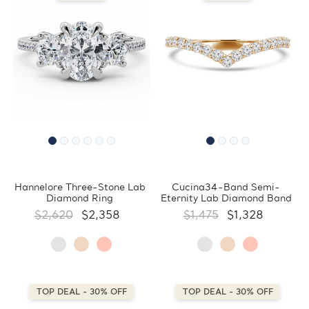
Hannelore Three-Stone Lab
Cucina34-Band Semi-
Diamond Ring
Eternity Lab Diamond Band
$2,620
$2,358
$1,475
$1,328
TOP DEAL - 30% OFF
TOP DEAL - 30% OFF