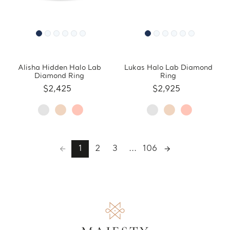
Alisha Hidden Halo Lab
Lukas Halo Lab Diamond
Diamond Ring
Ring
$2,425
$2,925
1
2
3
...
106