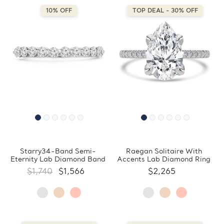
10% OFF
TOP DEAL - 30% OFF
Starry34-Band Semi-
Raegan Solitaire With
Eternity Lab Diamond Band
Accents Lab Diamond Ring
$1,740
$1,566
$2,265