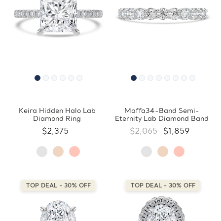
Keira Hidden Halo Lab
Maffa34-Band Semi-
Diamond Ring
Eternity Lab Diamond Band
$2,375
$2,065
$1,859
TOP DEAL - 30% OFF
TOP DEAL - 30% OFF