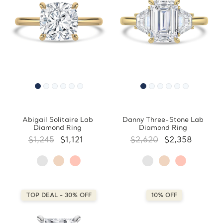
Abigail Solitaire Lab
Danny Three-Stone Lab
Diamond Ring
Diamond Ring
$1,245
$1,121
$2,620
$2,358
TOP DEAL - 30% OFF
10% OFF