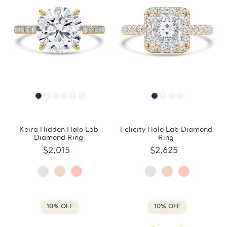
Keira Hidden Halo Lab
Felicity Halo Lab Diamond
Diamond Ring
Ring
$2,015
$2,625
10% OFF
10% OFF