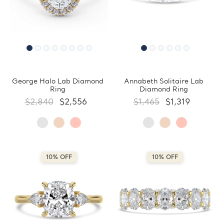
George Halo Lab Diamond
Annabeth Solitaire Lab
Ring
Diamond Ring
$2,840
$2,556
$1,465
$1,319
10% OFF
10% OFF