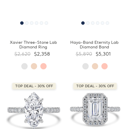
Xavier Three-Stone Lab
Haya-Band Eternity Lab
Diamond Ring
Diamond Band
$2,620
$2,358
$5,890
$5,301
TOP DEAL - 30% OFF
TOP DEAL - 30% OFF