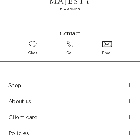
Contact
Chat
Call
Email
Shop
About us
Client care
Policies