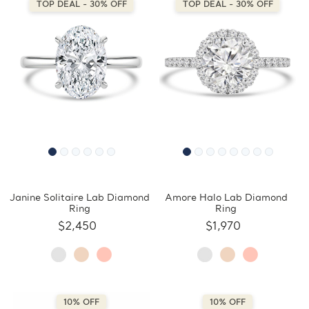
TOP DEAL - 30% OFF
TOP DEAL - 30% OFF
Janine Solitaire Lab Diamond
Amore Halo Lab Diamond
Ring
Ring
$2,450
$1,970
10% OFF
10% OFF