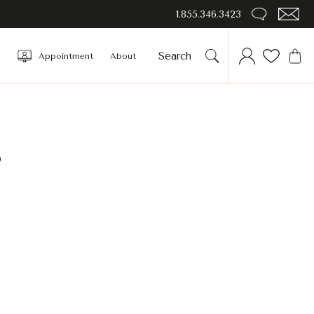
1.855.346.3423
Appointment
About
s