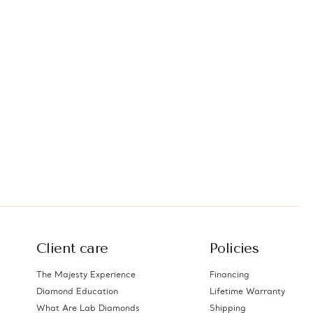
Client care
Policies
The Majesty Experience
Financing
Diamond Education
Lifetime Warranty
What Are Lab Diamonds
Shipping