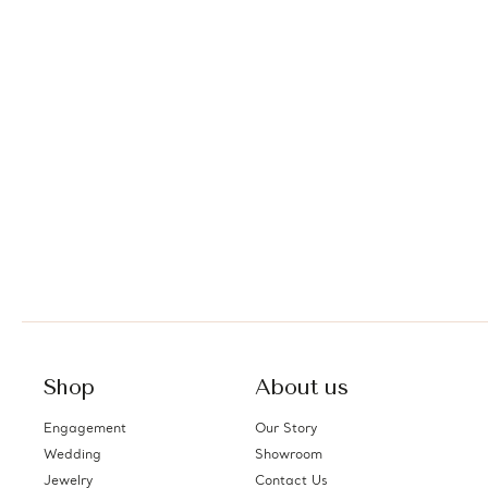
Shop
About us
Engagement
Our Story
Wedding
Showroom
Jewelry
Contact Us