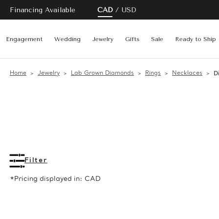
Financing Available
CAD
USD
Engagement
Wedding
Jewelry
Gifts
Sale
Ready to Ship
Home
Jewelry
Lab Grown Diamonds
Rings
Necklaces
D
Filter
*Pricing displayed in: CAD