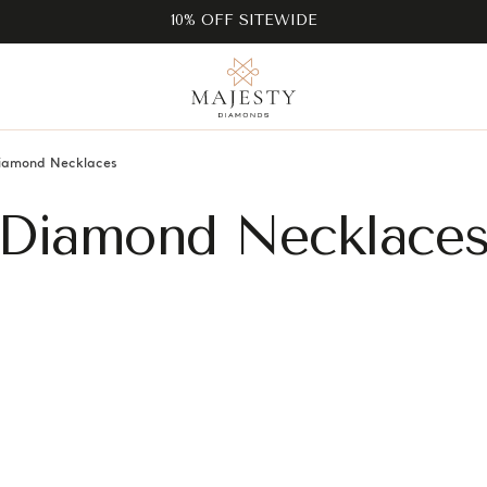
10% OFF SITEWIDE
iamond Necklaces
Diamond Necklace