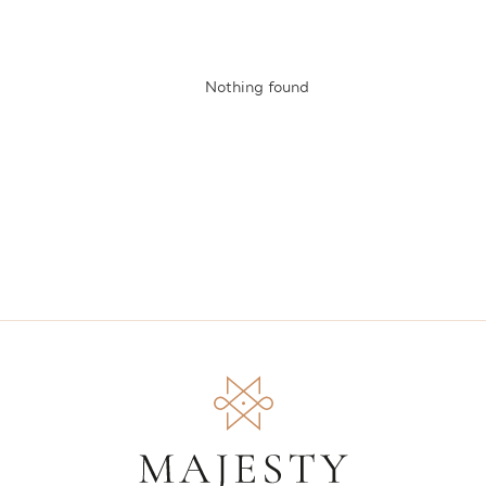
Nothing found