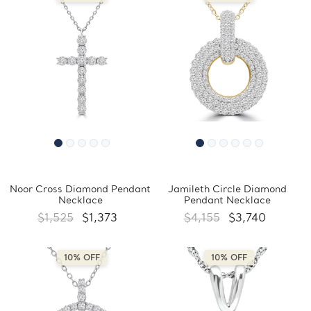
Noor Cross Diamond Pendant
Jamileth Circle Diamond
Necklace
Pendant Necklace
$1,525
$1,373
$4,155
$3,740
10% OFF
10% OFF