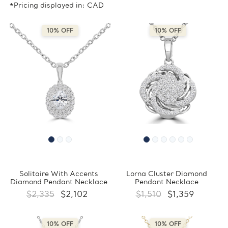
*Pricing displayed in: CAD
10% OFF
10% OFF
Solitaire With Accents
Lorna Cluster Diamond
Diamond Pendant Necklace
Pendant Necklace
$2,335
$2,102
$1,510
$1,359
10% OFF
10% OFF