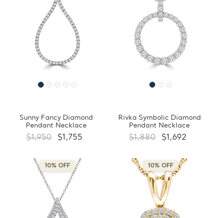
Sunny Fancy Diamond
Rivka Symbolic Diamond
Pendant Necklace
Pendant Necklace
$1,950
$1,755
$1,880
$1,692
10% OFF
10% OFF