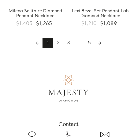
Milena Solitaire Diamond
Lexi Bezel Set Pendant Lab
Pendant Necklace
Diamond Necklace
$1,405
$1,265
$1,210
$1,089
1
2
3
...
5
Contact