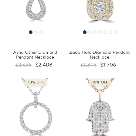
Asha Other Diamond
Zada Halo Diamond Pendant
Pendant Necklace
Necklace
$2,675
$2,408
$1,895
$1,706
10% OFF
10% OFF