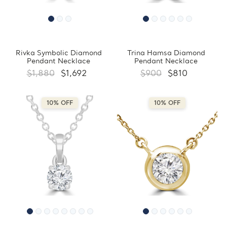
Rivka Symbolic Diamond
Trina Hamsa Diamond
Pendant Necklace
Pendant Necklace
$1,880
$1,692
$900
$810
10% OFF
10% OFF