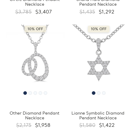
Necklace
Pendant Necklace
$3,785
$3,407
$1,435
$1,292
10% OFF
10% OFF
Other Diamond Pendant
Lianne Symbolic Diamond
Necklace
Pendant Necklace
$2,175
$1,958
$1,580
$1,422