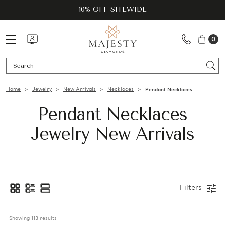
10% OFF SITEWIDE
0
Se
Home
Jewelry
New Arrivals
Necklaces
Pendant Necklaces
Pendant Necklaces
Jewelry New Arrivals
Filters
Showing 
113
 results