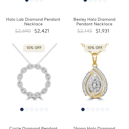
Halo Lab Diamond Pendant
Bexley Halo Diamond
Necklace
Pendant Necklace
$2,690
$2,421
$2,145
$1,931
10% OFF
10% OFF
Circle Diamond Pendant
Shana Halo Diamond