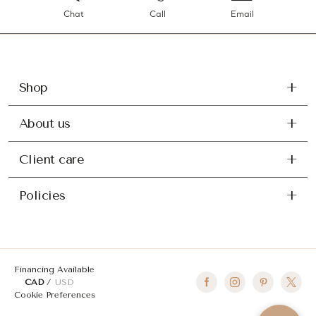
Chat
Call
Email
Shop
About us
Client care
Policies
Financing Available
CAD
USD
Cookie Preferences