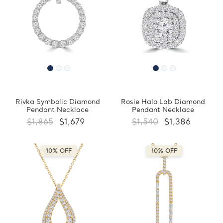
Rivka Symbolic Diamond
Rosie Halo Lab Diamond
Pendant Necklace
Pendant Necklace
$1,865
$1,679
$1,540
$1,386
10% OFF
10% OFF