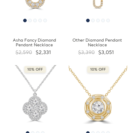
Asha Fancy Diamond
Other Diamond Pendant
Pendant Necklace
Necklace
$2,590
$2,331
$3,390
$3,051
10% OFF
10% OFF