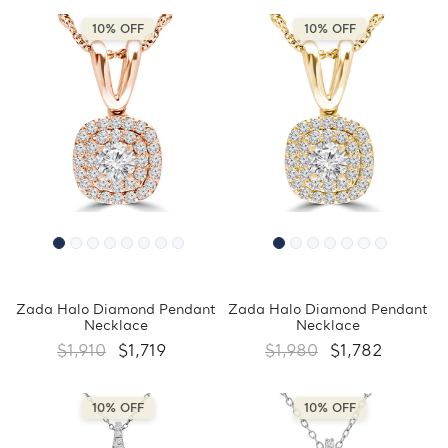
10% OFF
10% OFF
Zada Halo Diamond Pendant
Zada Halo Diamond Pendant
Necklace
Necklace
$1,910
$1,719
$1,980
$1,782
10% OFF
10% OFF