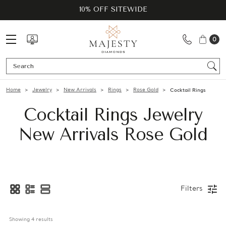
10% OFF SITEWIDE
0
Se
Home
Jewelry
New Arrivals
Rings
Rose Gold
Cocktail Rings
Cocktail Rings Jewelry
New Arrivals Rose Gold
Filters
Showing 
4
 results