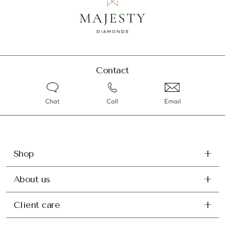
Contact
Chat
Call
Email
Shop
About us
Client care