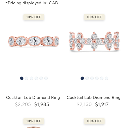
*Pricing displayed in: CAD
10% OFF
10% OFF
Cocktail Lab Diamond Ring
Cocktail Lab Diamond Ring
$2,205
$1,985
$2,130
$1,917
10% OFF
10% OFF