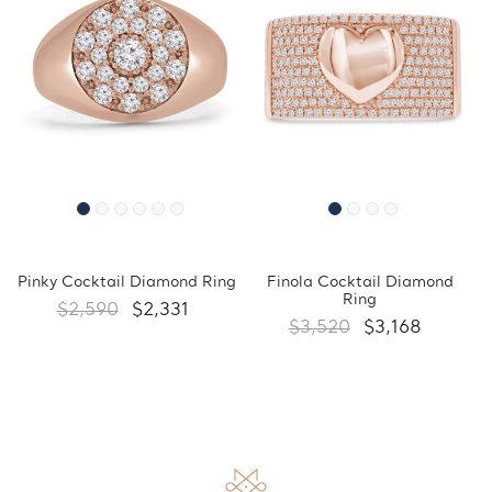
Pinky Cocktail Diamond Ring
Finola Cocktail Diamond
Ring
$2,590
$2,331
$3,520
$3,168