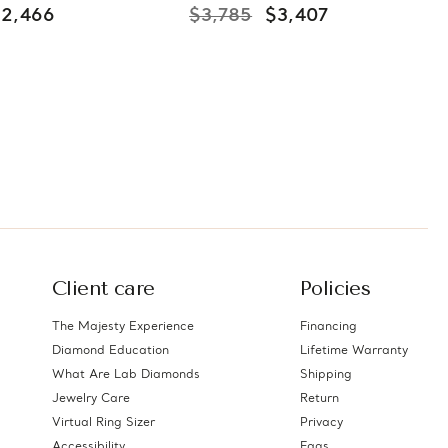
$2,466
$3,785
$3,407
Client care
Policies
The Majesty Experience
Financing
Diamond Education
Lifetime Warranty
What Are Lab Diamonds
Shipping
Jewelry Care
Return
Virtual Ring Sizer
Privacy
Accessibility
Faqs