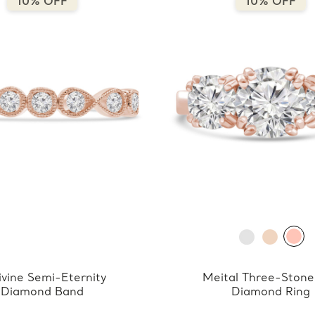
10% OFF
10% OFF
ivine Semi-Eternity
Meital Three-Stone
Diamond Band
Diamond Ring