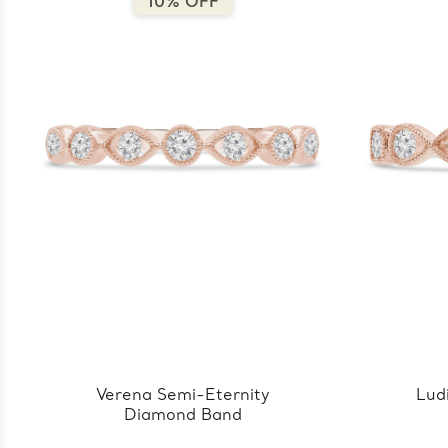
10% OFF
Verena Semi-Eternity
Lud
Diamond Band