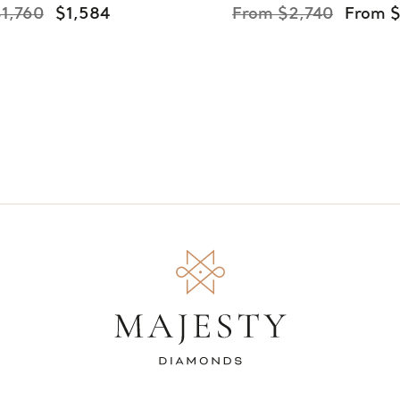
1,760
$1,584
From $2,740
From 