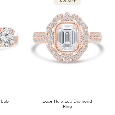
10% OFF
 Lab
Lace Halo Lab Diamond
Ring