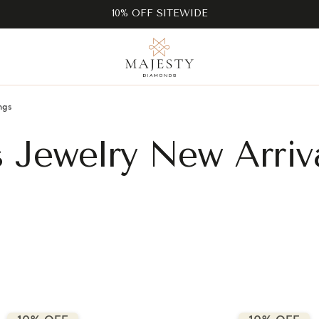
10% OFF SITEWIDE
ngs
s Jewelry New Arriv