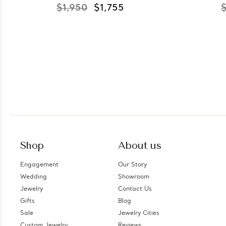
$1,950
$1,755
$
Shop
About us
Engagement
Our Story
Wedding
Showroom
Jewelry
Contact Us
Gifts
Blog
Sale
Jewelry Cities
Custom Jewelry
Reviews