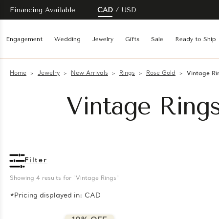
Financing Available
CAD
USD
Engagement
Wedding
Jewelry
Gifts
Sale
Ready to Ship
Home
Jewelry
New Arrivals
Rings
Rose Gold
Vintage Ri
Vintage Ring
Filter
Showing 
4
 results for "Vintage Rings"
*Pricing displayed in: CAD