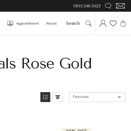
1.855.346.3423
Appointment
About
als Rose Gold
Featured