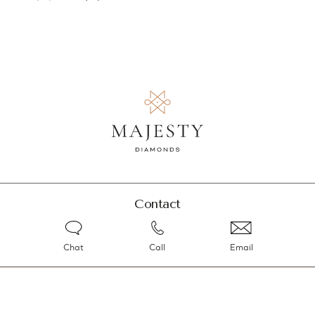
Contact
Chat
Call
Email