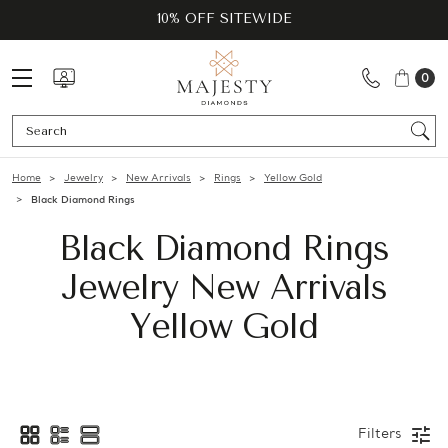
10% OFF SITEWIDE
0
Se
Home
Jewelry
New Arrivals
Rings
Yellow Gold
Black Diamond Rings
Black Diamond Rings
Jewelry New Arrivals
Yellow Gold
Filters