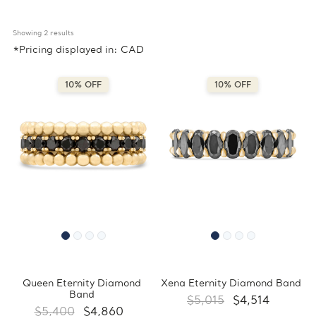
Showing 
2
 results
*Pricing displayed in: CAD
10% OFF
10% OFF
Queen Eternity Diamond
Xena Eternity Diamond Band
Band
$5,015
$4,514
$5,400
$4,860