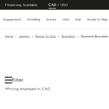
Financing Available
CAD
USD
Engagement
Wedding
Jewelry
Gifts
Sale
Ready to Ship
Home
Jewelry
Ready To Ship
Bracelets
Diamond Bracelets
Filter
*Pricing displayed in: CAD