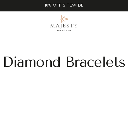
10% OFF SITEWIDE
Diamond Bracelets