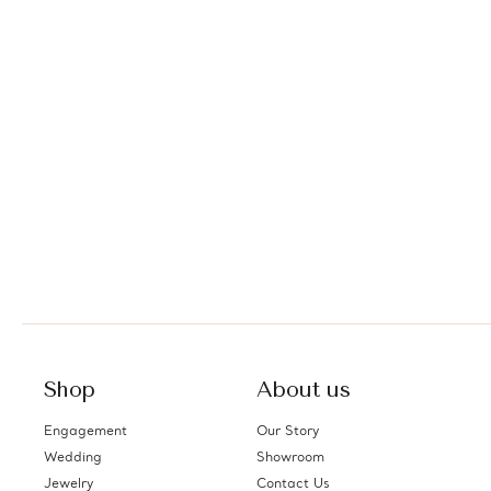
Shop
About us
Engagement
Our Story
Wedding
Showroom
Jewelry
Contact Us