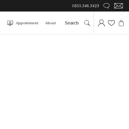
1.855.346.3423
Appointment
About