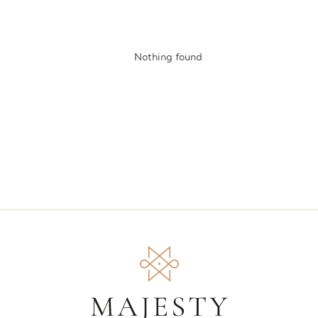
Nothing found