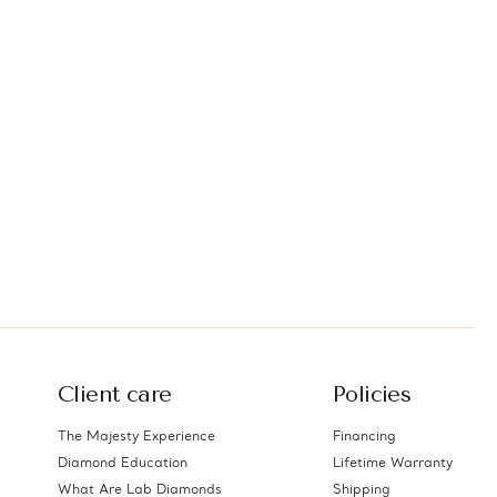
Client care
Policies
The Majesty Experience
Financing
Diamond Education
Lifetime Warranty
What Are Lab Diamonds
Shipping