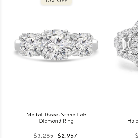
10% OFF
Meital Three-Stone Lab
Diamond Ring
Hal
$3,285
$2,957
$