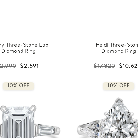
y Three-Stone Lab
Heidi Three-Sto
Diamond Ring
Diamond Ring
2,990
$2,691
$17,820
$10,6
10% OFF
10% OFF