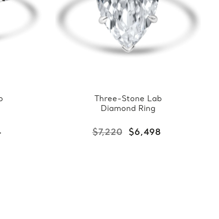
b
Three-Stone Lab
Diamond Ring
4
$7,220
$6,498