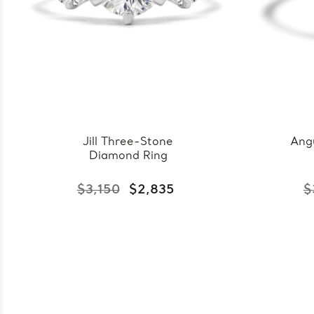
Jill Three-Stone
Ang
Diamond Ring
$3,150
$2,835
$