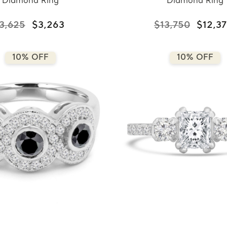
Diamond Ring
Diamond Ring
3,625
$3,263
$13,750
$12,3
10% OFF
10% OFF