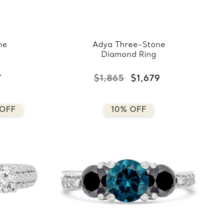
ne
Adya Three-Stone
Diamond Ring
7
$1,865
$1,679
 OFF
10% OFF