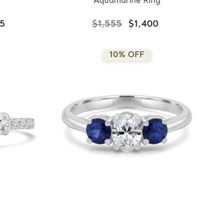
Aquamarine Ring
75
$1,555
$1,400
10% OFF