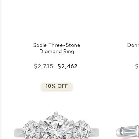
Sadie Three-Stone
Dann
Diamond Ring
$2,735
$2,462
$
10% OFF