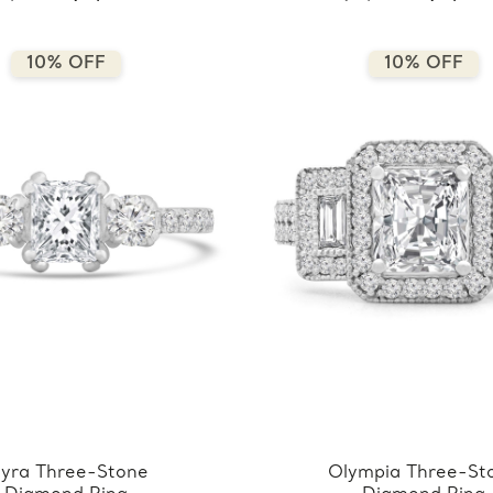
10% OFF
10% OFF
yra Three-Stone
Olympia Three-St