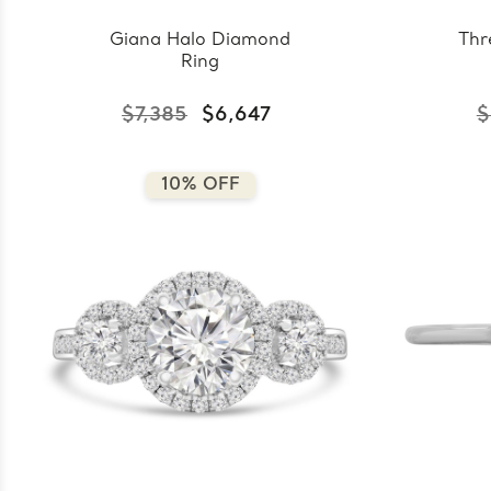
Giana Halo Diamond
Thr
Ring
$7,385
$6,647
$
10% OFF