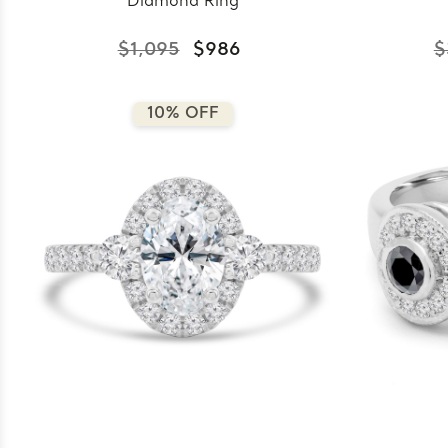
Diamond Ring
$1,095
$986
$
10% OFF