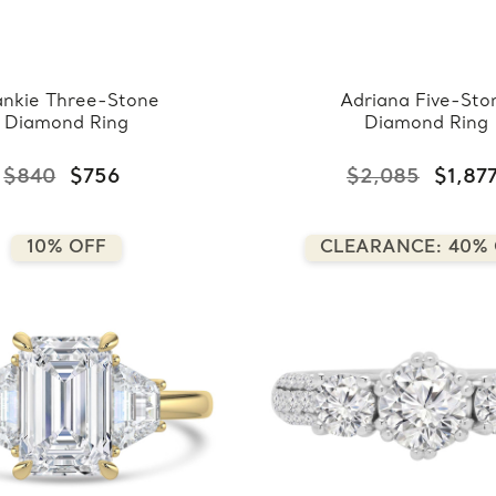
ankie Three-Stone
Adriana Five-Sto
Diamond Ring
Diamond Ring
$840
$756
$2,085
$1,87
10% OFF
CLEARANCE: 40%