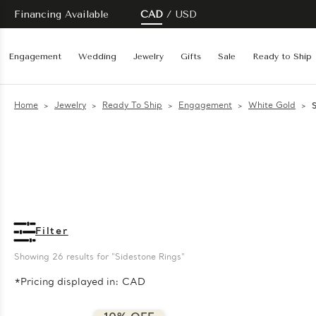
Financing Available
CAD
USD
Engagement
Wedding
Jewelry
Gifts
Sale
Ready to Ship
Home
Jewelry
Ready To Ship
Engagement
White Gold
Filter
Showing 
26
 results for "Sidestone Rings"
*Pricing displayed in: CAD