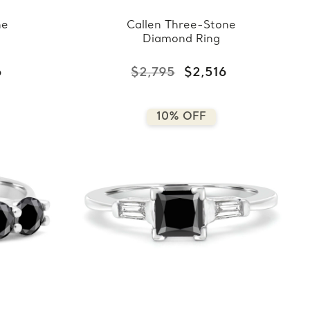
ne
Callen Three-Stone
Diamond Ring
6
$2,795
$2,516
10% OFF