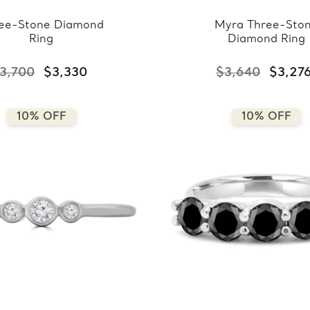
ee-Stone Diamond
Myra Three-Sto
Ring
Diamond Ring
3,700
$3,330
$3,640
$3,27
10% OFF
10% OFF