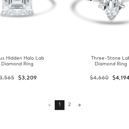
us Hidden Halo Lab
Three-Stone La
Diamond Ring
Diamond Ring
3,565
$3,209
$4,660
$4,19
1
2