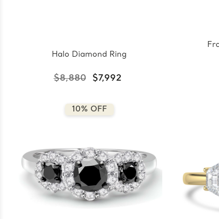
Fr
Halo Diamond Ring
$8,880
$7,992
10% OFF