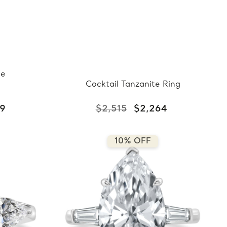
ne
Cocktail Tanzanite Ring
29
$2,515
$2,264
10% OFF