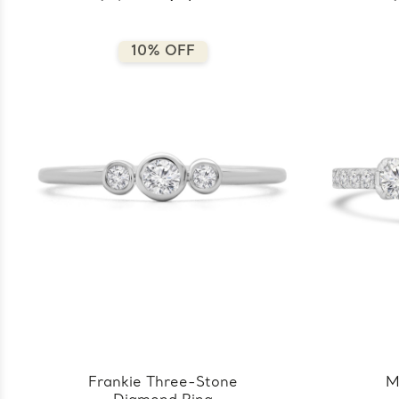
10% OFF
Frankie Three-Stone
M