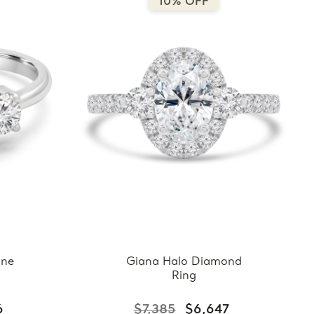
10% OFF
one
Giana Halo Diamond
Ring
6
$7,385
$6,647