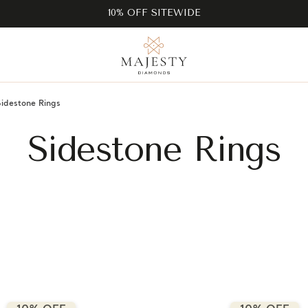
10% OFF SITEWIDE
Sidestone Rings
Sidestone Rings