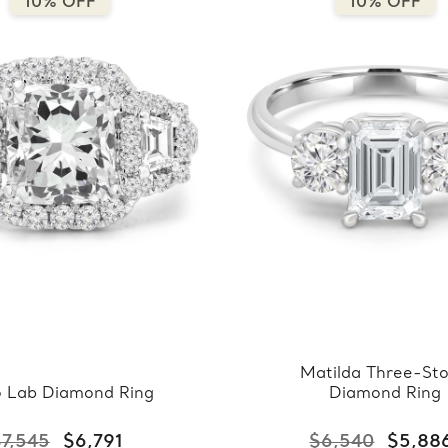
10% OFF
10% OFF
Matilda Three-St
o Lab Diamond Ring
Diamond Ring
7,545
$6,791
$6,540
$5,88