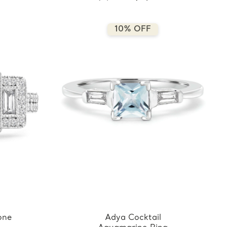
10% OFF
one
Adya Cocktail