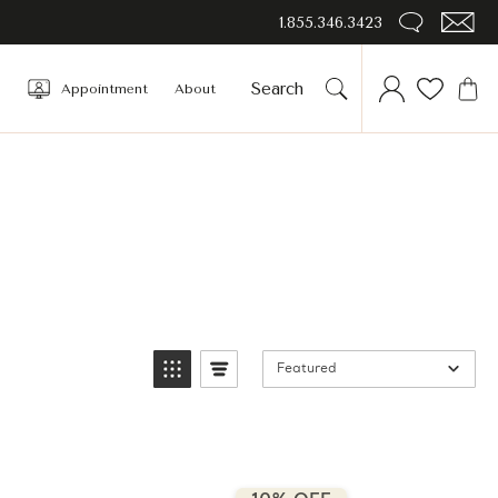
1.855.346.3423
Appointment
About
Featured