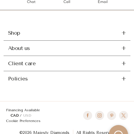
Chat
Call
Email
Shop
About us
Client care
Policies
Financing Available
CAD
USD
Cookie Preferences
©2026 Majesty Diamonds
All Rights Reserved