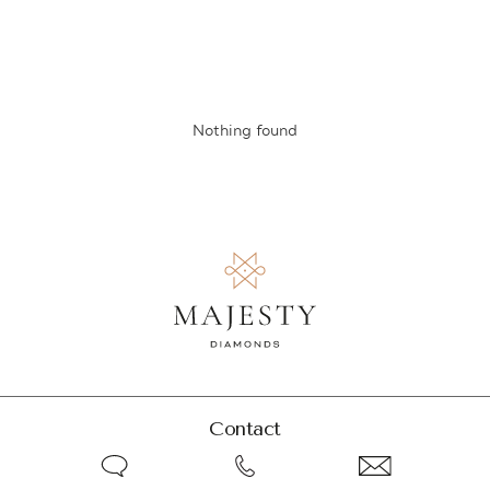
Nothing found
Contact