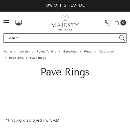
10% OFF SITEWIDE
0
Se
Home
Jewelry
Ready To Ship
Gemstone
Rings
Clearance
Rose Gold
Pave Rings
Pave Rings
*Pricing displayed in: CAD