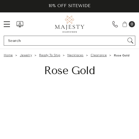
10% OFF SITEWIDE
0
Se
Home
Jewelry
Ready To Ship
Necklaces
Clearance
Rose Gold
Rose Gold