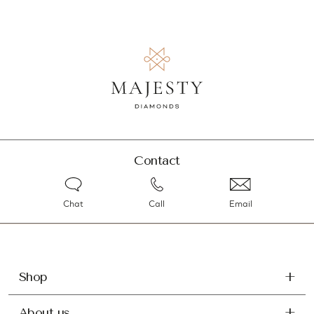
Contact
Chat
Call
Email
Shop
About us