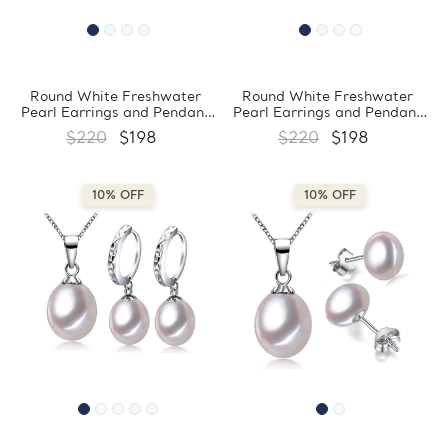
Round White Freshwater
Round White Freshwater
Pearl Earrings and Pendant
Pearl Earrings and Pendant
Set in 0.925 White Sterling
Set in 0.925 White Sterling
$220
$198
$220
$198
Silver (MDS210070)
Silver (MDS210069)
10% OFF
10% OFF