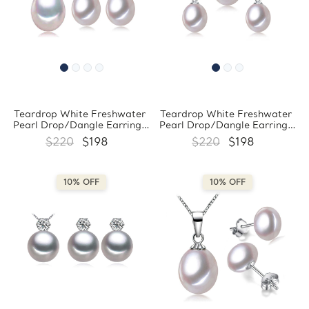
Teardrop White Freshwater
Teardrop White Freshwater
Pearl Drop/Dangle Earrings
Pearl Drop/Dangle Earrings
and Pendant Set in 0.925
and Pendant Set in 0.925
$220
$198
$220
$198
White Sterling Silver
White Sterling Silver
(MDS210084)
(MDS210071)
10% OFF
10% OFF