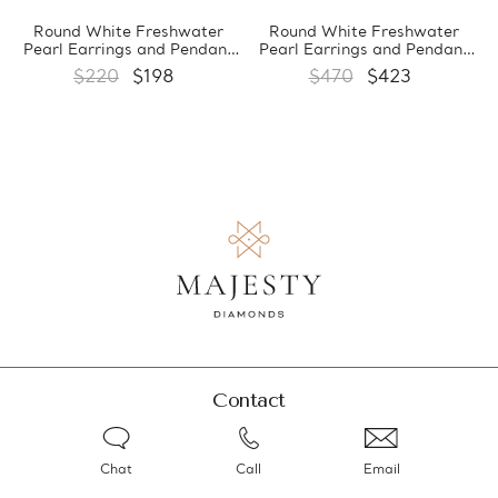
Round White Freshwater
Round White Freshwater
Pearl Earrings and Pendant
Pearl Earrings and Pendant
Set in 0.925 White Sterling
Set in 0.925 White Sterling
$220
$198
$470
$423
Silver (MDS170066)
Silver (MDS170059)
Contact
Chat
Call
Email