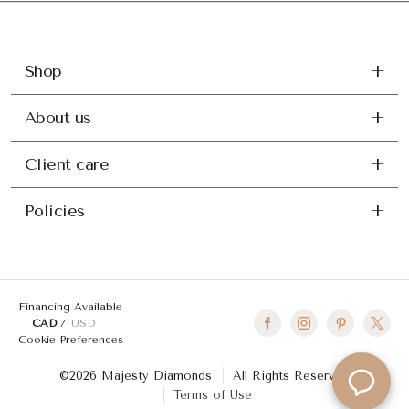
Shop
About us
Client care
Policies
Financing Available
CAD
USD
Cookie Preferences
©2026 Majesty Diamonds
All Rights Reserved
Terms of Use