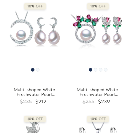
10% OFF
10% OFF
Multi-shaped White
Multi-shaped White
Freshwater Pearl
Freshwater Pearl
Drop/Dangle Crescent Moon
Drop/Dangle Floral Earrings
$235
$212
$265
$239
Earrings and Pendant Set in
and Pendant Set in 0.925
0.925 White Sterling Silver
White Sterling Silver
(MDS210090)
(MDS210089)
10% OFF
10% OFF