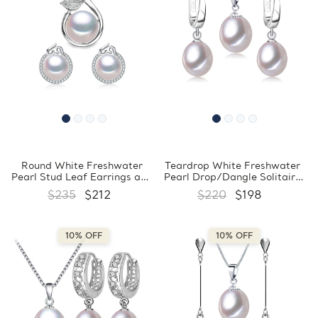
Round White Freshwater
Teardrop White Freshwater
Pearl Stud Leaf Earrings and
Pearl Drop/Dangle Solitaire
Pendant Set in 0.925 White
Earrings and Pendant Set in
$235
$212
$220
$198
Sterling Silver (MDS210086)
0.925 White Sterling Silver
(MDS210085)
10% OFF
10% OFF