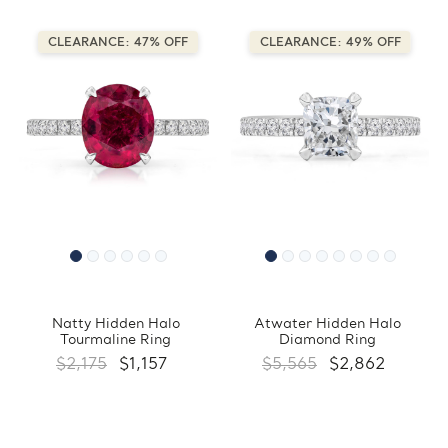
CLEARANCE: 47% OFF
CLEARANCE: 49% OFF
Natty Hidden Halo
Atwater Hidden Halo
Tourmaline Ring
Diamond Ring
$2,175
$1,157
$5,565
$2,862