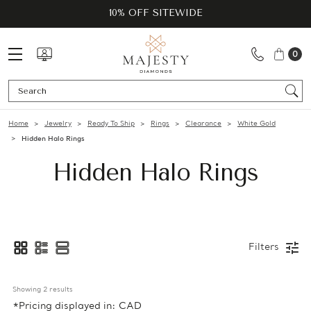
10% OFF SITEWIDE
0
Se
Home
Jewelry
Ready To Ship
Rings
Clearance
White Gold
Hidden Halo Rings
Hidden Halo Rings
Filters
Showing 
2
 results
*Pricing displayed in: CAD