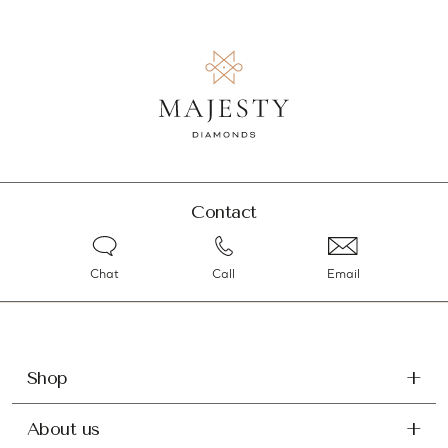
Contact
Chat
Call
Email
Shop
About us