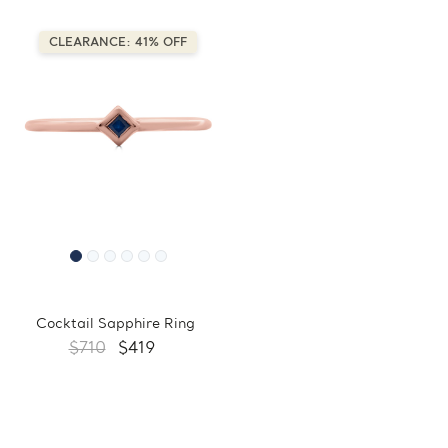
CLEARANCE: 41% OFF
Cocktail Sapphire Ring
$710
$419