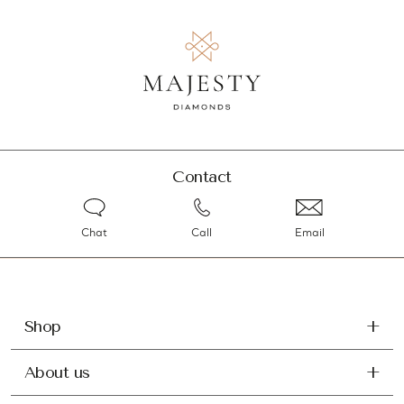
Contact
Chat
Call
Email
Shop
About us