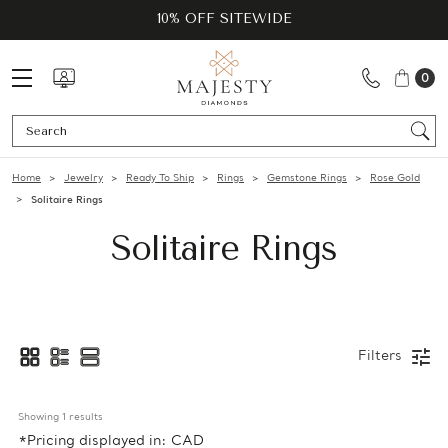
10% OFF SITEWIDE
0
Se
Home
Jewelry
Ready To Ship
Rings
Gemstone Rings
Rose Gold
Solitaire Rings
Solitaire Rings
Filters
Showing 
1
 results
*Pricing displayed in: CAD