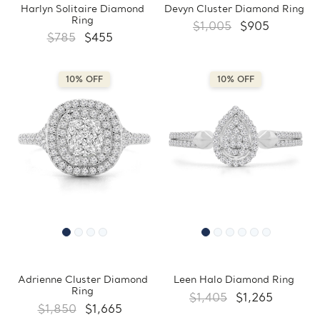
Harlyn Solitaire Diamond
Devyn Cluster Diamond Ring
Ring
$1,005
$905
$785
$455
10% OFF
10% OFF
Adrienne Cluster Diamond
Leen Halo Diamond Ring
Ring
$1,405
$1,265
$1,850
$1,665