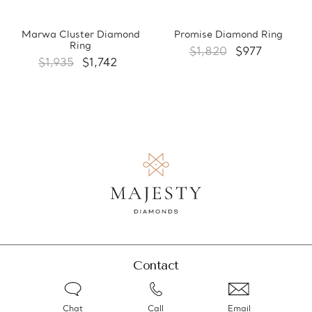
Marwa Cluster Diamond
Promise Diamond Ring
Ring
$1,820
$977
$1,935
$1,742
Contact
Chat
Call
Email