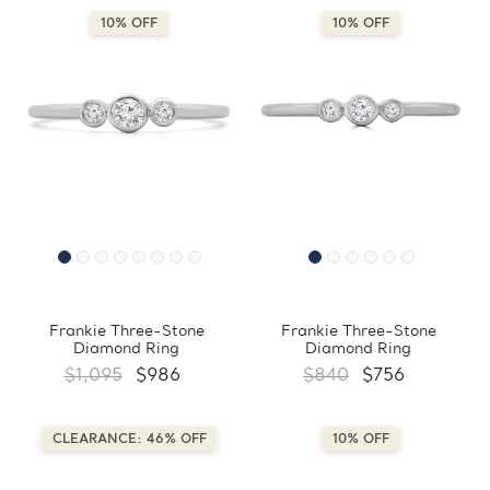
10% OFF
10% OFF
Frankie Three-Stone
Frankie Three-Stone
Diamond Ring
Diamond Ring
$1,095
$986
$840
$756
CLEARANCE: 46% OFF
10% OFF