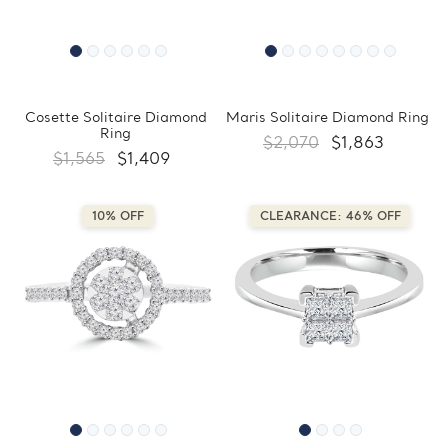
Cosette Solitaire Diamond
Maris Solitaire Diamond Ring
Ring
$2,070
$1,863
$1,565
$1,409
10% OFF
CLEARANCE: 46% OFF