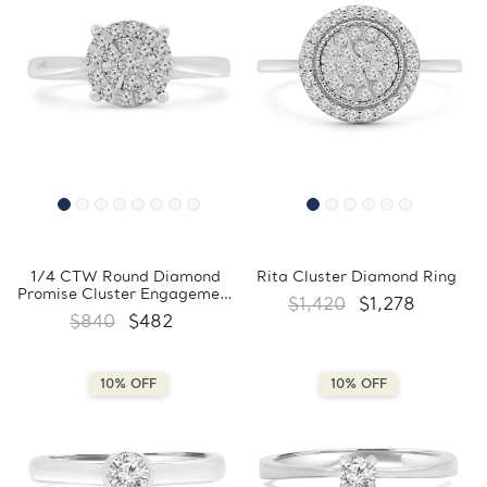
1/4 CTW Round Diamond
Rita Cluster Diamond Ring
Promise Cluster Engagement
$1,420
$1,278
Ring in 10K White Gold
$840
$482
(FCMDR180031)
10% OFF
10% OFF