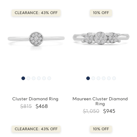
CLEARANCE: 43% OFF
10% OFF
Cluster Diamond Ring
Maureen Cluster Diamond
Ring
$815
$468
$1,050
$945
CLEARANCE: 43% OFF
10% OFF