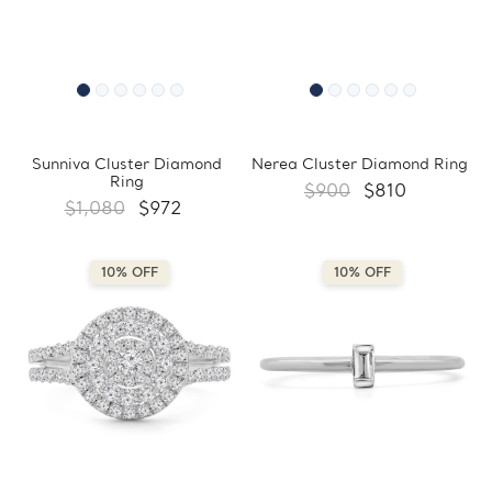
Sunniva Cluster Diamond
Nerea Cluster Diamond Ring
Ring
$900
$810
$1,080
$972
10% OFF
10% OFF