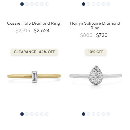
Cassie Halo Diamond Ring
Harlyn Solitaire Diamond
Ring
$2,915
$2,624
$800
$720
CLEARANCE: 42% OFF
10% OFF