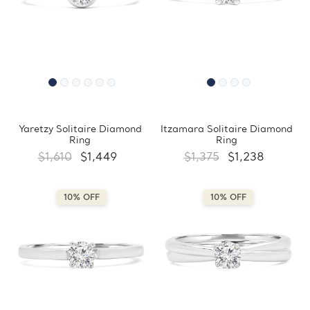
Yaretzy Solitaire Diamond
Itzamara Solitaire Diamond
Ring
Ring
$1,610
$1,449
$1,375
$1,238
10% OFF
10% OFF