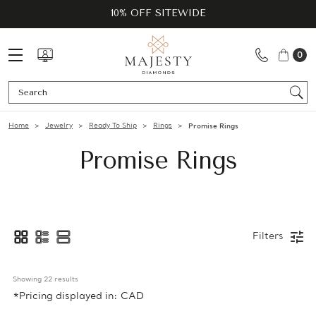
10% OFF SITEWIDE
0
Se
Home
Jewelry
Ready To Ship
Rings
Promise Rings
Promise Rings
Filters
Showing 
22
 results
*Pricing displayed in: CAD