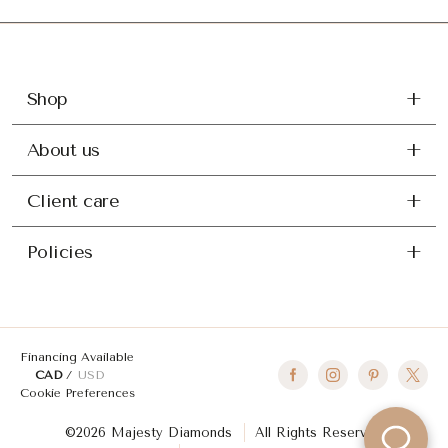
Shop
About us
Client care
Policies
Financing Available
CAD
USD
Cookie Preferences
©2026 Majesty Diamonds
All Rights Reserved