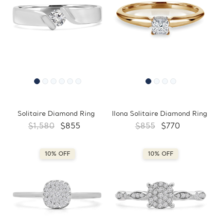
Solitaire Diamond Ring
Ilona Solitaire Diamond Ring
$1,580
$855
$855
$770
10% OFF
10% OFF