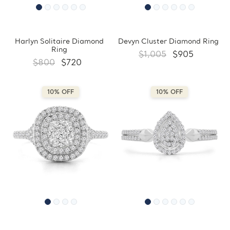
Harlyn Solitaire Diamond
Devyn Cluster Diamond Ring
Ring
$1,005
$905
$800
$720
10% OFF
10% OFF