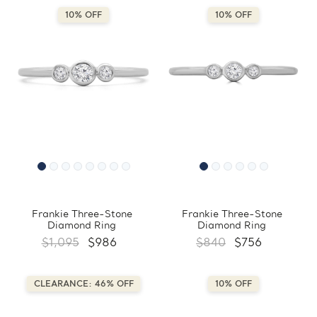
10% OFF
10% OFF
Frankie Three-Stone
Frankie Three-Stone
Diamond Ring
Diamond Ring
$1,095
$986
$840
$756
CLEARANCE: 46% OFF
10% OFF