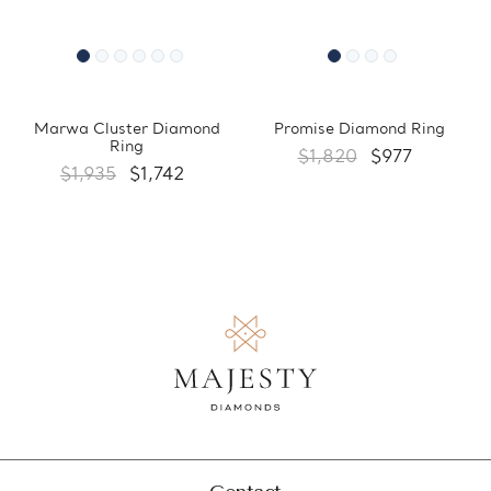
Marwa Cluster Diamond
Promise Diamond Ring
Ring
$1,820
$977
$1,935
$1,742