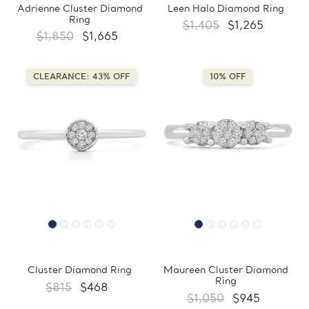
Adrienne Cluster Diamond
Leen Halo Diamond Ring
Ring
$1,405
$1,265
$1,850
$1,665
CLEARANCE: 43% OFF
10% OFF
Cluster Diamond Ring
Maureen Cluster Diamond
Ring
$815
$468
$1,050
$945