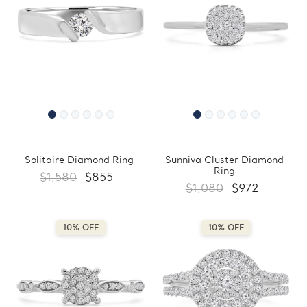
Solitaire Diamond Ring
Sunniva Cluster Diamond
Ring
$1,580
$855
$1,080
$972
10% OFF
10% OFF