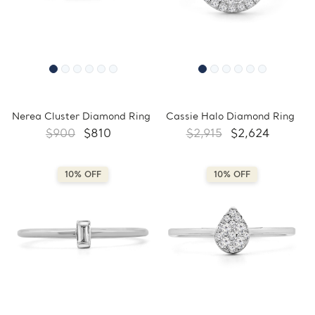
Nerea Cluster Diamond Ring
Cassie Halo Diamond Ring
$900
$810
$2,915
$2,624
10% OFF
10% OFF