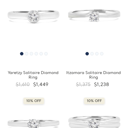
Yaretzy Solitaire Diamond
Itzamara Solitaire Diamond
Ring
Ring
$1,610
$1,449
$1,375
$1,238
10% OFF
10% OFF