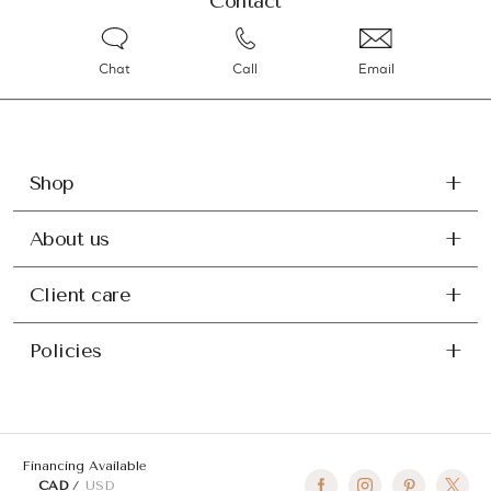
Contact
Chat
Call
Email
Shop
About us
Client care
Policies
Financing Available
CAD
USD