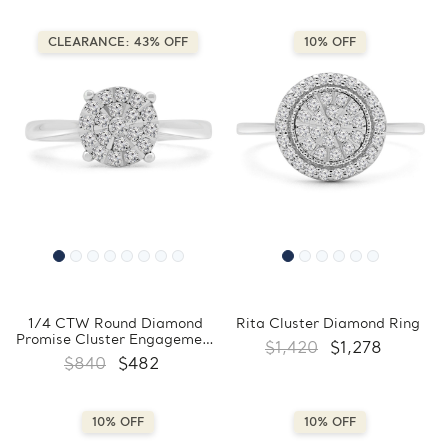
CLEARANCE: 43% OFF
10% OFF
1/4 CTW Round Diamond
Rita Cluster Diamond Ring
Promise Cluster Engagement
$1,420
$1,278
Ring in 10K White Gold
$840
$482
(FCMDR180031)
10% OFF
10% OFF