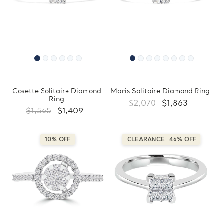
Cosette Solitaire Diamond
Maris Solitaire Diamond Ring
Ring
$2,070
$1,863
$1,565
$1,409
10% OFF
CLEARANCE: 46% OFF