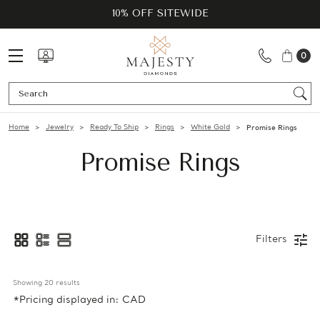
10% OFF SITEWIDE
0
Se
Home
Jewelry
Ready To Ship
Rings
White Gold
Promise Rings
Promise Rings
Filters
Showing 
20
 results
*Pricing displayed in: CAD