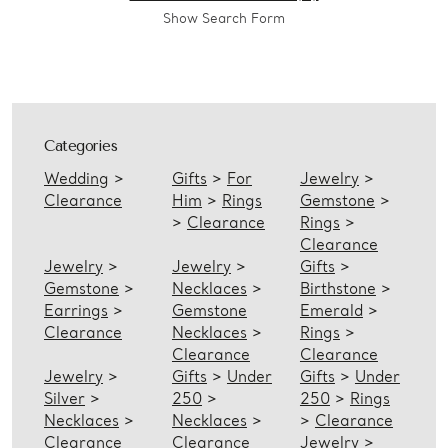
Show Search Form
Categories
Wedding
>
Gifts
>
For
Jewelry
>
Clearance
Him
>
Rings
Gemstone
>
>
Clearance
Rings
>
Clearance
Jewelry
>
Jewelry
>
Gifts
>
Gemstone
>
Necklaces
>
Birthstone
>
Earrings
>
Gemstone
Emerald
>
Clearance
Necklaces
>
Rings
>
Clearance
Clearance
Jewelry
>
Gifts
>
Under
Gifts
>
Under
Silver
>
250
>
250
>
Rings
Necklaces
>
Necklaces
>
>
Clearance
Clearance
Clearance
Jewelry
>