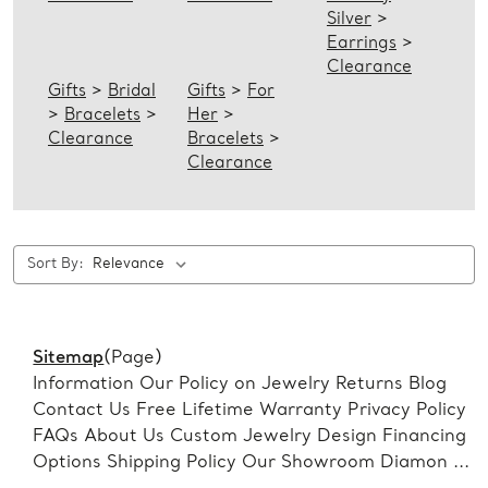
Silver
>
Earrings
>
Clearance
Gifts
>
Bridal
Gifts
>
For
>
Bracelets
>
Her
>
Clearance
Bracelets
>
Clearance
Sort By:
Sitemap
(Page)
Information Our Policy on Jewelry Returns Blog
Contact Us Free Lifetime Warranty Privacy Policy
FAQs About Us Custom Jewelry Design Financing
Options Shipping Policy Our Showroom Diamon ...