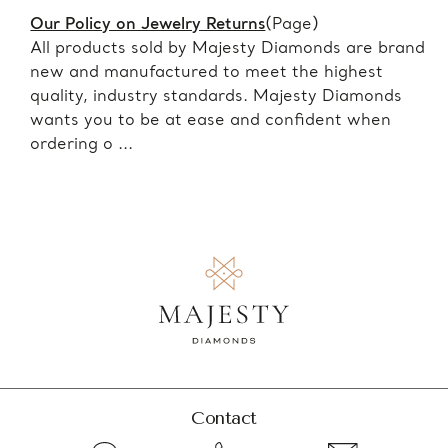
Our Policy on Jewelry Returns
(Page)
All products sold by Majesty Diamonds are brand
new and manufactured to meet the highest
quality, industry standards. Majesty Diamonds
wants you to be at ease and confident when
ordering o ...
Contact