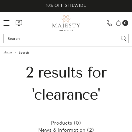
10% OFF SITEWIDE
0
Se
Home
Search
2 results for
'clearance'
Products (0)
News & Information (2)