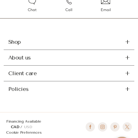
Chat
Call
Email
Shop
About us
Client care
Policies
Financing Available
CAD
USD
Cookie Preferences