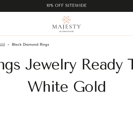
10% OFF SITEWIDE
old
Black Diamond Rings
ngs Jewelry Ready 
White Gold