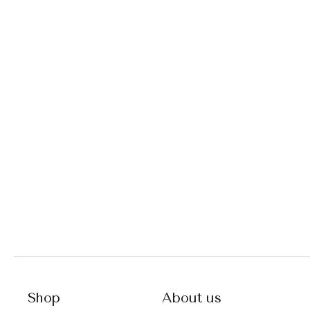
Shop
About us