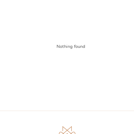
Nothing found