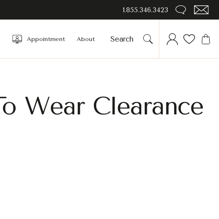
1.855.346.3423
Appointment
About
To Wear Clearance