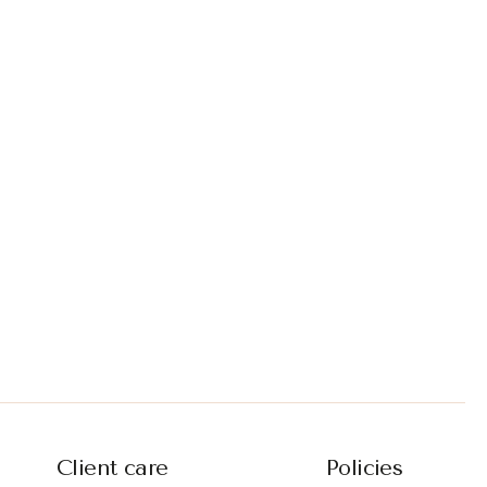
Client care
Policies