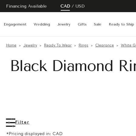
Financing Available
CAD
USD
Engagement
Wedding
Jewelry
Gifts
Sale
Ready to Ship
Home
Jewelry
Ready To Wear
Rings
Clearance
White G
Black Diamond Ri
Filter
*Pricing displayed in: CAD