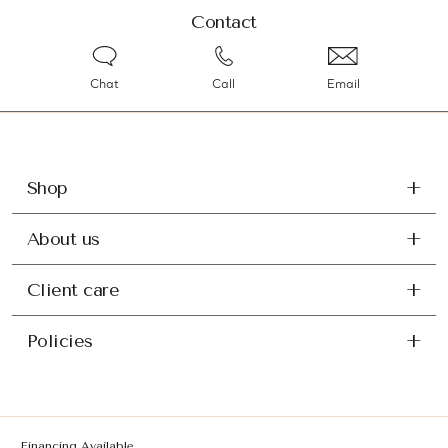
Contact
Chat
Call
Email
Shop
About us
Client care
Policies
Financing Available