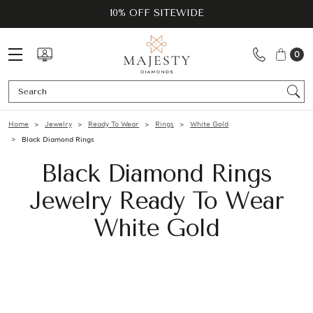
10% OFF SITEWIDE
0
Se
Home
Jewelry
Ready To Wear
Rings
White Gold
Black Diamond Rings
Black Diamond Rings
Jewelry Ready To Wear
White Gold