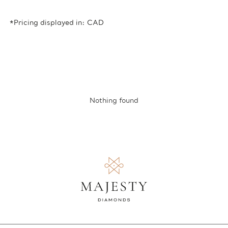
*Pricing displayed in: CAD
Nothing found