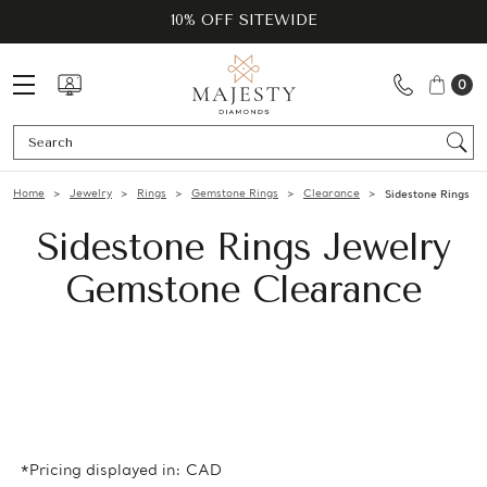
10% OFF SITEWIDE
0
Se
Home
Jewelry
Rings
Gemstone Rings
Clearance
Sidestone Rings
Sidestone Rings Jewelry
Gemstone Clearance
*Pricing displayed in: CAD