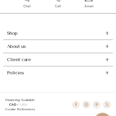
Chat
Call
Email
Shop
About us
Client care
Policies
Financing Available
CAD
USD
Cookie Preferences