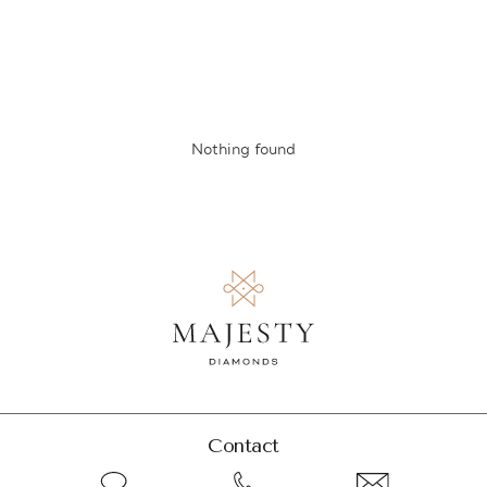
Nothing found
Contact