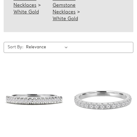
Necklaces
>
Gemstone
White Gold
Necklaces
>
White Gold
Sort By: