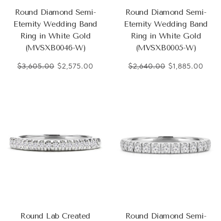
Round Diamond Semi-
Round Diamond Semi-
Eternity Wedding Band
Eternity Wedding Band
Ring in White Gold
Ring in White Gold
(MVSXB0046-W)
(MVSXB0005-W)
$3,605.00
$2,575.00
$2,640.00
$1,885.00
Round Lab Created
Round Diamond Semi-