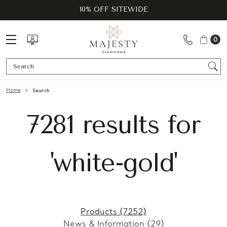
10% OFF SITEWIDE
0
Se
Home
Search
7281 results for
'white-gold'
Products (7252)
News & Information (29)