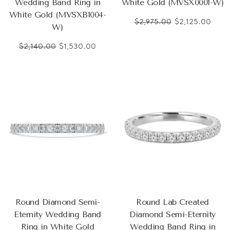
Wedding Band Ring in
White Gold (MVSX0001-W)
White Gold (MVSXB1004-
$2,975.00
$2,125.00
W)
$2,140.00
$1,530.00
Round Diamond Semi-
Round Lab Created
Eternity Wedding Band
Diamond Semi-Eternity
Ring in White Gold
Wedding Band Ring in