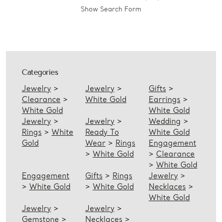
Show Search Form
Categories
Jewelry
>
Jewelry
>
Gifts
>
Clearance
>
White Gold
Earrings
>
White Gold
White Gold
Jewelry
>
Jewelry
>
Wedding
>
Rings
>
White
Ready To
White Gold
Gold
Wear
>
Rings
Engagement
>
White Gold
>
Clearance
>
White Gold
Engagement
Gifts
>
Rings
Jewelry
>
>
White Gold
>
White Gold
Necklaces
>
White Gold
Jewelry
>
Jewelry
>
Gemstone
>
Necklaces
>