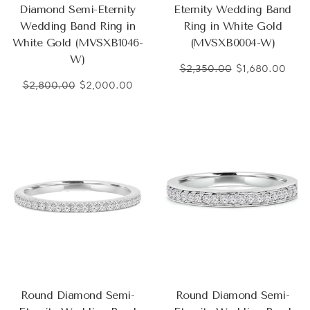
Diamond Semi-Eternity
Eternity Wedding Band
Wedding Band Ring in
Ring in White Gold
White Gold (MVSXB1046-
(MVSXB0004-W)
W)
$2,350.00
$1,680.00
$2,800.00
$2,000.00
Round Diamond Semi-
Round Diamond Semi-