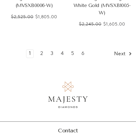
(MVSXB0006-W)
White Gold (MVSXB1005-
W)
$2,525.00
$1,805.00
$2,245.00
$1,605.00
1
2
3
4
5
6
Next
Contact