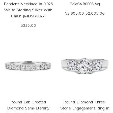
Pendant Necklace in 0.925
(MVSXB0003-W)
White Sterling Silver With
$2,805.00
$2,005.00
Chain (MDS170327)
$325.00
Round Lab Created
Round Diamond Three-
Diamond Semi-Eternity
Stone Engagement Ring in