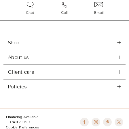
Chat
Call
Email
Shop
About us
Client care
Policies
Financing Available
CAD
USD
Cookie Preferences