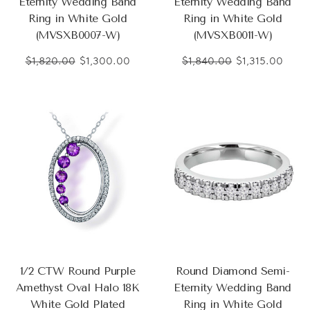
Eternity Wedding Band
Eternity Wedding Band
Ring in White Gold
Ring in White Gold
(MVSXB0007-W)
(MVSXB0011-W)
$1,820.00
$1,300.00
$1,840.00
$1,315.00
1/2 CTW Round Purple
Round Diamond Semi-
Amethyst Oval Halo 18K
Eternity Wedding Band
White Gold Plated
Ring in White Gold