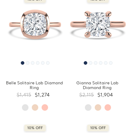
Belle Solitaire Lab Diamond
Gianna Solitaire Lab
Ring
Diamond Ring
$1,415
$1,274
$2,115
$1,904
10% OFF
10% OFF