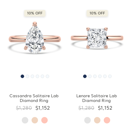
10% OFF
10% OFF
Cassandra Solitaire Lab
Lenore Solitaire Lab
Diamond Ring
Diamond Ring
$1,280
$1,152
$1,280
$1,152