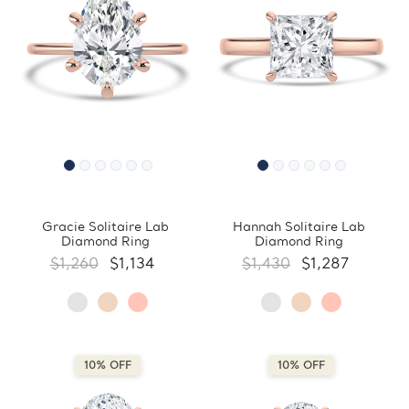
Gracie Solitaire Lab
Hannah Solitaire Lab
Diamond Ring
Diamond Ring
$1,260
$1,134
$1,430
$1,287
10% OFF
10% OFF