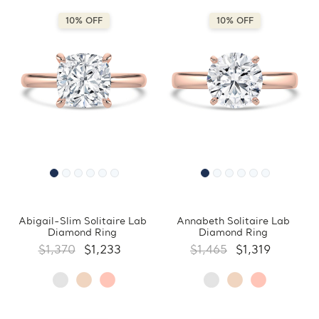
10% OFF
10% OFF
Abigail-Slim Solitaire Lab
Annabeth Solitaire Lab
Diamond Ring
Diamond Ring
$1,370
$1,233
$1,465
$1,319