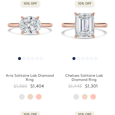
10% OFF
10% OFF
Aria Solitaire Lab Diamond
Chelsea Solitaire Lab
Ring
Diamond Ring
$1,560
$1,404
$1,445
$1,301
10% OFF
10% OFF