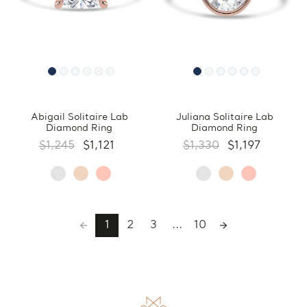
Abigail Solitaire Lab
Juliana Solitaire Lab
Diamond Ring
Diamond Ring
$1,245
$1,121
$1,330
$1,197
1
2
3
...
10