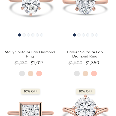
Molly Solitaire Lab Diamond
Parker Solitaire Lab
Ring
Diamond Ring
$1,130
$1,017
$1,500
$1,350
10% OFF
10% OFF