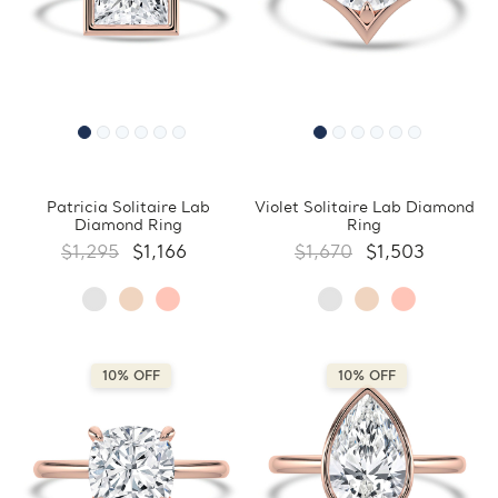
Patricia Solitaire Lab
Violet Solitaire Lab Diamond
Diamond Ring
Ring
$1,295
$1,166
$1,670
$1,503
10% OFF
10% OFF