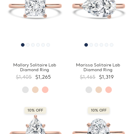
Mallory Solitaire Lab
Marissa Solitaire Lab
Diamond Ring
Diamond Ring
$1,405
$1,265
$1,465
$1,319
10% OFF
10% OFF