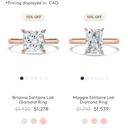
*Pricing displayed in: CAD
10% OFF
10% OFF
Brianna Solitaire Lab
Maggie Solitaire Lab
Diamond Ring
Diamond Ring
$1,420
$1,278
$1,710
$1,539