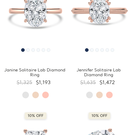
Janine Solitaire Lab Diamond
Jennifer Solitaire Lab
Ring
Diamond Ring
$1,325
$1,193
$1,635
$1,472
10% OFF
10% OFF