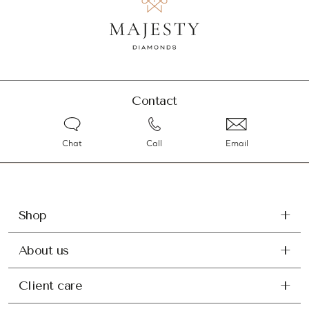
Contact
Chat
Call
Email
Shop
About us
Client care