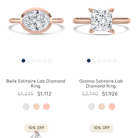
Belle Solitaire Lab Diamond
Gianna Solitaire Lab
Ring
Diamond Ring
$1,235
$1,112
$2,140
$1,926
10% OFF
10% OFF