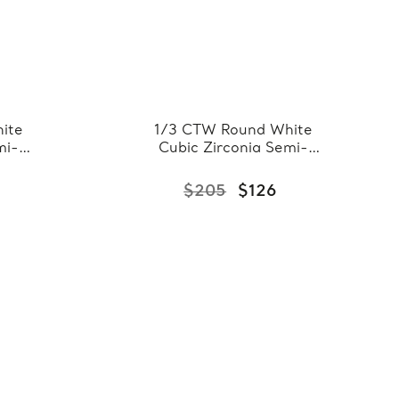
ite
1/3 CTW Round White
mi-
Cubic Zirconia Semi-
Band
Eternity Wedding Band
te
Ring in 0.925 White
$205
$126
Sterling Silver
)
(FCMDS150077)