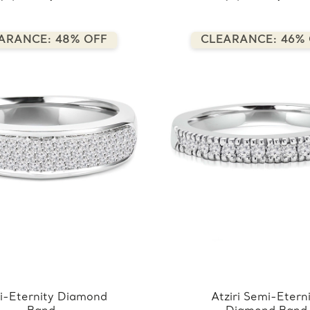
ARANCE: 48% OFF
CLEARANCE: 46%
i-Eternity Diamond
Atziri Semi-Etern