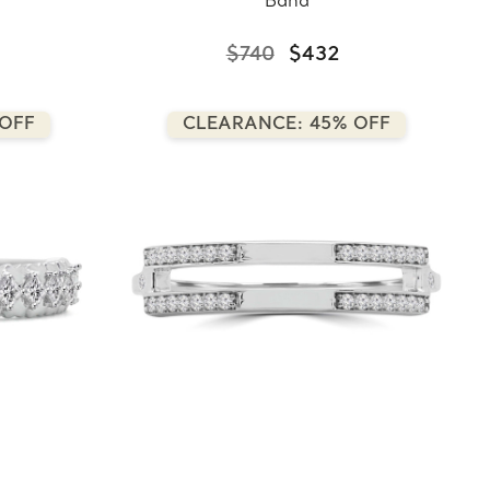
Band
$740
$432
 OFF
CLEARANCE: 45% OFF