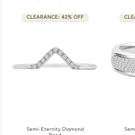
CLEARANCE: 42% OFF
CLE
Semi-Eternity Diamond
Sem