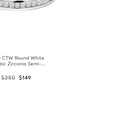
0 CTW Round White
bic Zirconia Semi-
rnity Wedding Band
ng in 0.925 White
$250
$149
Sterling Silver
(FCMDS150086)