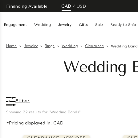
Financing Available
CAD
USD
Engagement
Wedding
Jewelry
Gifts
Sale
Ready to Ship
Home
Jewelry
Rings
Wedding
Clearance
Wedding Band
Wedding B
Filter
Showing 
22
 results for "Wedding Bands"
*Pricing displayed in: CAD