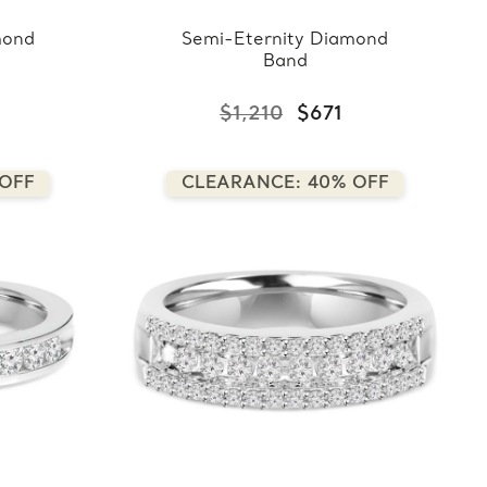
mond
Semi-Eternity Diamond
Band
$1,210
$671
 OFF
CLEARANCE: 40% OFF