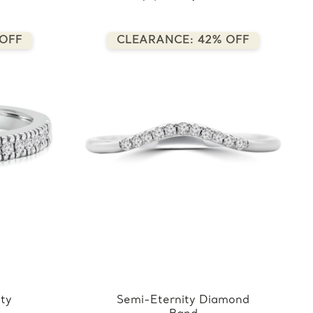
 OFF
CLEARANCE: 42% OFF
ity
Semi-Eternity Diamond