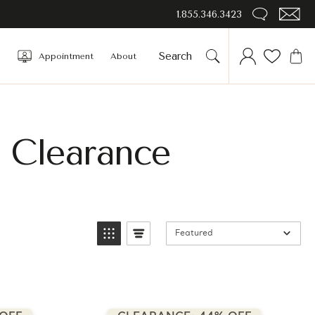
1.855.346.3423
Appointment
About
 Clearance
Featured