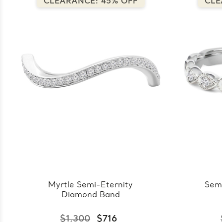
CLEARANCE: 45% OFF
CLE
Myrtle Semi-Eternity
Sem
Diamond Band
$1,300
$716