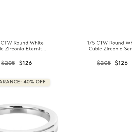
 CTW Round White
1/5 CTW Round Wh
c Zirconia Eternity
Cubic Zirconia Se
ding Band Ring in
Eternity Wedding 
925 White Sterling
Ring in 0.925 Whi
$205
$126
$205
$126
ver (FCMDS150075)
Sterling Silver
(FCMDS150076
ARANCE: 40% OFF