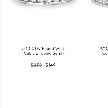
9/10 CTW Round White
9/1
Cubic Zirconia Semi-
Cu
Eternity Wedding Band
Ete
Ring in 0.925 White
Ri
$250
$149
Sterling Silver
(FCMDS150085)