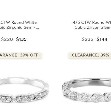
 CTW Round White
4/5 CTW Round Wh
bic Zirconia Semi-
Cubic Zirconia Se
rnity Wedding Band
Eternity Wedding 
ng in 0.925 White
Ring in 0.925 Whi
$220
$135
$235
$144
Sterling Silver
Sterling Silver
(FCMDS150023)
(FCMDS150025
ARANCE: 39% OFF
CLEARANCE: 39%