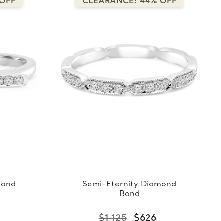
 OFF
CLEARANCE: 44% OFF
mond
Semi-Eternity Diamond
Band
$1,125
$626