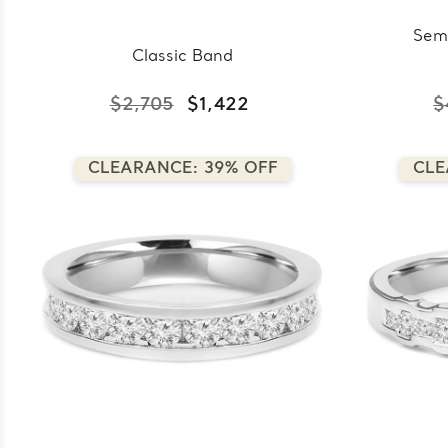
Sem
Classic Band
$2,705
$1,422
$
CLEARANCE: 39% OFF
CLE