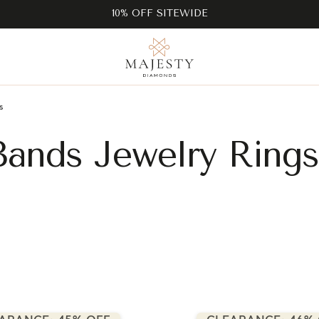
10% OFF SITEWIDE
s
ands Jewelry Rings