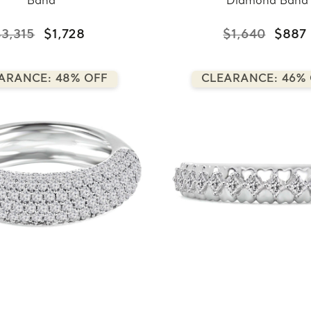
Band
Diamond Band
$3,315
$1,728
$1,640
$887
ARANCE: 48% OFF
CLEARANCE: 46%