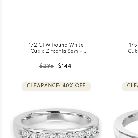
1/2 CTW Round White
1/5
Cubic Zirconia Semi-
Cubi
Eternity Wedding Band
Wed
Ring in 0.925 White
0.
$235
$144
Sterling Silver
Sil
(FCMDS150074)
CLEARANCE: 40% OFF
CLE