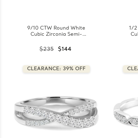
9/10 CTW Round White
1/2
Cubic Zirconia Semi-
Cu
Eternity Wedding Band
Ete
Ring in 0.925 White
Ri
$235
$144
Sterling Silver
(FCMDS150021)
CLEARANCE: 39% OFF
CLE