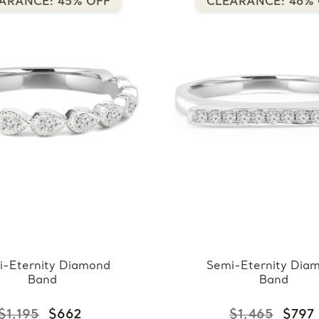
ARANCE: 45% OFF
CLEARANCE: 46%
i-Eternity Diamond
Semi-Eternity Dia
Band
Band
$1,195
$662
$1,465
$797