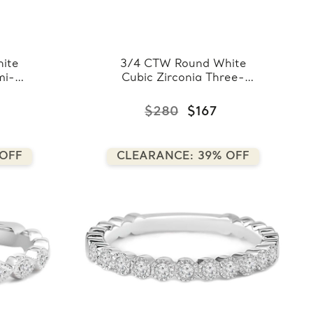
ite
3/4 CTW Round White
mi-
Cubic Zirconia Three-
Band
row Semi-Eternity
te
Wedding Band Ring in
$280
$167
0.925 White Sterling
)
Silver (FCMDS150072)
 OFF
CLEARANCE: 39% OFF