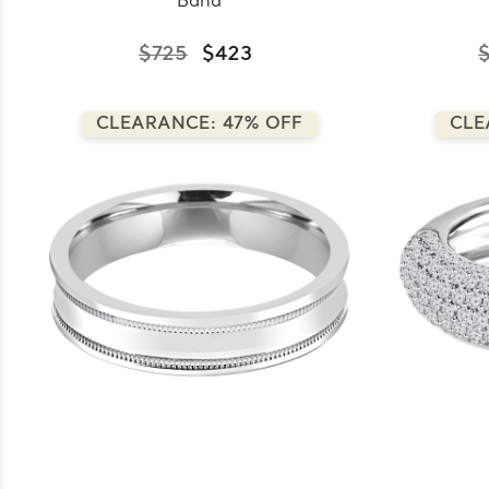
Band
$725
$423
CLEARANCE: 47% OFF
CLE