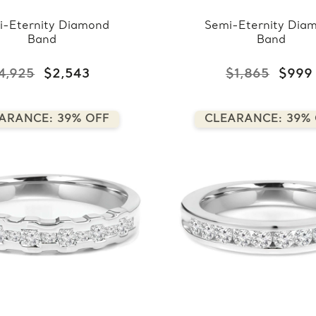
i-Eternity Diamond
Semi-Eternity Dia
Band
Band
4,925
$2,543
$1,865
$999
ARANCE: 39% OFF
CLEARANCE: 39%