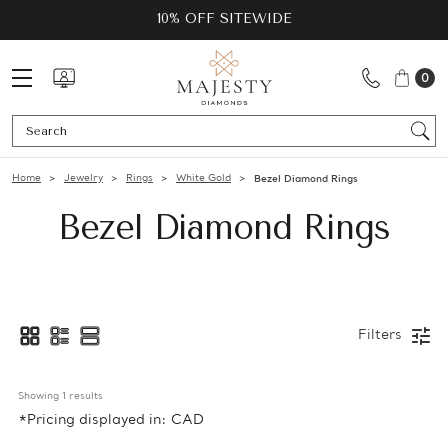
10% OFF SITEWIDE
0
Se
Home
Jewelry
Rings
White Gold
Bezel Diamond Rings
Bezel Diamond Rings
Filters
Showing 
1
 results
*Pricing displayed in: CAD