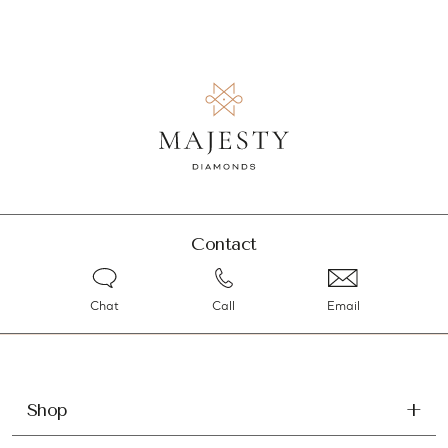
Contact
Chat
Call
Email
Shop