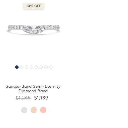
10% OFF
Santos-Band Semi-Eternity
Diamond Band
$1,265
$1,139