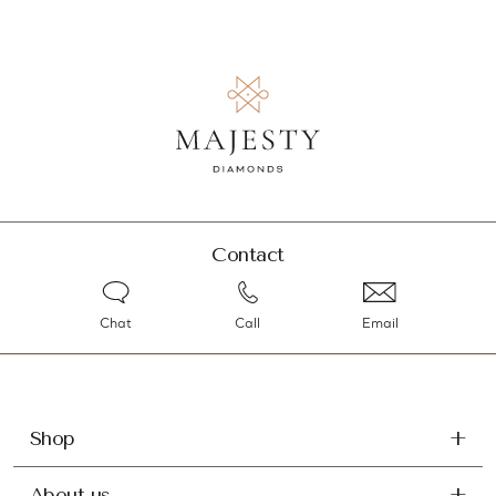
Contact
Chat
Call
Email
Shop
About us