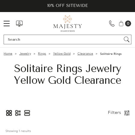
10% OFF SITEWIDE
0
Se
Home
Jewelry
Rings
Yellow Gold
Clearance
Solitaire Rings
Solitaire Rings Jewelry
Yellow Gold Clearance
Filters
Showing 
1
 results