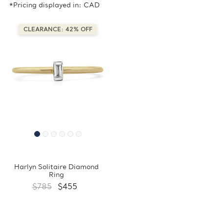
*Pricing displayed in: CAD
CLEARANCE: 42% OFF
Harlyn Solitaire Diamond
Ring
$785
$455