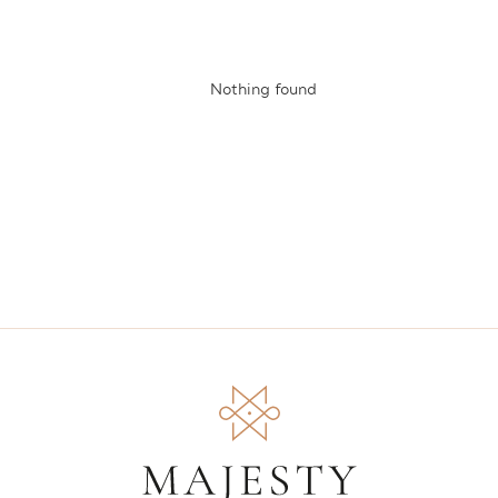
Nothing found