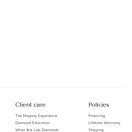
Client care
Policies
The Majesty Experience
Financing
Diamond Education
Lifetime Warranty
What Are Lab Diamonds
Shipping