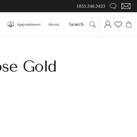
1.855.346.3423
Appointment
About
ose Gold