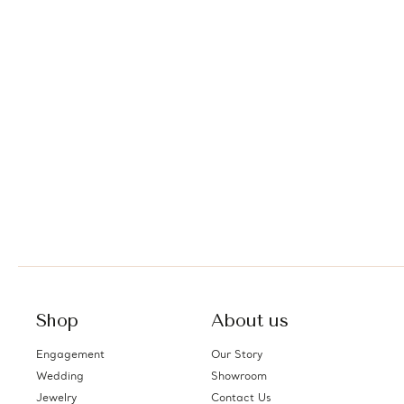
Shop
About us
Engagement
Our Story
Wedding
Showroom
Jewelry
Contact Us