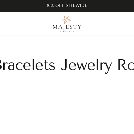
10% OFF SITEWIDE
Bracelets Jewelry R