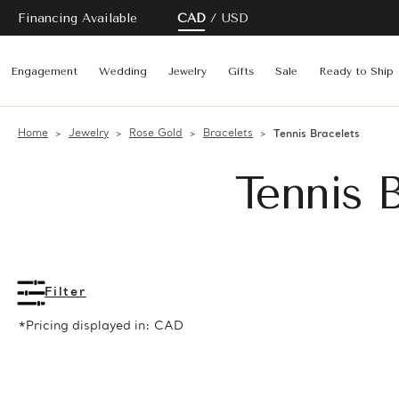
Financing Available
CAD
USD
Engagement
Wedding
Jewelry
Gifts
Sale
Ready to Ship
Home
Jewelry
Rose Gold
Bracelets
Tennis Bracelets
Tennis 
Filter
*Pricing displayed in: CAD