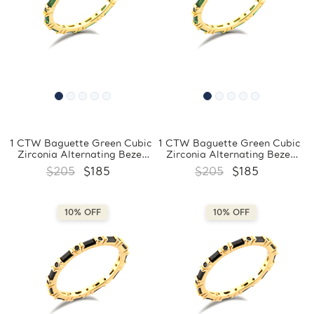
1 CTW Baguette Green Cubic
1 CTW Baguette Green Cubic
Zirconia Alternating Bezel
Zirconia Alternating Bezel
Set Eternity Yellow Gold
Set Eternity Yellow Gold
$205
$185
$205
$185
Plated Ring in 0.925 Sterling
Plated Ring in 0.925 Sterling
Silver (MDS230201)
Silver (MDS230200)
10% OFF
10% OFF