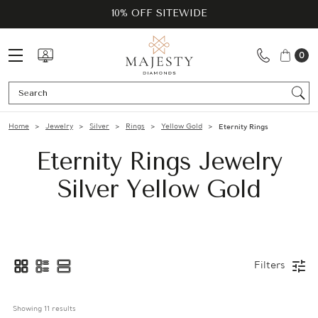
10% OFF SITEWIDE
0
Se
Home
Jewelry
Silver
Rings
Yellow Gold
Eternity Rings
Eternity Rings Jewelry
Silver Yellow Gold
Filters
Showing 
11
 results