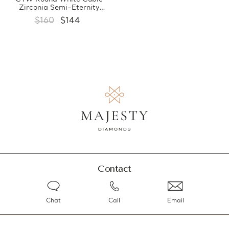
Zirconia Semi-Eternity
Yellow Gold Plated Ring in
$160
$144
0.925 Sterling Silver
(MDS210224)
Contact
Chat
Call
Email