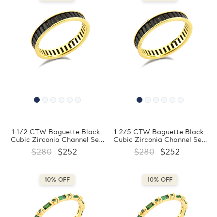
1 1/2 CTW Baguette Black
1 2/5 CTW Baguette Black
Cubic Zirconia Channel Set
Cubic Zirconia Channel Set
Eternity Yellow Gold Plated
Eternity Yellow Gold Plated
$280
$252
$280
$252
Ring in 0.925 Sterling Silver
Ring in 0.925 Sterling Silver
(MDS230203)
(MDS230202)
10% OFF
10% OFF