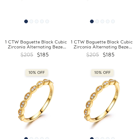
1 CTW Baguette Black Cubic
1 CTW Baguette Black Cubic
Zirconia Alternating Bezel
Zirconia Alternating Bezel
Set Eternity Yellow Gold
Set Eternity Yellow Gold
$205
$185
$205
$185
Plated Ring in 0.925 Sterling
Plated Ring in 0.925 Sterling
Silver (MDS230199)
Silver (MDS230198)
10% OFF
10% OFF