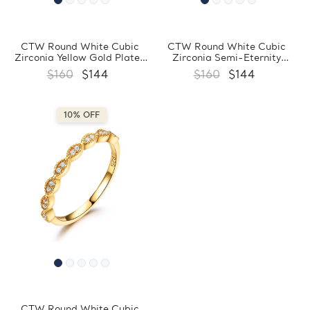
CTW Round White Cubic
CTW Round White Cubic
Zirconia Yellow Gold Plated
Zirconia Semi-Eternity
Semi-Eternity Ring in 0.925
Yellow Gold Plated Ring in
$160
$144
$160
$144
Sterling Silver (MDS210294)
0.925 Sterling Silver
(MDS210225)
10% OFF
CTW Round White Cubic