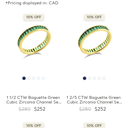
*Pricing displayed in: CAD
10% OFF
10% OFF
1 1/2 CTW Baguette Green
1 2/5 CTW Baguette Green
Cubic Zirconia Channel Set
Cubic Zirconia Channel Set
Eternity Yellow Gold Plated
Eternity Yellow Gold Plated
$280
$252
$280
$252
Ring in 0.925 Sterling Silver
Ring in 0.925 Sterling Silver
(MDS230205)
(MDS230204)
10% OFF
10% OFF