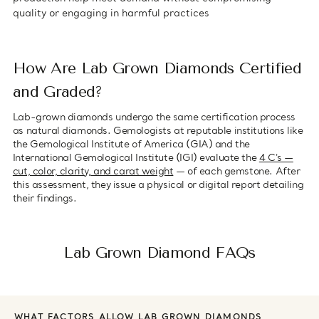
quality or engaging in harmful practices
How Are Lab Grown Diamonds Certified
and Graded?
Lab-grown diamonds undergo the same certification process
as natural diamonds. Gemologists at reputable institutions like
the Gemological Institute of America (GIA) and the
International Gemological Institute (IGI) evaluate the
4 C's —
cut, color, clarity, and carat weight
— of each gemstone. After
this assessment, they issue a physical or digital report detailing
their findings.
Lab Grown Diamond FAQs
WHAT FACTORS ALLOW LAB GROWN DIAMONDS