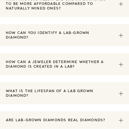
TO BE MORE AFFORDABLE COMPARED TO
NATURALLY MINED ONES?
HOW CAN YOU IDENTIFY A LAB-GROWN
DIAMOND?
HOW CAN A JEWELER DETERMINE WHETHER A
DIAMOND IS CREATED IN A LAB?
WHAT IS THE LIFESPAN OF A LAB GROWN
DIAMOND?
ARE LAB-GROWN DIAMONDS REAL DIAMONDS?