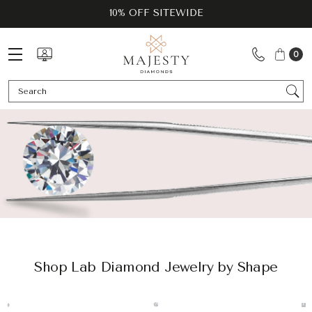
10% OFF SITEWIDE
0
Se
Shop Lab Diamond Jewelry by Shape