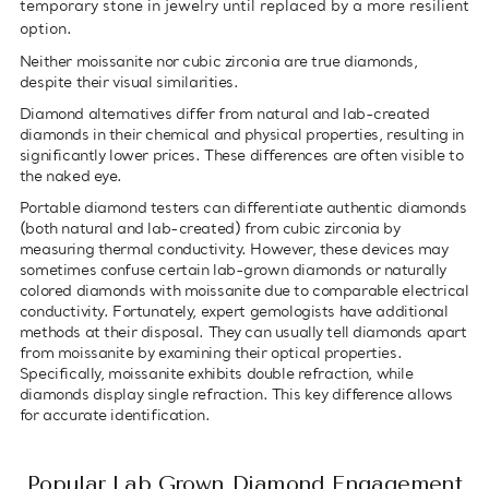
temporary stone in jewelry until replaced by a more resilient
option.
Neither moissanite nor cubic zirconia are true diamonds,
despite their visual similarities.
Diamond alternatives differ from natural and lab-created
diamonds in their chemical and physical properties, resulting in
significantly lower prices. These differences are often visible to
the naked eye.
Portable diamond testers can differentiate authentic diamonds
(both natural and lab-created) from cubic zirconia by
measuring thermal conductivity. However, these devices may
sometimes confuse certain lab-grown diamonds or naturally
colored diamonds with moissanite due to comparable electrical
conductivity. Fortunately, expert gemologists have additional
methods at their disposal. They can usually tell diamonds apart
from moissanite by examining their optical properties.
Specifically, moissanite exhibits double refraction, while
diamonds display single refraction. This key difference allows
for accurate identification.
Popular Lab Grown Diamond Engagement