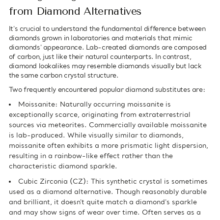
from Diamond Alternatives
It's crucial to understand the fundamental difference between
diamonds grown in laboratories and materials that mimic
diamonds' appearance. Lab-created diamonds are composed
of carbon, just like their natural counterparts. In contrast,
diamond lookalikes may resemble diamonds visually but lack
the same carbon crystal structure.
Two frequently encountered popular diamond substitutes are:
Moissanite: Naturally occurring moissanite is
exceptionally scarce, originating from extraterrestrial
sources via meteorites. Commercially available moissanite
is lab-produced. While visually similar to diamonds,
moissanite often exhibits a more prismatic light dispersion,
resulting in a rainbow-like effect rather than the
characteristic diamond sparkle.
Cubic Zirconia (CZ): This synthetic crystal is sometimes
used as a diamond alternative. Though reasonably durable
and brilliant, it doesn't quite match a diamond's sparkle
and may show signs of wear over time. Often serves as a