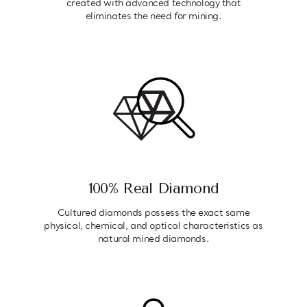
created with advanced technology that
eliminates the need for mining.
100% Real Diamond
Cultured diamonds possess the exact same
physical, chemical, and optical characteristics as
natural mined diamonds.