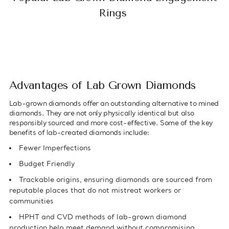
Rings
Advantages of Lab Grown Diamonds
Lab-grown diamonds offer an outstanding alternative to mined
diamonds. They are not only physically identical but also
responsibly sourced and more cost-effective. Some of the key
benefits of lab-created diamonds include:
Fewer Imperfections
Budget Friendly
Trackable origins, ensuring diamonds are sourced from
reputable places that do not mistreat workers or
communities
HPHT and CVD methods of lab-grown diamond
production help meet demand without compromising