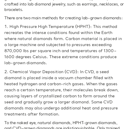
crafted into lab diamond jewelry, such as earrings, necklaces, or
bracelets.
There are two main methods for creating lab-grown diamonds:
High Pressure High Temperature (HPHT): This method
recreates the intense conditions found within the Earth
where natural diamonds form. Carbon material is placed in
a large machine and subjected to pressures exceeding
870,000 lbs per square inch and temperatures of 1300–
1600 degrees Celsius. These extreme conditions produce
lab-grown diamonds.
Chemical Vapor Deposition (CVD): In CVD, a seed
diamond is placed inside a vacuum chamber filled with
heated hydrogen and carbon-rich gases. When the gases
reach a certain temperature, their molecules break down,
causing layers of crystallized carbon to form around the
seed and gradually grow a larger diamond. Some CVD
diamonds may also undergo additional heat and pressure
treatments after formation.
To the naked eye, natural diamonds, HPHT-grown diamonds,
and CVD-grown diamonds are indistinguishable. Only trained