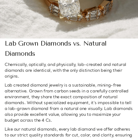
Lab Grown Diamonds vs. Natural
Diamonds
Chemically, optically, and physically, lab-created and natural
diamonds are identical, with the only distinction being their
origins.
Lab created diamond jewelry is a sustainable, mining-free
alternative. Grown from carbon seeds in a carefully controlled
environment, they share the exact composition of natural
diamonds. Without specialized equipment, it's impossible to tell
a lab-grown diamond from a natural one visually. Lab diamonds
also provide excellent value, allowing you to maximize your
budget across the 4 Cs.
Like our natural diamonds, every lab diamond we offer adheres
to our strict quality standards for cut, color, and clarity, ensuring