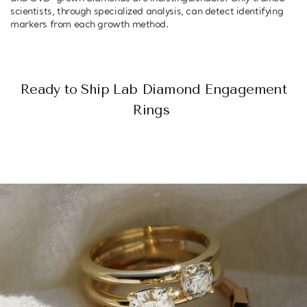
scientists, through specialized analysis, can detect identifying
markers from each growth method.
Ready to Ship Lab Diamond Engagement
Rings