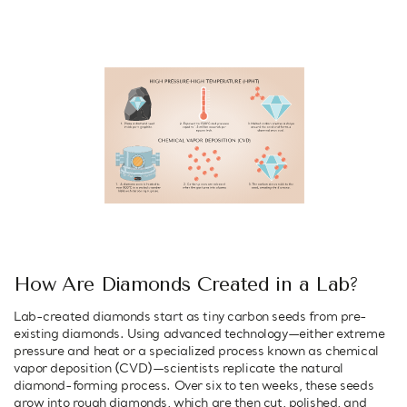
How Are Diamonds Created in a Lab?
Lab-created diamonds start as tiny carbon seeds from pre-
existing diamonds. Using advanced technology—either extreme
pressure and heat or a specialized process known as chemical
vapor deposition (CVD)—scientists replicate the natural
diamond-forming process. Over six to ten weeks, these seeds
grow into rough diamonds, which are then cut, polished, and