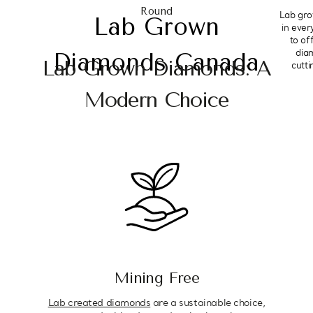
Round
Lab gro
Lab Grown
in ever
to of
dia
Diamonds Canada
Lab Grown Diamonds: A
cutt
Modern Choice
Mining Free
Lab created diamonds
are a sustainable choice,