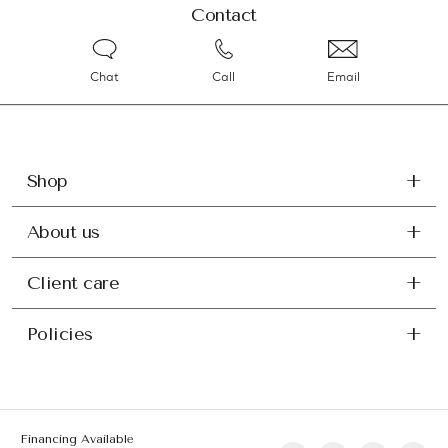
Contact
Chat
Call
Email
Shop
About us
Client care
Policies
Financing Available