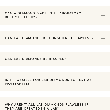
CAN A DIAMOND MADE IN A LABORATORY
BECOME CLOUDY?
CAN LAB DIAMONDS BE CONSIDERED FLAWLESS?
CAN LAB DIAMONDS BE INSURED?
IS IT POSSIBLE FOR LAB DIAMONDS TO TEST AS
MOISSANITE?
WHY AREN'T ALL LAB DIAMONDS FLAWLESS IF
THEY ARE CREATED IN A LAB?