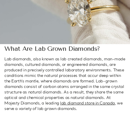
What Are Lab Grown Diamonds?
Lab diamonds, also known as lab created diamonds, man-made
diamonds, cultured diamonds, or engineered diamonds, are
produced in precisely controlled laboratory environments. These
conditions mimic the natural processes that occur deep within
the Earth's mantle, where diamonds are formed. Lab-grown
diamonds consist of carbon atoms arranged in the same crystal
structure as natural diamonds. As a result, they share the same
optical and chemical properties as natural diamonds. At
Majesty Diamonds, a leading
lab diamond store in Canada
, we
serve a variety of lab grown diamonds.