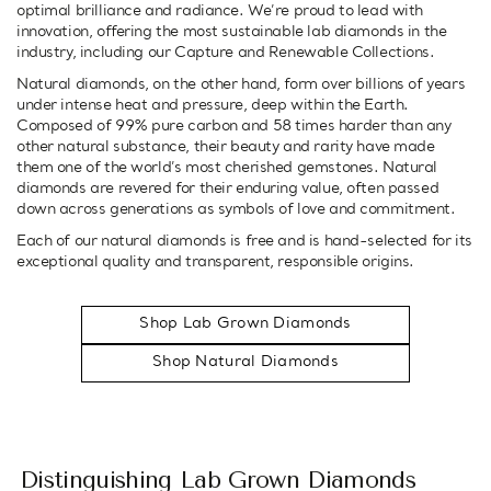
optimal brilliance and radiance. We’re proud to lead with
innovation, offering the most sustainable lab diamonds in the
industry, including our Capture and Renewable Collections.
Natural diamonds, on the other hand, form over billions of years
under intense heat and pressure, deep within the Earth.
Composed of 99% pure carbon and 58 times harder than any
other natural substance, their beauty and rarity have made
them one of the world’s most cherished gemstones. Natural
diamonds are revered for their enduring value, often passed
down across generations as symbols of love and commitment.
Each of our natural diamonds is free and is hand-selected for its
exceptional quality and transparent, responsible origins.
Shop Lab Grown Diamonds
Shop Natural Diamonds
Distinguishing Lab Grown Diamonds