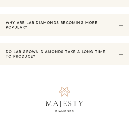
WHY ARE LAB DIAMONDS BECOMING MORE
POPULAR?
DO LAB GROWN DIAMONDS TAKE A LONG TIME
TO PRODUCE?