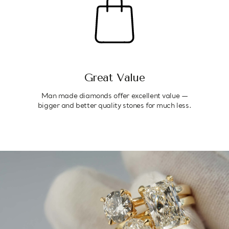
Great Value
Man made diamonds offer excellent value —
bigger and better quality stones for much less.