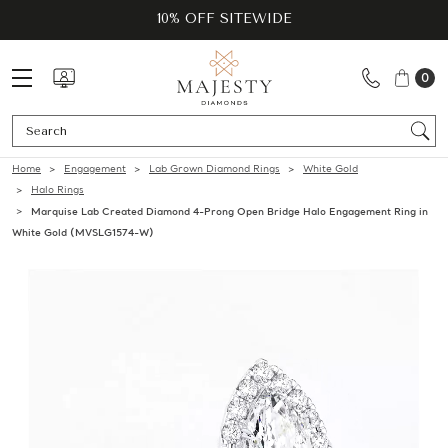
10% OFF SITEWIDE
0
Se
Home
Engagement
Lab Grown Diamond Rings
White Gold
Halo Rings
Marquise Lab Created Diamond 4-Prong Open Bridge Halo Engagement Ring in
White Gold (MVSLG1574-W)