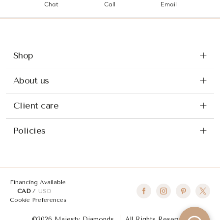
Chat
Call
Email
Shop
About us
Client care
Policies
Financing Available
CAD
USD
Cookie Preferences
©2026 Majesty Diamonds
All Rights Reserved