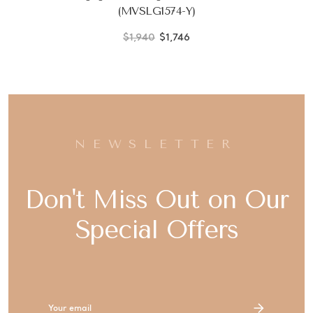
(MVSLG1574-Y)
$1,940
$1,746
NEWSLETTER
Don't Miss Out on Our
Special Offers
Email