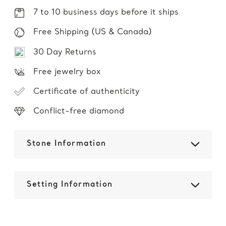
7 to 10 business days before it ships
Free Shipping (US & Canada)
30 Day Returns
Free jewelry box
Certificate of authenticity
Conflict-free diamond
Stone Information
Setting Information