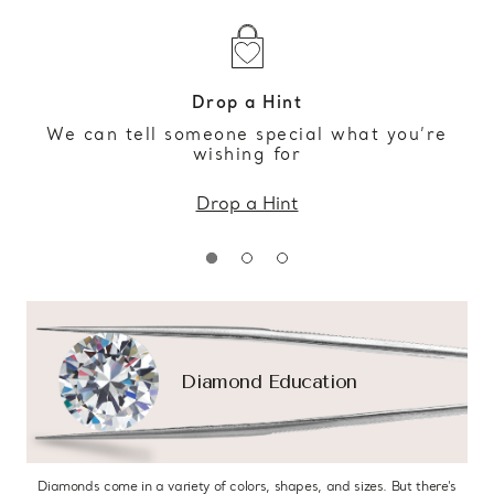
Drop a Hint
We can tell someone special what you’re
wishing for
Drop a Hint
Diamond Education
Diamonds come in a variety of colors, shapes, and sizes. But there’s