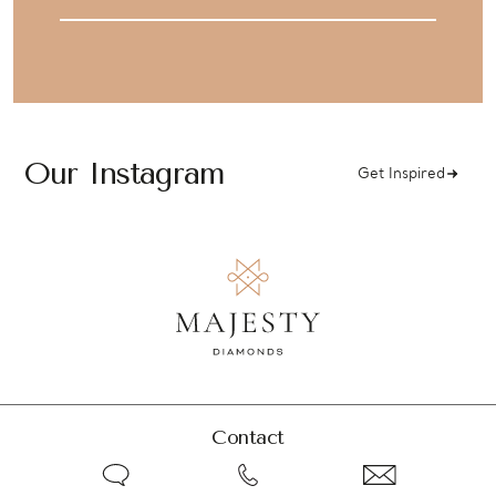
Address
Our Instagram
Get Inspired
Contact