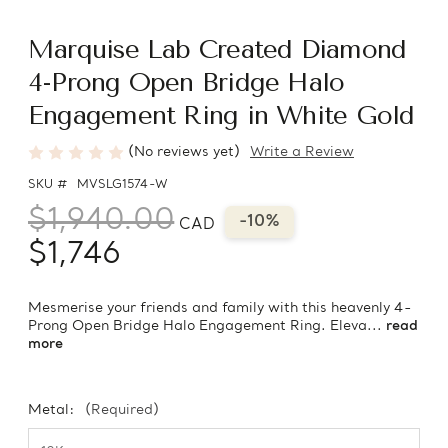
Marquise Lab Created Diamond
4-Prong Open Bridge Halo
Engagement Ring in White Gold
(No reviews yet)
Write a Review
SKU #
MVSLG1574-W
$1,940.00
-10%
CAD
$1,746
Mesmerise your friends and family with this heavenly 4-
Prong Open Bridge Halo Engagement Ring. Eleva...
read
more
Metal:
(Required)