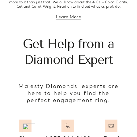
more to it than just that. We all know about the 4 C’s – Color, Clarity,
Cut and Carat Weight. Read on to find out what us pro’s do.
Learn More
about diamond education
Get Help from a
Diamond Expert
Majesty Diamonds’ experts are
here to help you find the
perfect engagement ring.