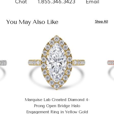
Chat
1.855.346.3423
Email
You May Also Like
Shop All
Marquise Lab Created Diamond 4-
Prong Open Bridge Halo
Engagement Ring in Yellow Gold