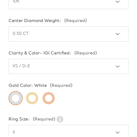
Center Diamond Weight:
(Required)
Clarity & Color- IGI Certified:
(Required)
Gold Color:
White
(Required)
Ring Size:
(Required)