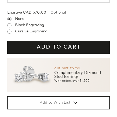
Engrave CAD $70.00:
Optional
None
Block Engraving
Cursive Engraving
OUR GIFT TO YOU
Complimentary Diamond
Stud Earrings
With orders over $1,500
Add to Wish List