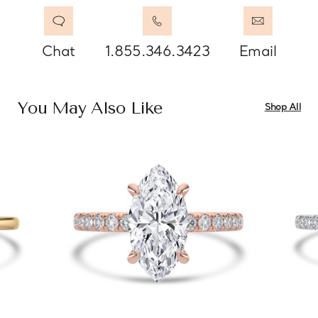
Chat
1.855.346.3423
Email
You May Also Like
Shop All