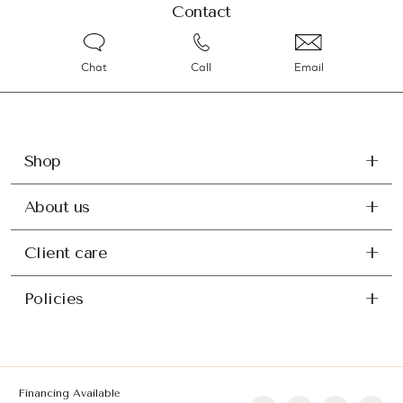
Contact
Chat
Call
Email
Shop
About us
Client care
Policies
Financing Available