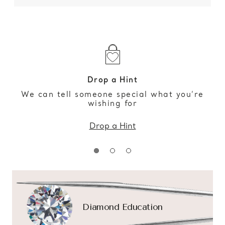
Drop a Hint
We can tell someone special what you’re
wishing for
Drop a Hint
Diamond Education