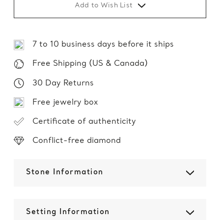
Add to Wish List
7 to 10 business days before it ships
Free Shipping (US & Canada)
30 Day Returns
Free jewelry box
Certificate of authenticity
Conflict-free diamond
Stone Information
Setting Information