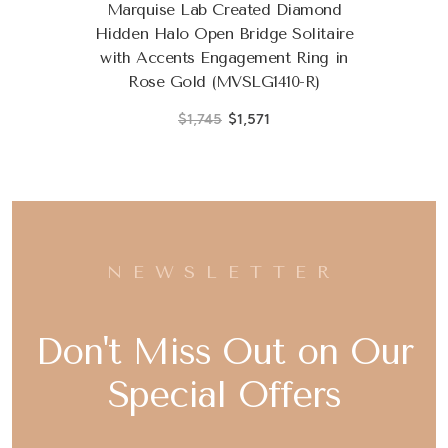
Marquise Lab Created Diamond
Hidden Halo Open Bridge Solitaire
with Accents Engagement Ring in
Rose Gold (MVSLG1410-R)
$1,745
$1,571
NEWSLETTER
Don't Miss Out on Our
Special Offers