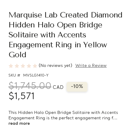
Marquise Lab Created Diamond
Hidden Halo Open Bridge
Solitaire with Accents
Engagement Ring in Yellow
Gold
(No reviews yet)
Write a Review
SKU #
MVSLG1410-Y
$1,745.00
-10%
CAD
$1,571
This Hidden Halo Open Bridge Solitaire with Accents
Engagement Ring is the perfect engagement ring f...
read more