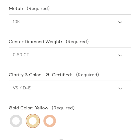
Metal:
(Required)
Center Diamond Weight:
(Required)
Clarity & Color- IGI Certified:
(Required)
Gold Color:
Yellow
(Required)