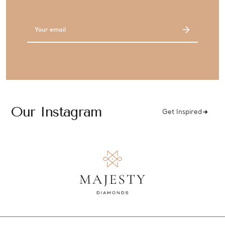
Email
Address
Our Instagram
Get Inspired