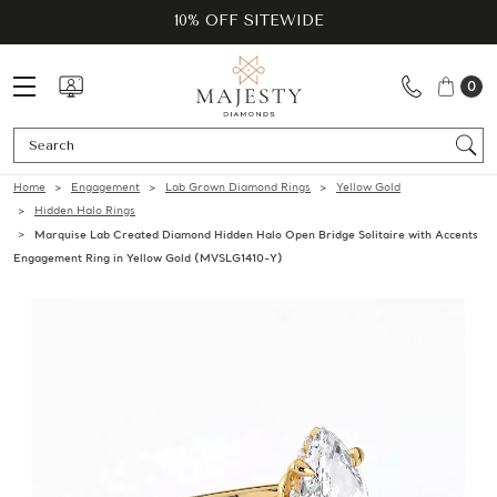
10% OFF SITEWIDE
0
Se
Home
Engagement
Lab Grown Diamond Rings
Yellow Gold
Hidden Halo Rings
Marquise Lab Created Diamond Hidden Halo Open Bridge Solitaire with Accents
Engagement Ring in Yellow Gold (MVSLG1410-Y)