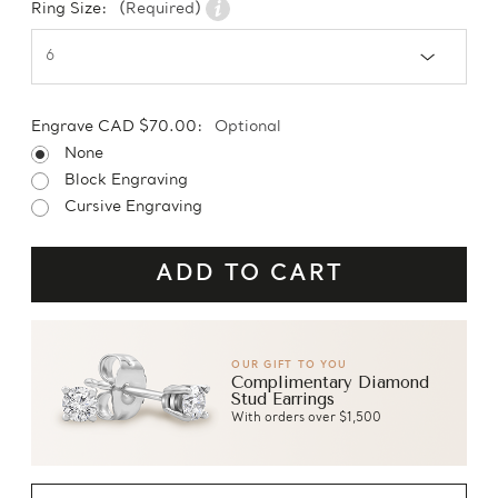
Ring Size:
(Required)
Engrave CAD $70.00:
Optional
None
Block Engraving
Cursive Engraving
OUR GIFT TO YOU
Complimentary Diamond
Stud Earrings
With orders over $1,500