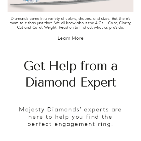
Diamonds come in a variety of colors, shapes, and sizes. But there’s
more to it than just that. We all know about the 4 C’s – Color, Clarity,
Cut and Carat Weight. Read on to find out what us pro’s do.
Learn More
about diamond education
Get Help from a
Diamond Expert
Majesty Diamonds’ experts are
here to help you find the
perfect engagement ring.