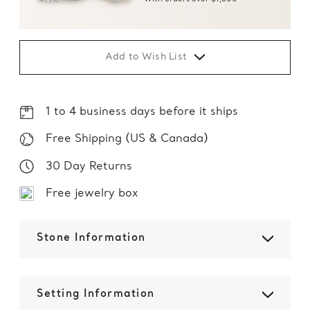
Add to Wish List
1 to 4 business days before it ships
Free Shipping (US & Canada)
30 Day Returns
Free jewelry box
Stone Information
Setting Information