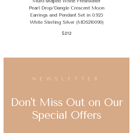
Multi-shaped White Freshwater
Pearl Drop/Dangle Crescent Moon
Earrings and Pendant Set in 0.925
White Sterling Silver (MDS210090)
$212
NEWSLETTER
Don't Miss Out on Our
Special Offers