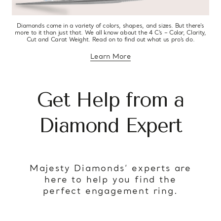
Diamonds come in a variety of colors, shapes, and sizes. But there’s
more to it than just that. We all know about the 4 C’s – Color, Clarity,
Cut and Carat Weight. Read on to find out what us pro’s do.
Learn More
about diamond education
Get Help from a
Diamond Expert
Majesty Diamonds’ experts are
here to help you find the
perfect engagement ring.