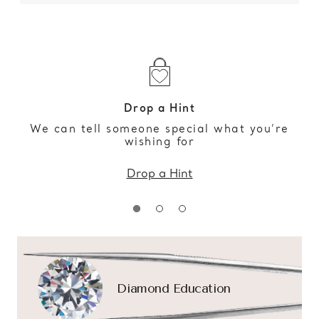
Drop a Hint
We can tell someone special what you’re
wishing for
Drop a Hint
Diamond Education