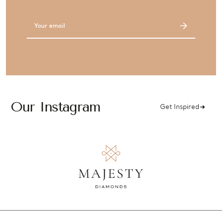
Email
Address
Our Instagram
Get Inspired