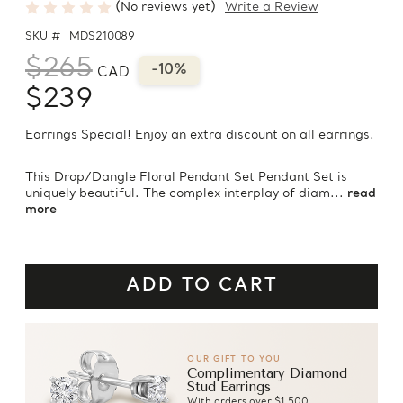
(No reviews yet)
Write a Review
SKU #
MDS210089
$265
-10%
CAD
$239
Earrings Special! Enjoy an extra discount on all earrings.
This Drop/Dangle Floral Pendant Set Pendant Set is
uniquely beautiful. The complex interplay of diam...
read
more
OUR GIFT TO YOU
Complimentary Diamond
Stud Earrings
With orders over $1,500