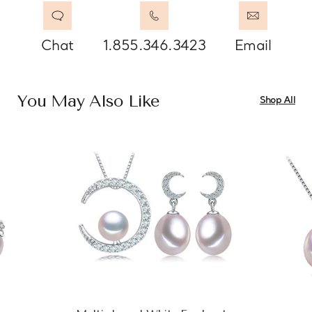
Chat
1.855.346.3423
Email
You May Also Like
Shop All