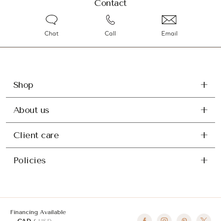
Contact
Chat
Call
Email
Shop
About us
Client care
Policies
Financing Available