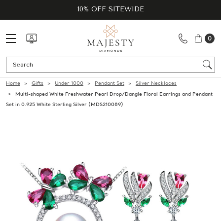
10% OFF SITEWIDE
0
Se
Home
Gifts
Under 1000
Pendant Set
Silver Necklaces
Multi-shaped White Freshwater Pearl Drop/Dangle Floral Earrings and Pendant
Set in 0.925 White Sterling Silver (MDS210089)