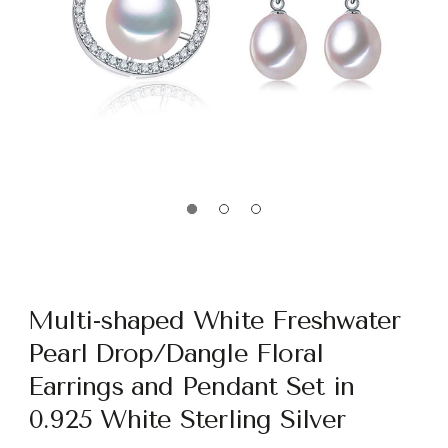
Multi-shaped White Freshwater
Pearl Drop/Dangle Floral
Earrings and Pendant Set in
0.925 White Sterling Silver