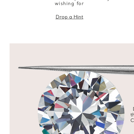
wishing for
Drop a Hint
t
C