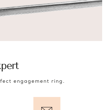
pert
rfect engagement ring.