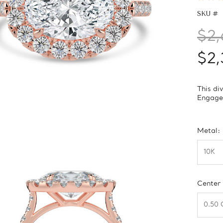
SKU #
$2,
$2,
This di
Engagem
Metal:
Center