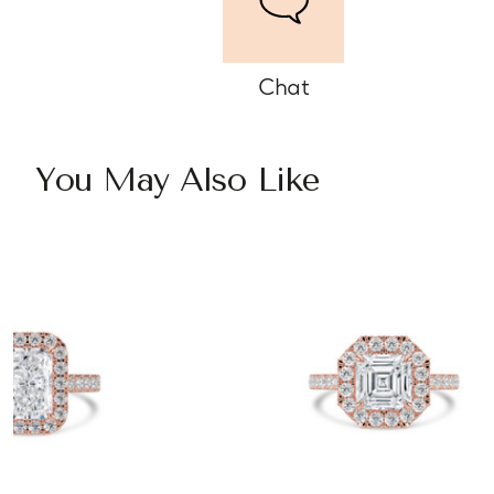
Chat
You May Also Like