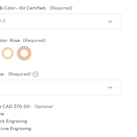
 & Color- IGI Certified:
(Required)
olor:
Rose
(Required)
ze:
(Required)
e CAD $70.00:
Optional
ne
ock Engraving
sive Engraving