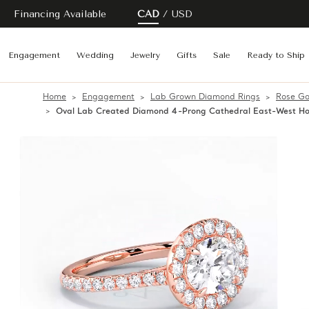
Financing Available
CAD
USD
Engagement
Wedding
Jewelry
Gifts
Sale
Ready to Ship
Home
Engagement
Lab Grown Diamond Rings
Rose Go
Oval Lab Created Diamond 4-Prong Cathedral East-West Hor