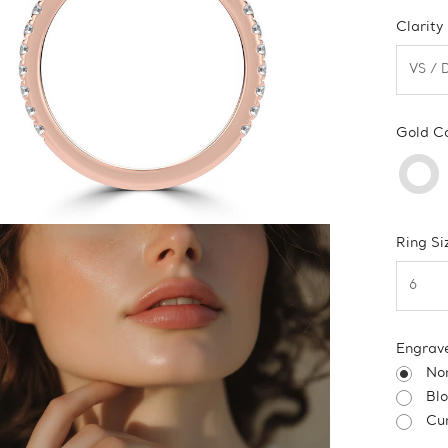
Clarity
Gold C
Ring Si
Engrav
No
Bl
Cur