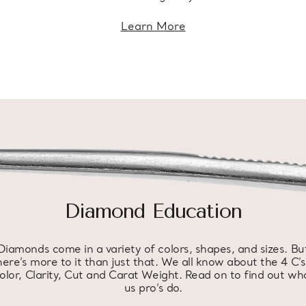
Learn More
Diamond Education
Diamonds come in a variety of colors, shapes, and sizes. Bu
here’s more to it than just that. We all know about the 4 C’s
olor, Clarity, Cut and Carat Weight. Read on to find out wh
us pro’s do.