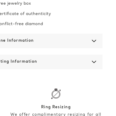
ree jewelry box
ertificate of authenticity
onflict-free diamond
one Information
ting Information
Ring Resizing
We offer complimentary resizing for all