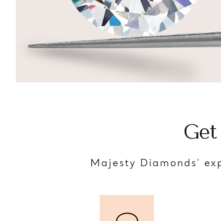
Get
Majesty Diamonds’ exp