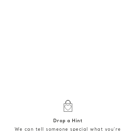
Drop a Hint
We can tell someone special what you’re