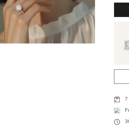
7
F
3