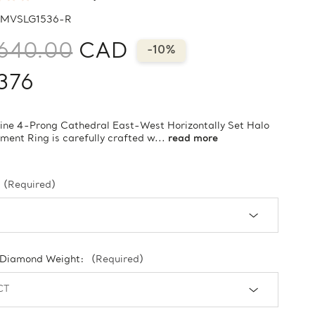
MVSLG1536-R
640.00
CAD
-10%
376
vine 4-Prong Cathedral East-West Horizontally Set Halo
ent Ring is carefully crafted w...
read more
(Required)
 Diamond Weight:
(Required)