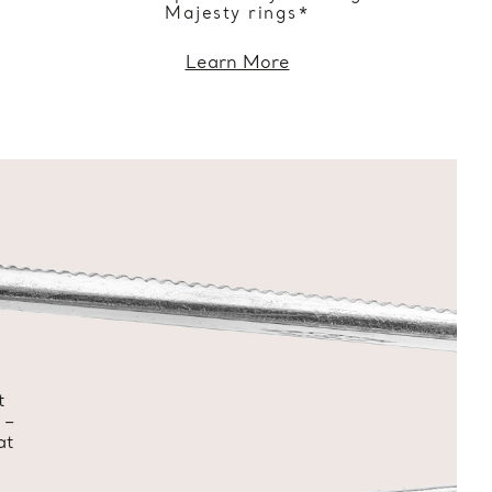
Majesty rings*
Learn More
t
 –
at