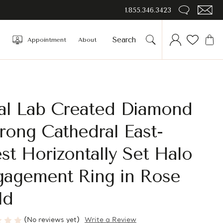
1.855.346.3423
Appointment
About
al Lab Created Diamond
rong Cathedral East-
t Horizontally Set Halo
gagement Ring in Rose
ld
(No reviews yet)
Write a Review