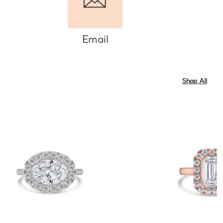
Email
Shop All