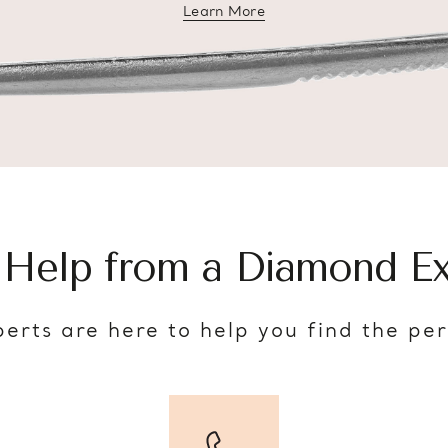
Learn More
about diamond education
 Help from a Diamond Ex
erts are here to help you find the pe