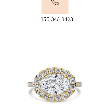
1.855.346.3423