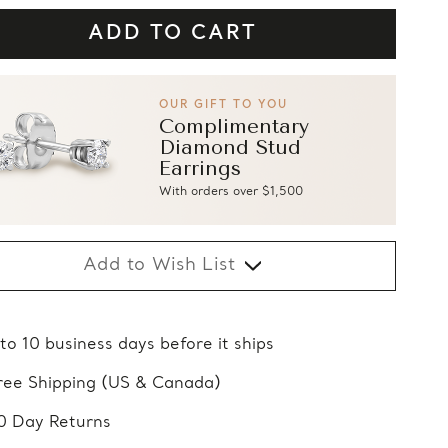
OUR GIFT TO YOU
Complimentary
Diamond Stud
Earrings
With orders over $1,500
Add to Wish List
 to 10 business days before it ships
ree Shipping (US & Canada)
0 Day Returns