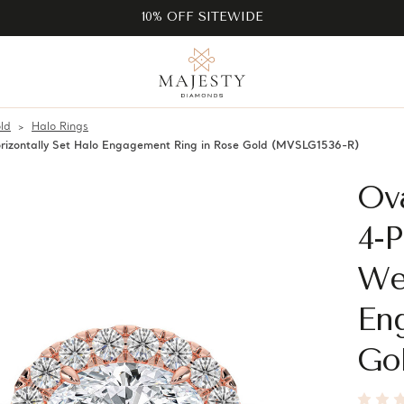
10% OFF SITEWIDE
ld
Halo Rings
izontally Set Halo Engagement Ring in Rose Gold (MVSLG1536-R)
Ov
4-P
Wes
En
Go