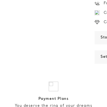
F
C
C
St
Set
Payment Plans
You deserve the ring of your dreams