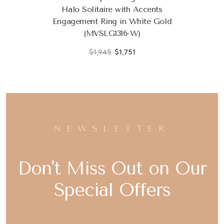
Halo Solitaire with Accents
Engagement Ring in White Gold
(MVSLG1316-W)
$1,945
$1,751
NEWSLETTER
Don't Miss Out on Our
Special Offers