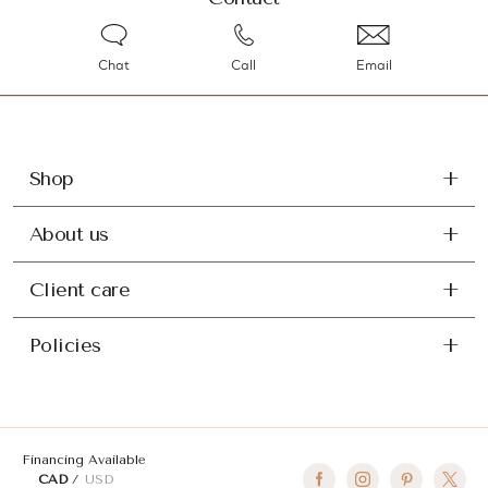
Chat
Call
Email
Shop
About us
Client care
Policies
Financing Available
CAD
USD