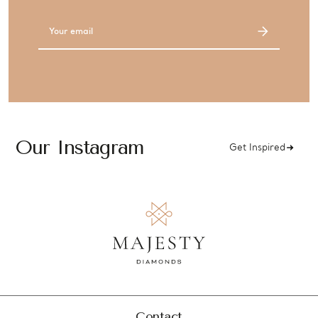
Email
Address
Our Instagram
Get Inspired
Contact