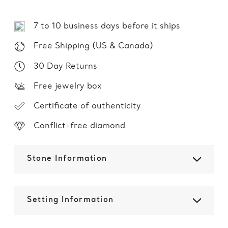
7 to 10 business days before it ships
Free Shipping (US & Canada)
30 Day Returns
Free jewelry box
Certificate of authenticity
Conflict-free diamond
Stone Information
Setting Information