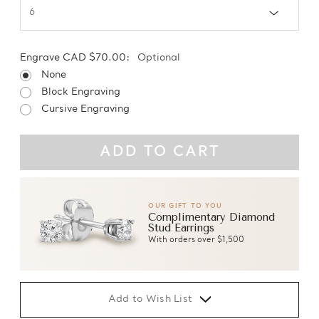
Engrave CAD $70.00:
Optional
None
Block Engraving
Cursive Engraving
OUR GIFT TO YOU
Complimentary Diamond
Stud Earrings
With orders over $1,500
Add to Wish List