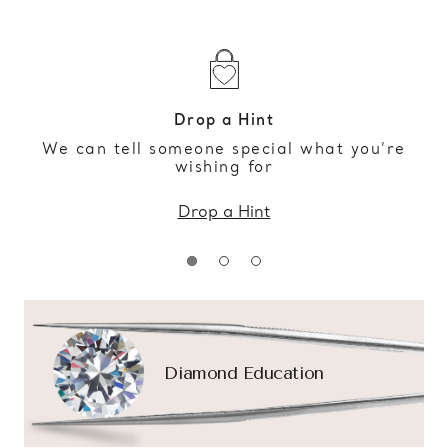
Drop a Hint
We can tell someone special what you’re
wishing for
Drop a Hint
Diamond Education