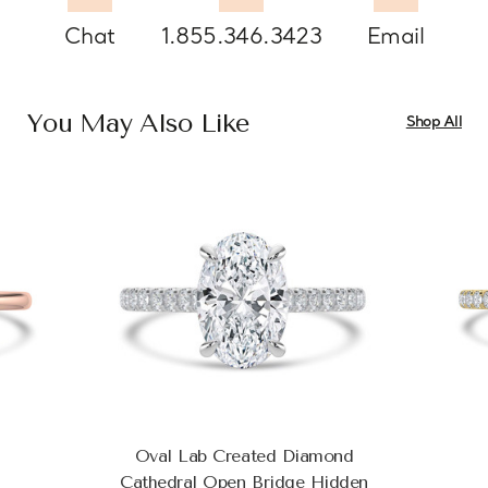
Chat
1.855.346.3423
Email
You May Also Like
Shop All
Oval Lab Created Diamond
Cathedral Open Bridge Hidden