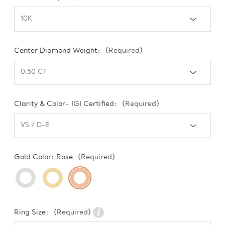
Center Diamond Weight:
(Required)
Clarity & Color- IGI Certified:
(Required)
Gold Color:
Rose
(Required)
Ring Size:
(Required)