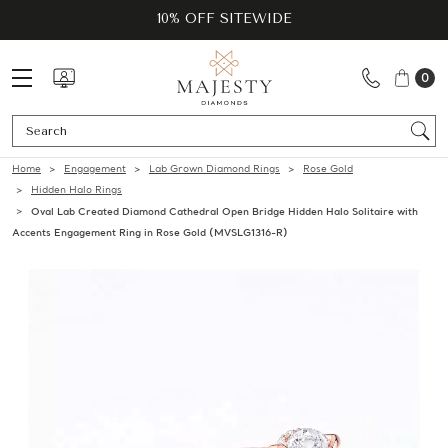
10% OFF SITEWIDE
0
Se
Home
Engagement
Lab Grown Diamond Rings
Rose Gold
Hidden Halo Rings
Oval Lab Created Diamond Cathedral Open Bridge Hidden Halo Solitaire with
Accents Engagement Ring in Rose Gold (MVSLG1316-R)