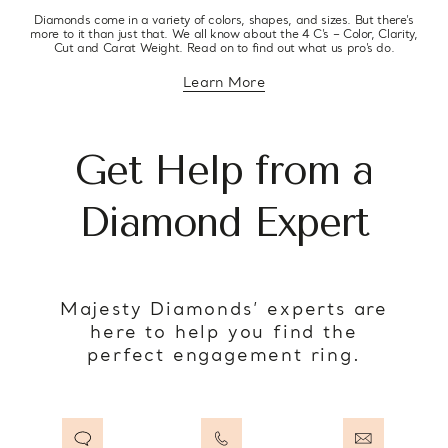
Diamonds come in a variety of colors, shapes, and sizes. But there’s
more to it than just that. We all know about the 4 C’s – Color, Clarity,
Cut and Carat Weight. Read on to find out what us pro’s do.
Learn More
about diamond education
Get Help from a
Diamond Expert
Majesty Diamonds’ experts are
here to help you find the
perfect engagement ring.