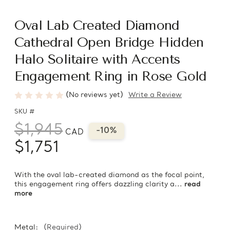
Oval Lab Created Diamond
Cathedral Open Bridge Hidden
Halo Solitaire with Accents
Engagement Ring in Rose Gold
(No reviews yet)
Write a Review
SKU #
$1,945
-10%
CAD
$1,751
With the oval lab-created diamond as the focal point,
this engagement ring offers dazzling clarity a...
read
more
Metal:
(Required)