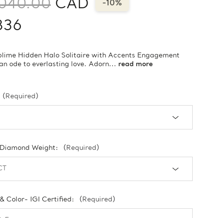
,040.00
CAD
-10%
836
blime Hidden Halo Solitaire with Accents Engagement
 an ode to everlasting love. Adorn...
read more
(Required)
 Diamond Weight:
(Required)
 & Color- IGI Certified:
(Required)