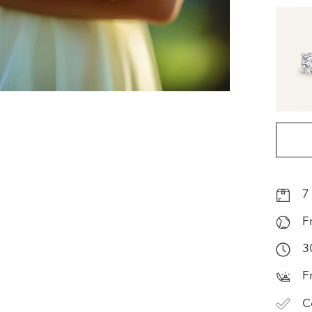
7
F
3
F
C