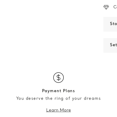
C
St
Set
Payment Plans
You deserve the ring of your dreams
Learn More