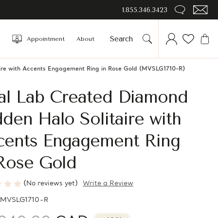
1.855.346.3423
Appointment
About
ire with Accents Engagement Ring in Rose Gold (MVSLG1710-R)
al Lab Created Diamond
den Halo Solitaire with
cents Engagement Ring
 Rose Gold
(No reviews yet)
Write a Review
MVSLG1710-R