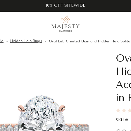
10% OFF SITEWIDE
ld
Hidden Halo Rings
Oval Lab Created Diamond Hidden Halo Solita
Ov
Hid
Ac
in
SKU #