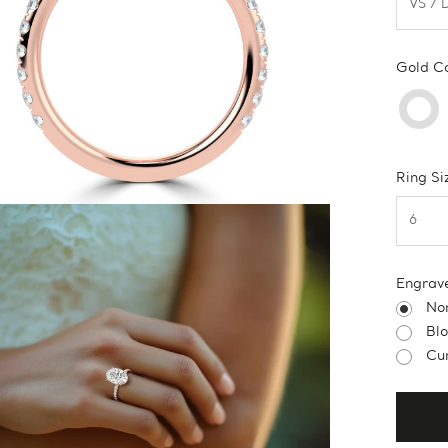
Gold C
Ring Si
Engrav
No
Bl
Cur