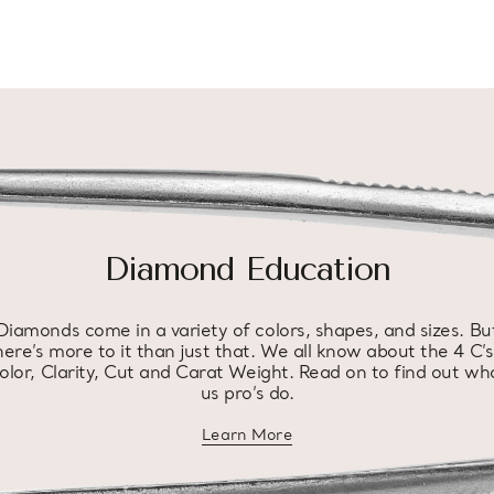
Diamond Education
Diamonds come in a variety of colors, shapes, and sizes. Bu
here’s more to it than just that. We all know about the 4 C’s
olor, Clarity, Cut and Carat Weight. Read on to find out wh
us pro’s do.
Learn More
about diamond education