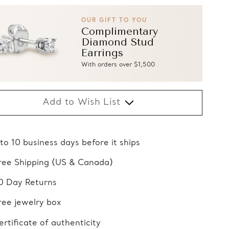
OUR GIFT TO YOU
Complimentary
Diamond Stud
Earrings
With orders over $1,500
Add to Wish List
 to 10 business days before it ships
ree Shipping (US & Canada)
0 Day Returns
ree jewelry box
ertificate of authenticity