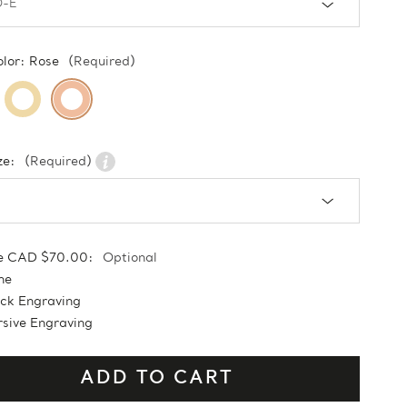
olor:
Rose
(Required)
ze:
(Required)
e CAD $70.00:
Optional
ne
ock Engraving
sive Engraving