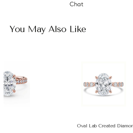
Chat
You May Also Like
Oval Lab Created Diamon