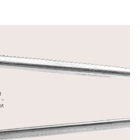
t
 –
at