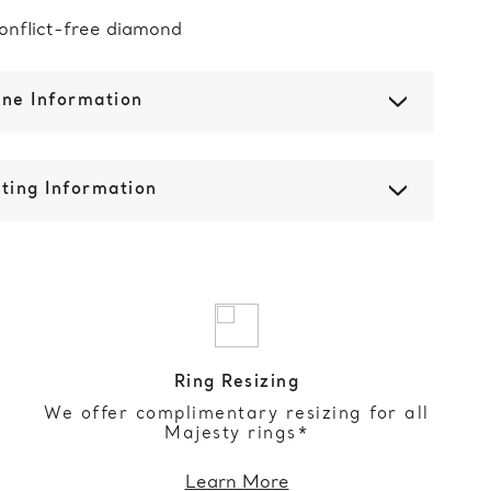
onflict-free diamond
one Information
ting Information
Ring Resizing
We offer complimentary resizing for all
Majesty rings*
Learn More