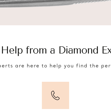
 Help from a Diamond Ex
erts are here to help you find the pe