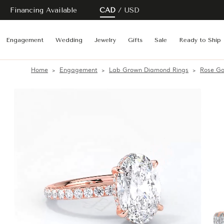
Financing Available
CAD
USD
Engagement
Wedding
Jewelry
Gifts
Sale
Ready to Ship
Home
Engagement
Lab Grown Diamond Rings
Rose Go