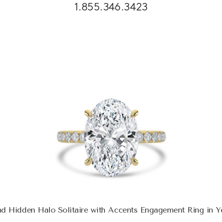
1.855.346.3423
d Hidden Halo Solitaire with Accents Engagement Ring in Y