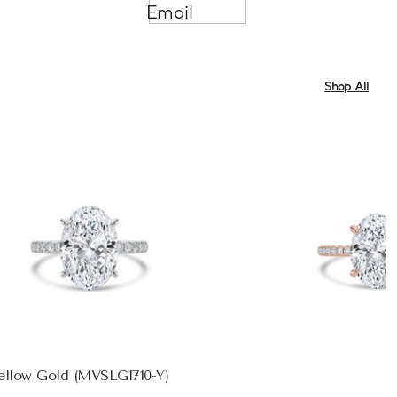
Email
Shop All
ellow Gold (MVSLG1710-Y)