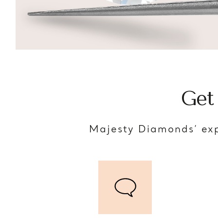
Get
Majesty Diamonds’ exp