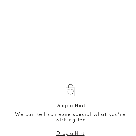
Drop a Hint
We can tell someone special what you’re
wishing for
Drop a Hint