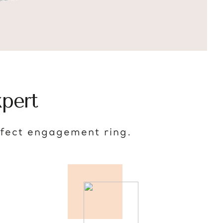
pert
rfect engagement ring.