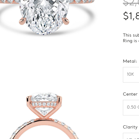
$2
$1,
This su
Ring is
Metal:
Center
Clarity